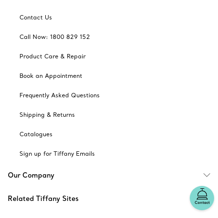
Contact Us
Call Now: 1800 829 152
Product Care & Repair
Book an Appointment
Frequently Asked Questions
Shipping & Returns
Catalogues
Sign up for Tiffany Emails
Our Company
Related Tiffany Sites
Contact