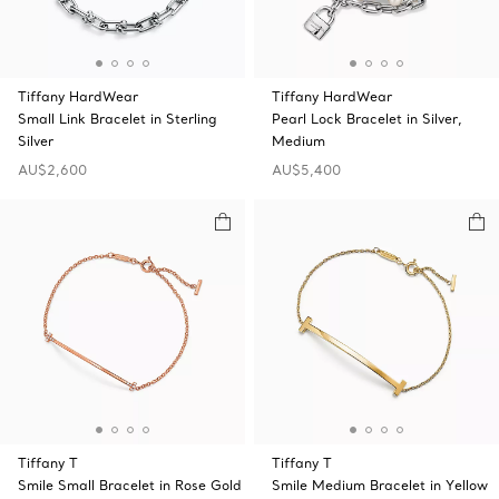
Tiffany HardWear
Tiffany HardWear
Small Link Bracelet in Sterling
Pearl Lock Bracelet in Silver,
Silver
Medium
AU$2,600
AU$5,400
Tiffany T
Tiffany T
Smile Small Bracelet in Rose Gold
Smile Medium Bracelet in Yellow