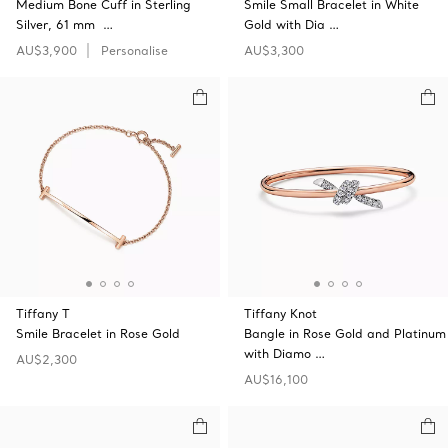
Medium Bone Cuff in Sterling
Smile Small Bracelet in White
Silver, 61 mm …
Gold with Dia …
AU$3,900
Personalise
AU$3,300
Tiffany T
Tiffany Knot
Smile Bracelet in Rose Gold
Bangle in Rose Gold and Platinum
with Diamo …
AU$2,300
AU$16,100