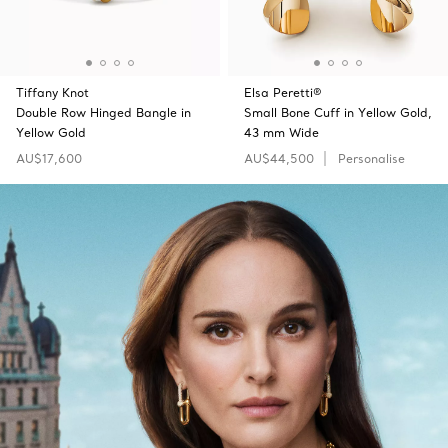
Tiffany Knot
Elsa Peretti®
Double Row Hinged Bangle in
Small Bone Cuff in Yellow Gold,
Yellow Gold
43 mm Wide
AU$17,600
AU$44,500
Personalise