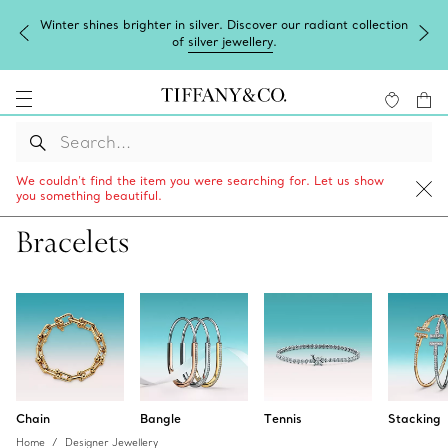
Winter shines brighter in silver. Discover our radiant collection
of
silver jewellery
.
We couldn’t find the item you were searching for. Let us show
you something beautiful.
Bracelets
Chain
Bangle
Tennis
Stacking
Home
Designer Jewellery