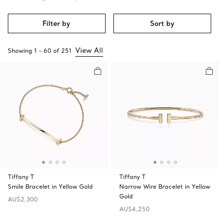
Filter by
Sort by
View All
Showing
1
-
60
of
251
Tiffany T
Tiffany T
Smile Bracelet in Yellow Gold
Narrow Wire Bracelet in Yellow
Gold
AU$2,300
AU$4,250