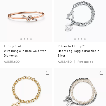
Tiffany Knot
Return to Tiffany™
Wire Bangle in Rose Gold with
Heart Tag Toggle Bracelet in
Diamonds
Silver
AU$15,600
AU$1,450
Personalise