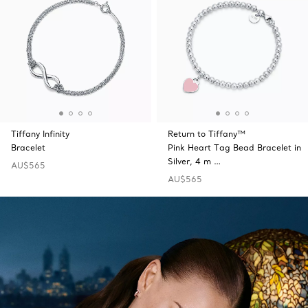
Tiffany Infinity
Return to Tiffany™
Bracelet
Pink Heart Tag Bead Bracelet in
Silver, 4 m …
AU$565
AU$565