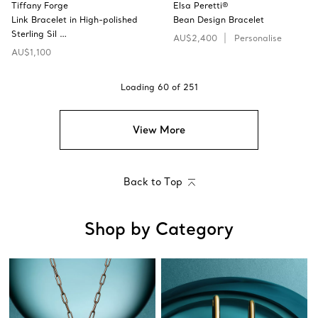
Tiffany Forge
Elsa Peretti®
Link Bracelet in High-polished
Bean Design Bracelet
Sterling Sil …
AU$2,400
Personalise
AU$1,100
Loading
60
of
251
View More
Back to Top
Shop by Category