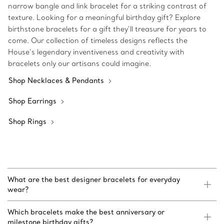
narrow bangle and link bracelet for a striking contrast of
texture. Looking for a meaningful birthday gift? Explore
birthstone bracelets for a gift they’ll treasure for years to
come. Our collection of timeless designs reflects the
House’s legendary inventiveness and creativity with
bracelets only our artisans could imagine.
Shop Necklaces & Pendants
Shop Earrings
Shop Rings
What are the best designer bracelets for everyday
wear?
Which bracelets make the best anniversary or
milestone birthday gifts?