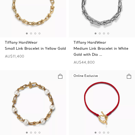
Tiffany HardWear
Tiffany HardWear
Small Link Bracelet in Yellow Gold
Medium Link Bracelet in White
Gold with Dia …
AU$11,400
AU$44,800
Online Exclusive