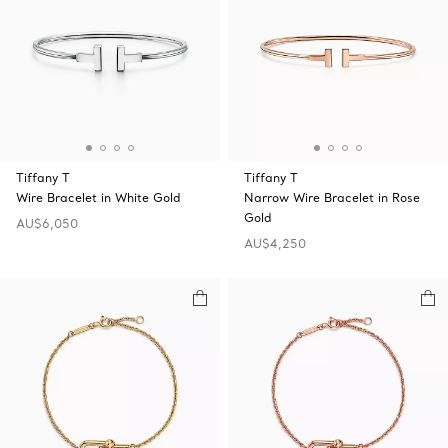
Tiffany T
Tiffany T
Wire Bracelet in White Gold
Narrow Wire Bracelet in Rose
Gold
AU$6,050
AU$4,250