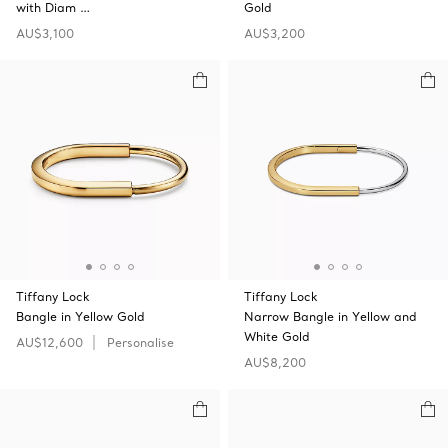
with Diam …
Gold
AU$3,100
AU$3,200
Tiffany Lock
Tiffany Lock
Bangle in Yellow Gold
Narrow Bangle in Yellow and
White Gold
AU$12,600
Personalise
AU$8,200