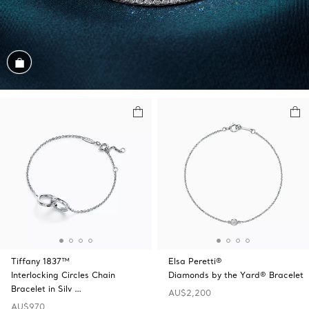
Shop the Look
Tiffany 1837™
Elsa Peretti®
Interlocking Circles Chain
Diamonds by the Yard® Bracelet
Bracelet in Silv …
AU$2,200
AU$970