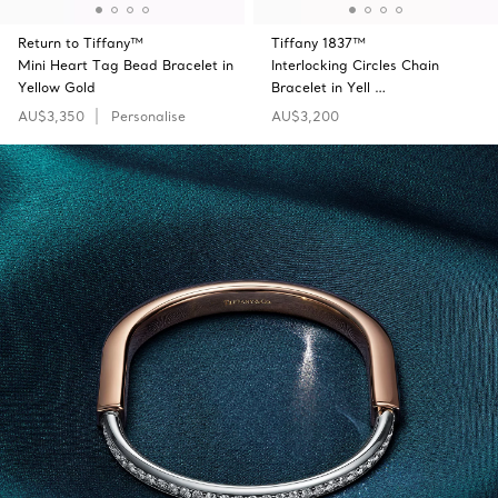
Return to Tiffany™
Tiffany 1837™
Mini Heart Tag Bead Bracelet in
Interlocking Circles Chain
Yellow Gold
Bracelet in Yell …
AU$3,350
Personalise
AU$3,200