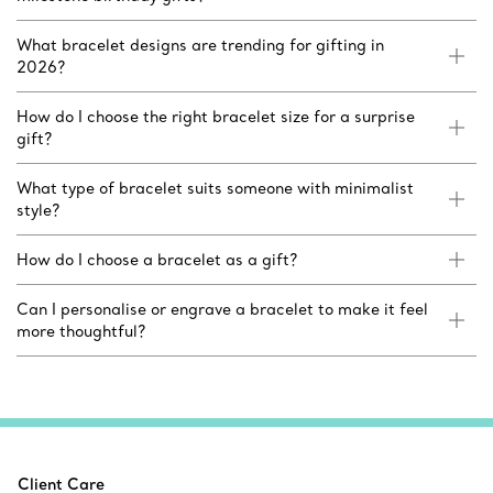
What bracelet designs are trending for gifting in
2026?
How do I choose the right bracelet size for a surprise
gift?
What type of bracelet suits someone with minimalist
style?
How do I choose a bracelet as a gift?
Can I personalise or engrave a bracelet to make it feel
more thoughtful?
Client Care