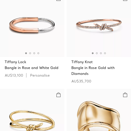
Tiffany Lock
Tiffany Knot
Bangle in Rose and White Gold
Bangle in Rose Gold with
Diamonds
AU$13,100
Personalise
AU$35,700