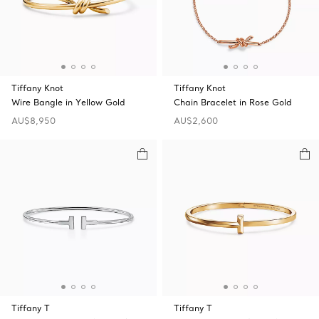
Tiffany Knot
Tiffany Knot
Wire Bangle in Yellow Gold
Chain Bracelet in Rose Gold
AU$8,950
AU$2,600
Tiffany T
Tiffany T