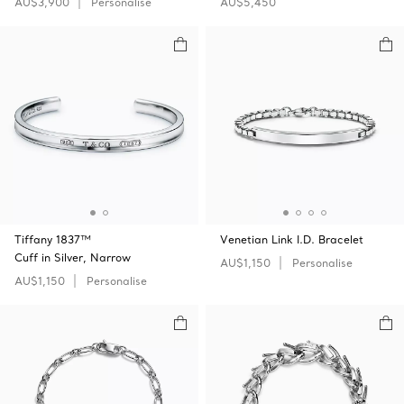
AU$3,900
Personalise
AU$5,450
Tiffany 1837™
Venetian Link I.D. Bracelet
Cuff in Silver, Narrow
AU$1,150
Personalise
AU$1,150
Personalise