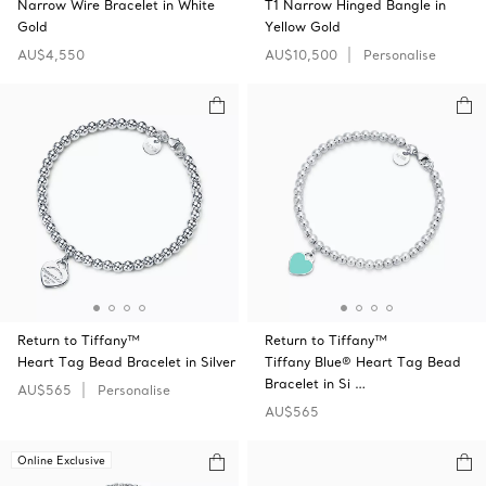
Narrow Wire Bracelet in White
T1 Narrow Hinged Bangle in
Gold
Yellow Gold
AU$4,550
AU$10,500
Personalise
Return to Tiffany™
Return to Tiffany™
Heart Tag Bead Bracelet in Silver
Tiffany Blue® Heart Tag Bead
Bracelet in Si …
AU$565
Personalise
AU$565
Online Exclusive