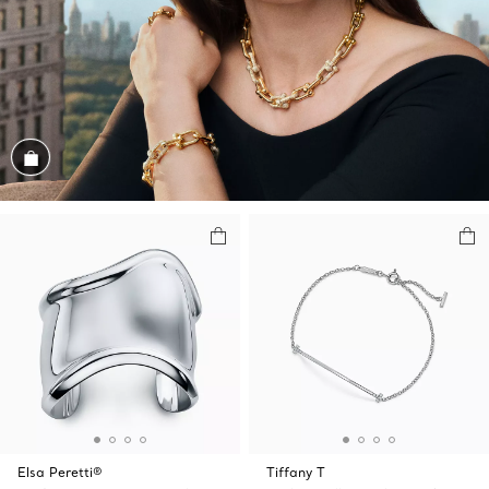
Shop the Look
Elsa Peretti®
Tiffany T