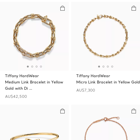
Tiffany HardWear
Tiffany HardWear
Medium Link Bracelet in Yellow
Micro Link Bracelet in Yellow Gold
Gold with Di …
AU$7,300
AU$42,500