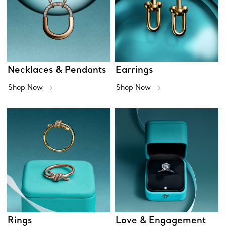
Necklaces & Pendants
Earrings
Shop Now
Shop Now
Rings
Love & Engagement