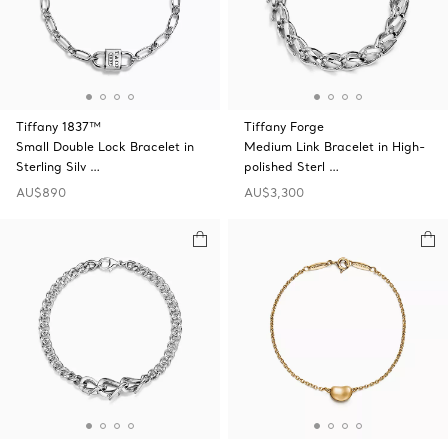
Tiffany 1837™
Tiffany Forge
Small Double Lock Bracelet in
Medium Link Bracelet in High-
Sterling Silv …
polished Sterl …
AU$890
AU$3,300