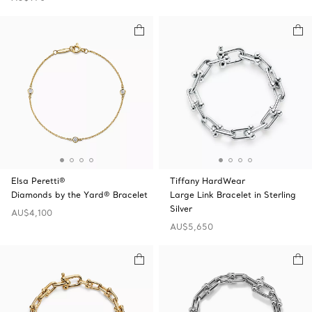
Elsa Peretti®
Tiffany HardWear
Diamonds by the Yard® Bracelet
Large Link Bracelet in Sterling
Silver
AU$4,100
AU$5,650