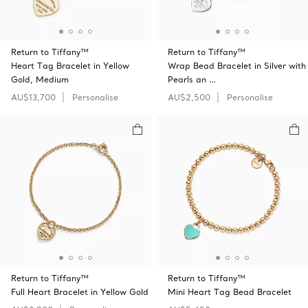
Return to Tiffany™
Return to Tiffany™
Heart Tag Bracelet in Yellow
Wrap Bead Bracelet in Silver with
Gold, Medium
Pearls an …
AU$13,700
Personalise
AU$2,500
Personalise
Return to Tiffany™
Return to Tiffany™
Full Heart Bracelet in Yellow Gold
Mini Heart Tag Bead Bracelet