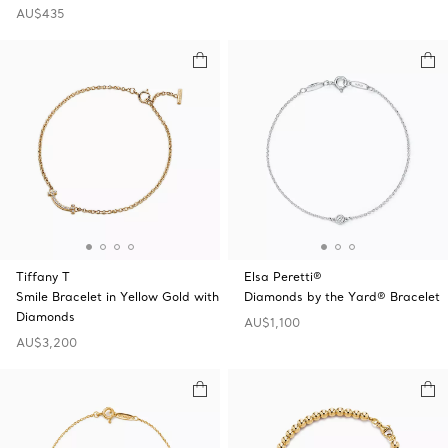
AU$435
Tiffany T
Elsa Peretti®
Smile Bracelet in Yellow Gold with
Diamonds by the Yard® Bracelet
Diamonds
AU$1,100
AU$3,200