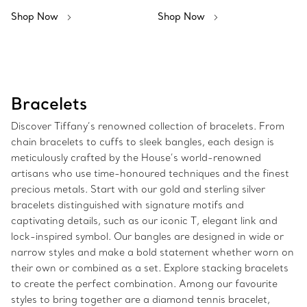
Shop Now
Shop Now
Bracelets
Discover Tiffany’s renowned collection of bracelets. From
chain bracelets to cuffs to sleek bangles, each design is
meticulously crafted by the House’s world-renowned
artisans who use time-honoured techniques and the finest
precious metals. Start with our gold and sterling silver
bracelets distinguished with signature motifs and
captivating details, such as our iconic T, elegant link and
lock-inspired symbol. Our bangles are designed in wide or
narrow styles and make a bold statement whether worn on
their own or combined as a set. Explore stacking bracelets
to create the perfect combination. Among our favourite
styles to bring together are a diamond tennis bracelet,