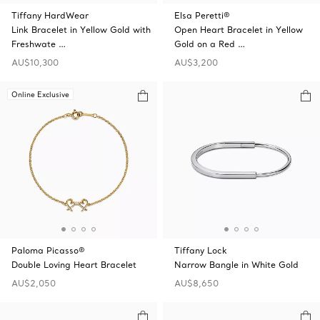
Tiffany HardWear
Elsa Peretti®
Link Bracelet in Yellow Gold with
Open Heart Bracelet in Yellow
Freshwate …
Gold on a Red …
AU$10,300
AU$3,200
Online Exclusive
Paloma Picasso®
Tiffany Lock
Double Loving Heart Bracelet
Narrow Bangle in White Gold
AU$2,050
AU$8,650