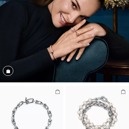
Shop the Look