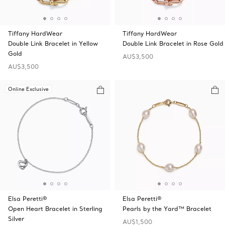
Tiffany HardWear
Tiffany HardWear
Double Link Bracelet in Yellow
Double Link Bracelet in Rose Gold
Gold
AU$3,500
AU$3,500
Online Exclusive
Elsa Peretti®
Elsa Peretti®
Open Heart Bracelet in Sterling
Pearls by the Yard™ Bracelet
Silver
AU$1,500