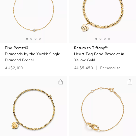
Elsa Peretti®
Return to Tiffany™
Diamonds by the Yard® Single
Heart Tag Bead Bracelet in
Diamond Bracel …
Yellow Gold
AU$2,100
AU$5,450
Personalise