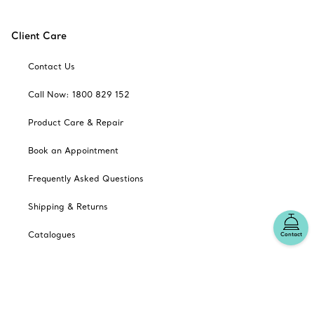
Client Care
Contact Us
Call Now: 1800 829 152
Product Care & Repair
Book an Appointment
Frequently Asked Questions
Shipping & Returns
Catalogues
Contact
Sign up for Tiffany Emails
Our Company