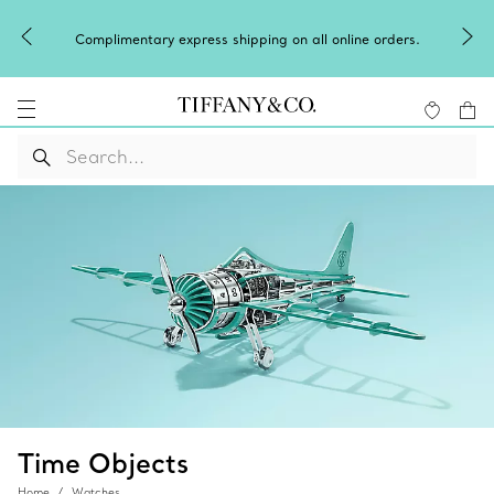
Complimentary express shipping on all online orders.
Time Objects
Home
Watches