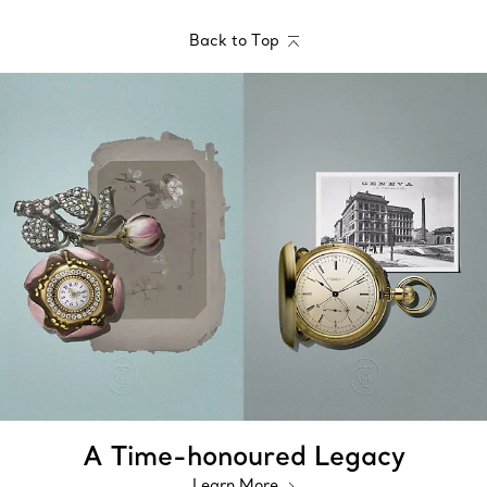
Back to Top
A Time-honoured Legacy
Learn More