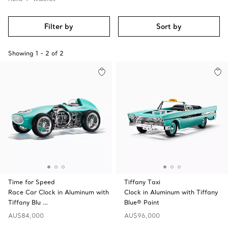
Filter by
Sort by
Showing
1
-
2
of
2
Time for Speed
Tiffany Taxi
Race Car Clock in Aluminum with
Clock in Aluminum with Tiffany
Tiffany Blu …
Blue® Paint
AU$84,000
AU$96,000