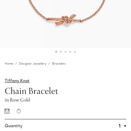
Home
Designer Jewellery
Bracelets
Tiffany Knot
Chain Bracelet
in Rose Gold
Quantity