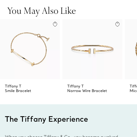
You May Also Like
Tiffany T
Tiffany T
Tif
Smile Bracelet
Narrow Wire Bracelet
Mic
The Tiffany Experience