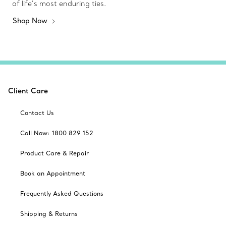
of life’s most enduring ties.
Shop Now
Client Care
Contact Us
Call Now: 1800 829 152
Product Care & Repair
Book an Appointment
Frequently Asked Questions
Shipping & Returns