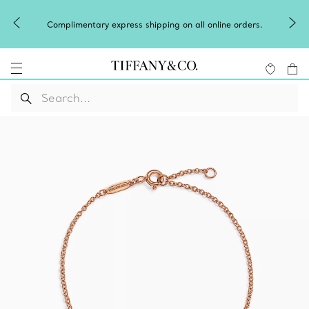
Complimentary express shipping on all online orders.