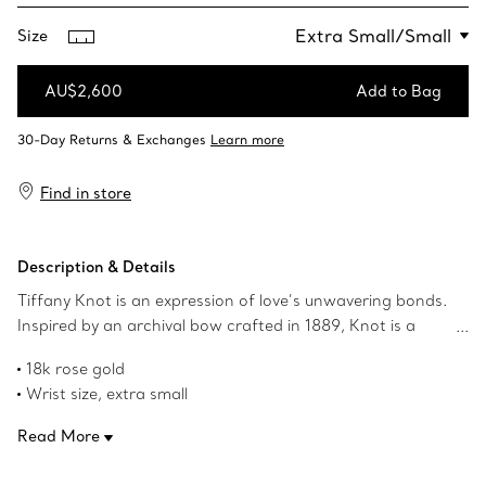
Size
AU$2,600
Add to Bag
Add to Bag
Find in store
Description & Details
Tiffany Knot is an expression of love’s unwavering bonds.
Inspired by an archival bow crafted in 1889, Knot is a
symbol of life’s most enduring ties and meaningful
18k rose gold
connections. This chain bracelet is crafted of 18k rose
Wrist size, extra small
gold and polished by hand for high shine. Wear this
Adjustable, fits wrists from 5.5-6.0"
bracelet on its own or with your everyday bracelet stack
Read More
Product number:75451873
for a bold look.