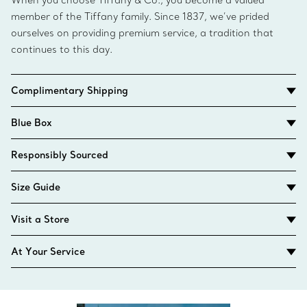
When you choose Tiffany & Co., you become a valued
member of the Tiffany family. Since 1837, we’ve prided
ourselves on providing premium service, a tradition that
continues to this day.
Complimentary Shipping
Blue Box
Responsibly Sourced
Size Guide
Visit a Store
At Your Service