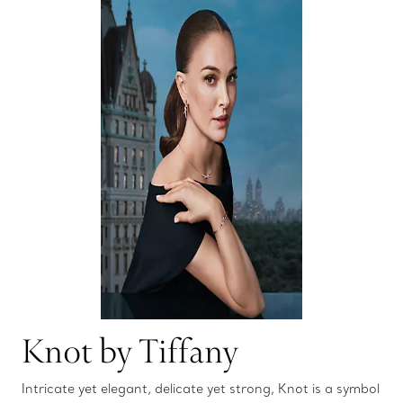
Knot by Tiffany
Intricate yet elegant, delicate yet strong, Knot is a symbol