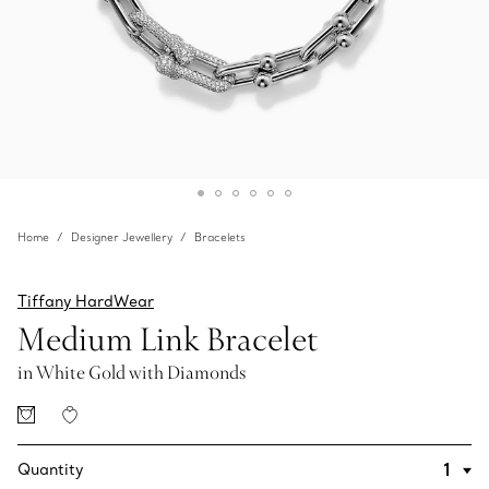
Home
Designer Jewellery
Bracelets
Tiffany HardWear
Medium Link Bracelet
in White Gold with Diamonds
Quantity