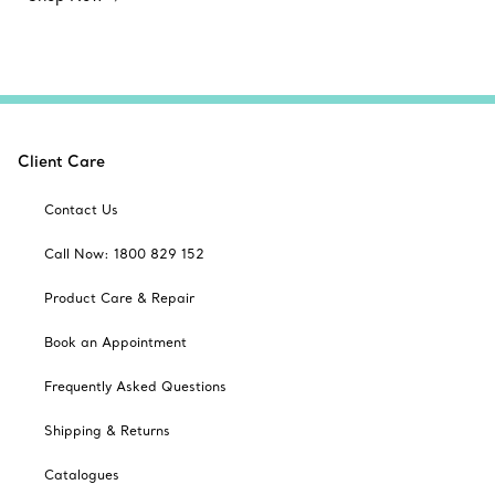
Client Care
Contact Us
Call Now: 1800 829 152
Product Care & Repair
Book an Appointment
Frequently Asked Questions
Shipping & Returns
Catalogues