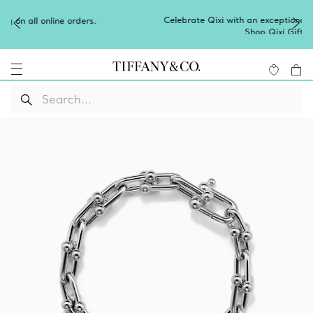
Celebrate Qixi with an exceptional gift they'll treasure.
Shop Qixi Gifts
.