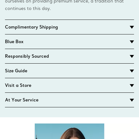
ourselves on providing premium service, a tradition that
continues to this day.
Complimentary Shipping
Blue Box
Responsibly Sourced
Size Guide
Visit a Store
At Your Service