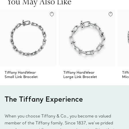
You May Also Like
Product number:71792536
Tiffany HardWear
Tiffany HardWear
Tif
Small Link Bracelet
Large Link Bracelet
Mic
The Tiffany Experience
When you choose Tiffany & Co., you become a valued
member of the Tiffany family. Since 1837, we’ve prided