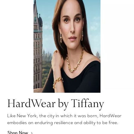
HardWear by Tiffany
Like New York, the city in which it was born, HardWear
embodies an enduring resilience and ability to be free.
Shop Now