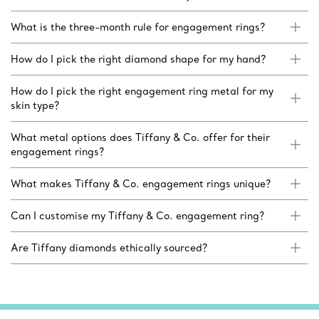
What is the three-month rule for engagement rings?
How do I pick the right diamond shape for my hand?
How do I pick the right engagement ring metal for my
skin type?
What metal options does Tiffany & Co. offer for their
engagement rings?
What makes Tiffany & Co. engagement rings unique?
Can I customise my Tiffany & Co. engagement ring?
Are Tiffany diamonds ethically sourced?