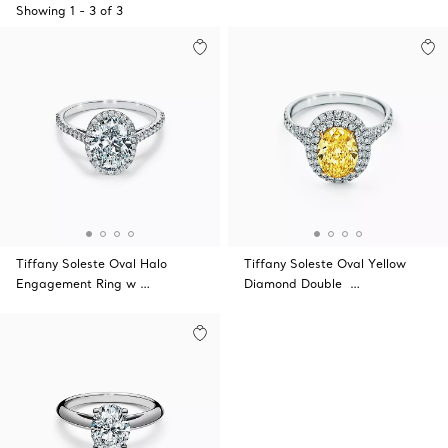
Showing
1
-
3
of
3
Tiffany Soleste Oval Halo
Tiffany Soleste Oval Yellow
Engagement Ring w …
Diamond Double …