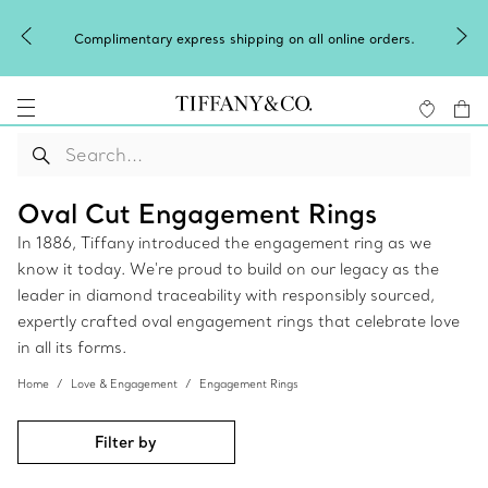
Complimentary express shipping on all online orders.
Oval Cut Engagement Rings
In 1886, Tiffany introduced the engagement ring as we
know it today. We're proud to build on our legacy as the
leader in diamond traceability with responsibly sourced,
expertly crafted oval engagement rings that celebrate love
in all its forms.
Home
Love & Engagement
Engagement Rings
Filter by