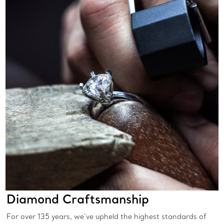
Diamond Craftsmanship
For over 135 years, we’ve upheld the highest standards of