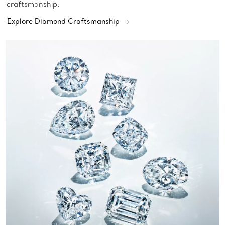
craftsmanship.
Explore Diamond Craftsmanship