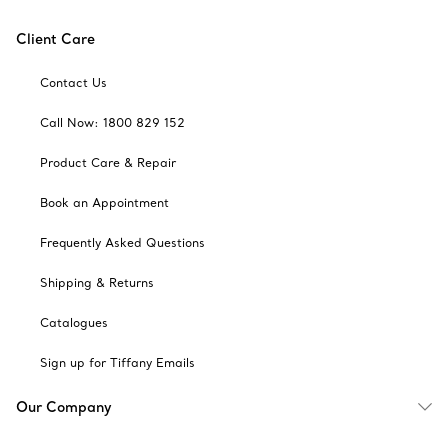
Client Care
Contact Us
Call Now: 1800 829 152
Product Care & Repair
Book an Appointment
Frequently Asked Questions
Shipping & Returns
Catalogues
Sign up for Tiffany Emails
Our Company