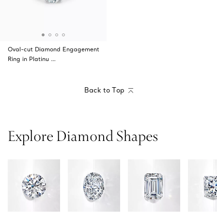
Oval-cut Diamond Engagement
Ring in Platinu …
Back to Top
Explore Diamond Shapes