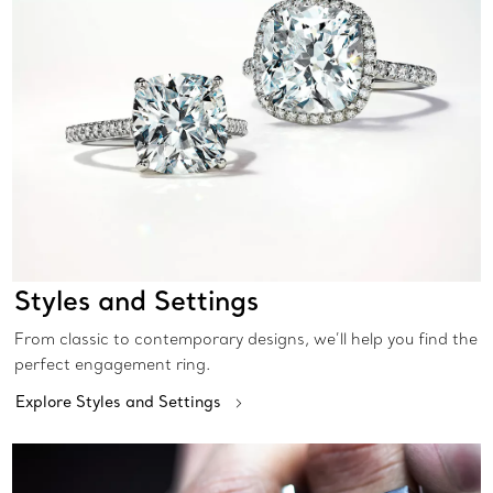
Styles and Settings
From classic to contemporary designs, we’ll help you find the
perfect engagement ring.
Explore Styles and Settings