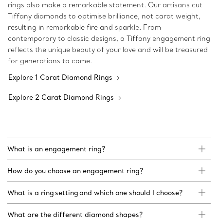
rings also make a remarkable statement. Our artisans cut
Tiffany diamonds to optimise brilliance, not carat weight,
resulting in remarkable fire and sparkle. From
contemporary to classic designs, a Tiffany engagement ring
reflects the unique beauty of your love and will be treasured
for generations to come.
Explore 1 Carat Diamond Rings
Explore 2 Carat Diamond Rings
What is an engagement ring?
How do you choose an engagement ring?
What is a ring setting and which one should I choose?
What are the different diamond shapes?