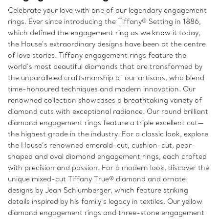
Celebrate your love with one of our legendary engagement
rings. Ever since introducing the Tiffany® Setting in 1886,
which defined the engagement ring as we know it today,
the House’s extraordinary designs have been at the centre
of love stories. Tiffany engagement rings feature the
world’s most beautiful diamonds that are transformed by
the unparalleled craftsmanship of our artisans, who blend
time-honoured techniques and modern innovation. Our
renowned collection showcases a breathtaking variety of
diamond cuts with exceptional radiance. Our round brilliant
diamond engagement rings feature a triple excellent cut—
the highest grade in the industry. For a classic look, explore
the House’s renowned emerald-cut, cushion-cut, pear-
shaped and oval diamond engagement rings, each crafted
with precision and passion. For a modern look, discover the
unique mixed-cut Tiffany True® diamond and ornate
designs by Jean Schlumberger, which feature striking
details inspired by his family’s legacy in textiles. Our yellow
diamond engagement rings and three-stone engagement