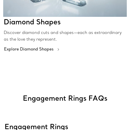
Diamond Shapes
Discover diamond cuts and shapes—each as extraordinary
as the love they represent.
Explore Diamond Shapes
Engagement Rings FAQs
Engagement Rings