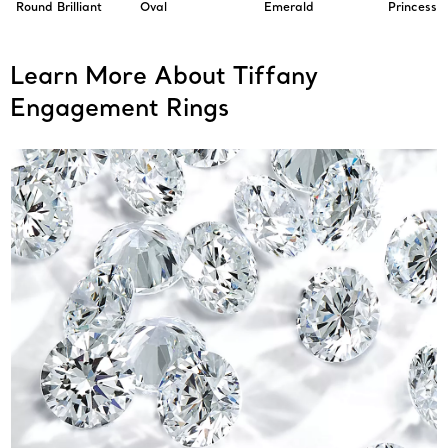
Round Brilliant
Oval
Emerald
Princess
Learn More About Tiffany
Engagement Rings