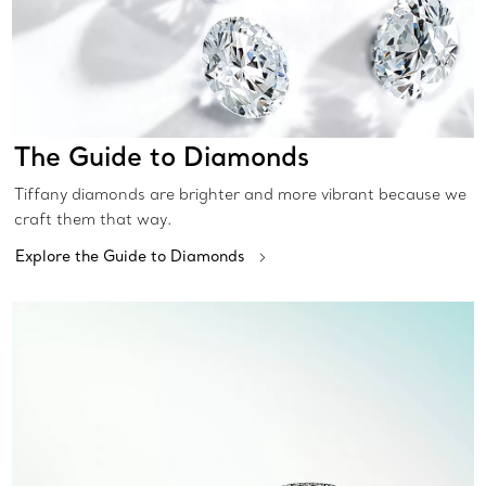
The Guide to Diamonds
Tiffany diamonds are brighter and more vibrant because we
craft them that way.
Explore the Guide to Diamonds