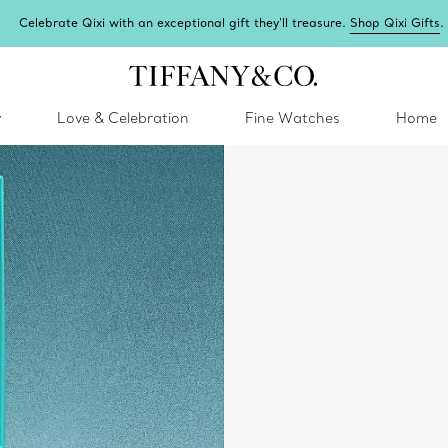
i Gifts
.
y
Love & Celebration
Fine Watches
Home