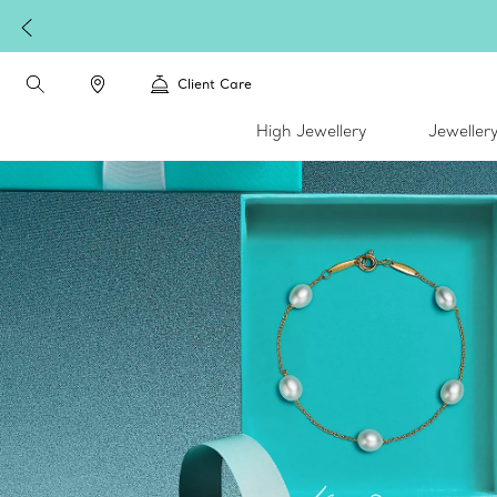
Celebrate Qixi with an exceptional gift they'll treasure.
Shop Qix
Client Care
High Jewellery
Jeweller