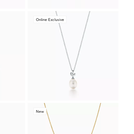
Online Exclusive
New