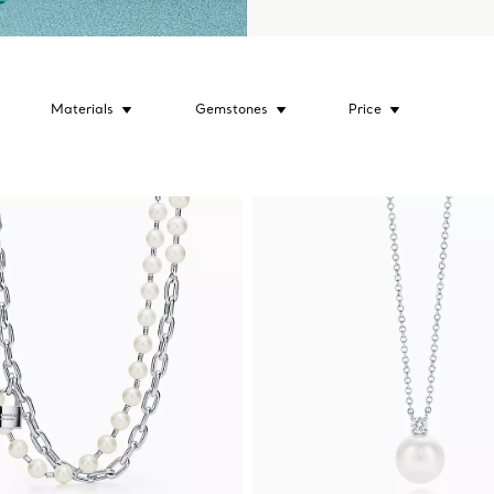
Materials
Gemstones
Price