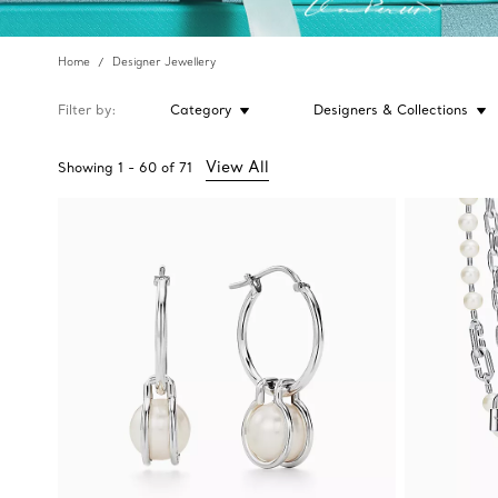
Home
Designer Jewellery
Filter by
Category
Designers & Collections
View All
Showing
1
-
60
of
71