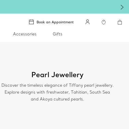
Book an Appointment
Accessories
Gifts
Pearl Jewellery
Discover the timeless elegance of Tiffany pearl jewellery.
Explore designs with freshwater, Tahitian, South Sea
and Akoya cultured pearls.