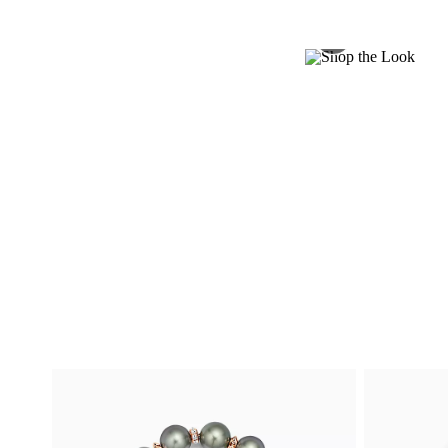
Shop Now