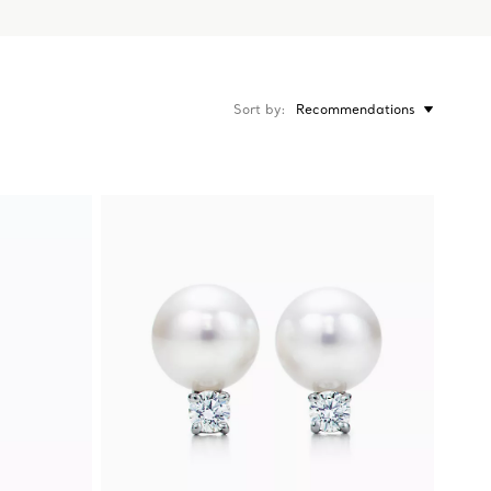
Sort by
Recommendations