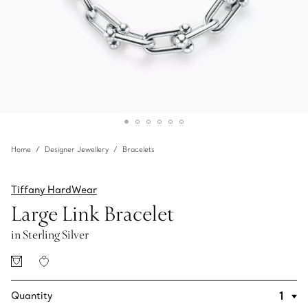
Home
Designer Jewellery
Bracelets
Tiffany HardWear
Large Link Bracelet
in Sterling Silver
Quantity