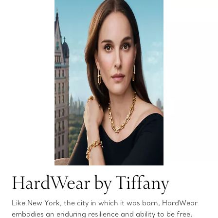
HardWear by Tiffany
Like New York, the city in which it was born, HardWear
embodies an enduring resilience and ability to be free.