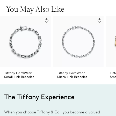
Product number:60153091
You May Also Like
Tiffany HardWear
Tiffany HardWear
Tif
Small Link Bracelet
Micro Link Bracelet
Sma
The Tiffany Experience
When you choose Tiffany & Co., you become a valued