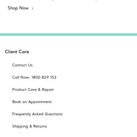
Shop Now
Client Care
Contact Us
Call Now: 1800 829 152
Product Care & Repair
Book an Appointment
Frequently Asked Questions
Shipping & Returns