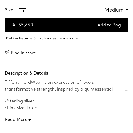
Size
AU$5,650
Add to Bag
Add to Bag
Find in store
Description & Details
Tiffany HardWear is an expression of love’s
transformative strength. Inspired by a quintessential
bracelet from 1962 found in the House’s archives,
Sterling silver
HardWear embodies enduring resilience and uninhibited
Link size, large
spirit. A bold chain of gauge links makes a stunning
Wrist size, medium
statement.
Read More
Fits wrists up to 6.25"
Designed to be comfortable and easy to wear