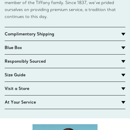
member of the Tiffany family. Since 1837, we’ve prided
ourselves on providing premium service, a tradition that
continues to this day.
Complimentary Shipping
Blue Box
Responsibly Sourced
Size Guide
Visit a Store
At Your Service