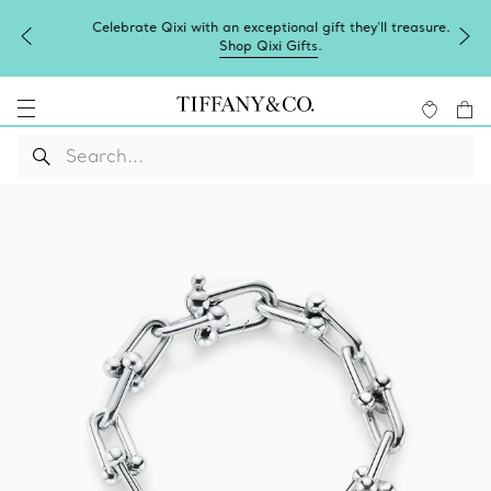
Celebrate Qixi with an exceptional gift they'll treasure.
Shop Qixi Gifts
.