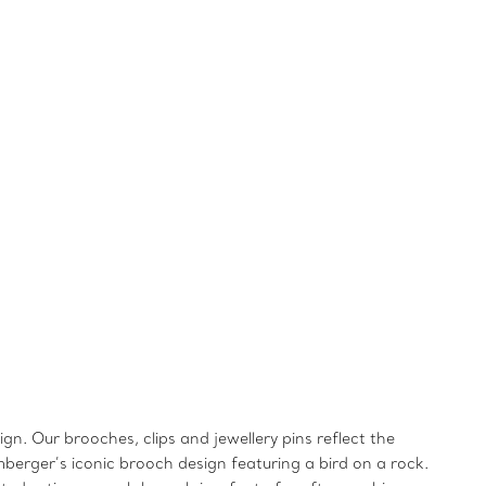
gn. Our brooches, clips and jewellery pins reflect the
mberger’s iconic brooch design featuring a bird on a rock.