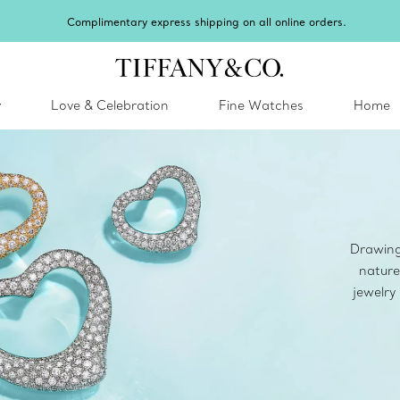
Celebrate Qixi with an exceptional gift they'll 
y
Love & Celebration
Fine Watches
Home
Drawing 
nature
jewelry