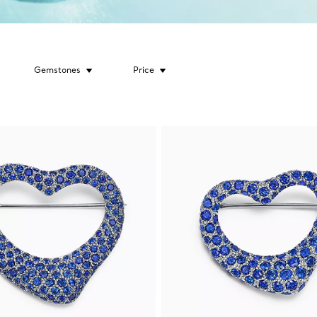
Gemstones
Price