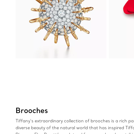
Brooches
Tiffany’s extraordinary collection of brooches is a rich p
diverse beauty of the natural world that has inspired Tif