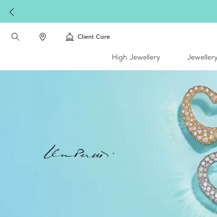
Client Care
High Jewellery
Jeweller