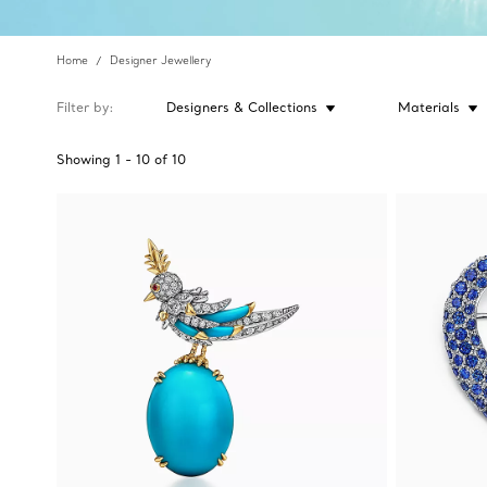
Home
Designer Jewellery
Filter by
Designers & Collections
Materials
Showing
1
-
10
of
10