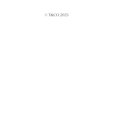
© T&CO. 2025