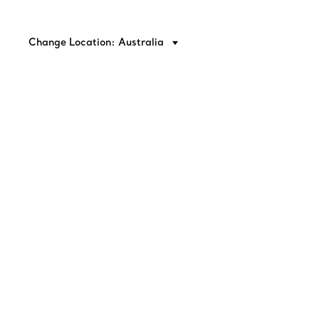
Change Location: Australia