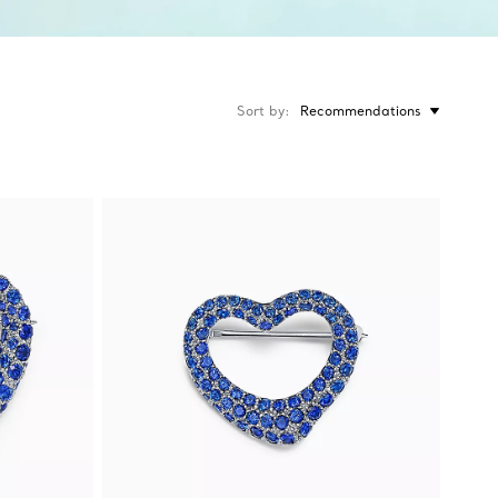
Sort by
Recommendations