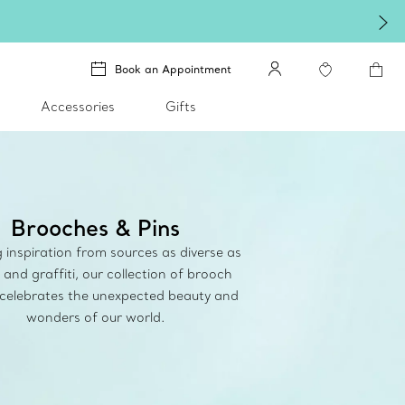
treasure.
Shop Qixi Gifts
.
Book an Appointment
Accessories
Gifts
Brooches & Pins
inspiration from sources as diverse as
 and graffiti, our collection of brooch
 celebrates the unexpected beauty and
wonders of our world.