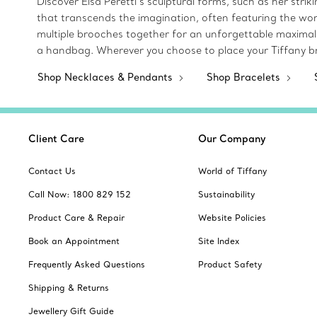
Discover Elsa Peretti’s sculptural forms, such as her str
that transcends the imagination, often featuring the wor
multiple brooches together for an unforgettable maximalist
a handbag. Wherever you choose to place your Tiffany br
Shop Necklaces & Pendants
Shop Bracelets
Client Care
Our Company
Contact Us
World of Tiffany
Call Now: 1800 829 152
Sustainability
Product Care & Repair
Website Policies
Book an Appointment
Site Index
Frequently Asked Questions
Product Safety
Shipping & Returns
Jewellery Gift Guide