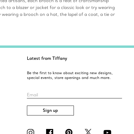
ented artisans, each brooch is a feat of craftsmanship
 to a blazer or jacket for a classic look or try wearing
 wearing a brooch on a hat, the lapel of a coat, a tie or
Latest from Tiffany
Be the first to know about exciting new designs,
special events, store openings and much more.
Email
Sign up