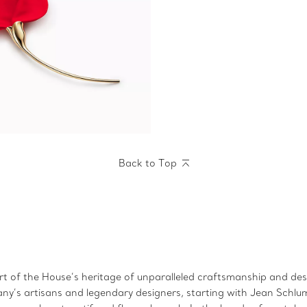
Back to Top
art of the House’s heritage of unparalleled craftsmanship and desi
fany’s artisans and legendary designers, starting with Jean Schlu