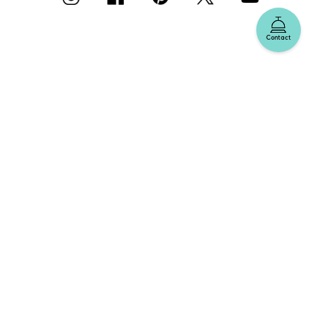
Contact