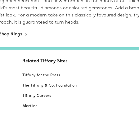
iking open heart motif and flower brooch. In the hands of our tal
ld’s most beautiful diamonds or coloured gemstones. Add a brooch
 look. For a modern take on this classically favoured design, try
ooch, it is guaranteed to turn heads.
Shop Rings
Related Tiffany Sites
Tiffany for the Press
The Tiffany & Co. Foundation
Tiffany Careers
Alertline