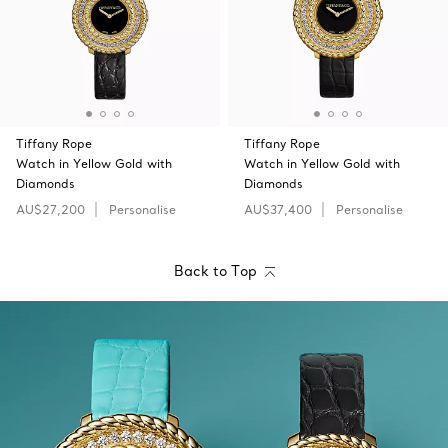
Tiffany Rope
Tiffany Rope
Watch in Yellow Gold with
Watch in Yellow Gold with
Diamonds
Diamonds
AU$27,200
Personalise
AU$37,400
Personalise
Back to Top