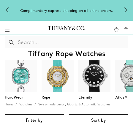
Complimentary express shipping on all online orders.
Tiffany Rope Watches
HardWear
Rope
Eternity
Atlas®
Home
Watches
Swiss-made Luxury Quartz & Automatic Watches
Filter by
Sort by