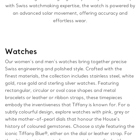
with Swiss watchmaking expertise, the watch is powered by
an advanced solar movement, offering accuracy and
effortless wear.
Watches
Our women’s and men’s watches bring together precise
Swiss engineering and polished style. Crafted with the
finest materials, the collection includes stainless steel, white
gold, rose gold and sterling silver watches. Featuring
rectangular, circular or oval case shapes and metal
bracelets or leather or ribbon straps, these timepieces
embody the inventiveness that Tiffany is known for. For a
subtly colourful design, explore watches with pink, grey or
white mother-of-pearl dials that honour the House’s
history of coloured gemstones. Choose a style featuring the
iconic Tiffany Blue®, either on the dial or leather strap. For