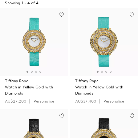
Showing
1
-
4
of
4
Tiffany Rope
Tiffany Rope
Watch in Yellow Gold with
Watch in Yellow Gold with
Diamonds
Diamonds
AU$27,200
Personalise
AU$37,400
Personalise