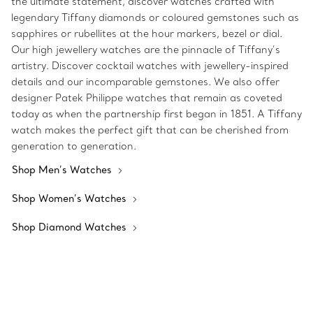
the ultimate statement, discover watches crafted with
legendary Tiffany diamonds or coloured gemstones such as
sapphires or rubellites at the hour markers, bezel or dial.
Our high jewellery watches are the pinnacle of Tiffany’s
artistry. Discover cocktail watches with jewellery-inspired
details and our incomparable gemstones. We also offer
designer Patek Philippe watches that remain as coveted
today as when the partnership first began in 1851. A Tiffany
watch makes the perfect gift that can be cherished from
generation to generation.
Shop Men’s Watches
Shop Women’s Watches
Shop Diamond Watches