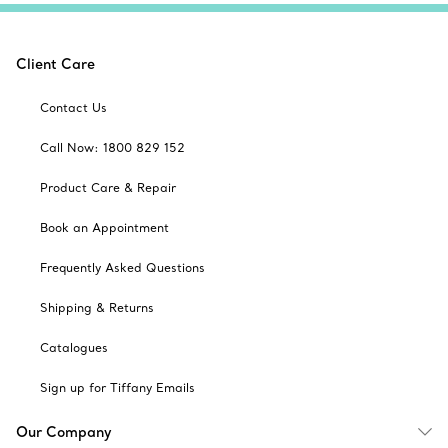
Client Care
Contact Us
Call Now: 1800 829 152
Product Care & Repair
Book an Appointment
Frequently Asked Questions
Shipping & Returns
Catalogues
Sign up for Tiffany Emails
Our Company