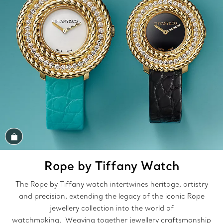
Shop the Look
Rope by Tiffany Watch
The Rope by Tiffany watch intertwines heritage, artistry
and precision, extending the legacy of the iconic Rope
jewellery collection into the world of
watchmaking. Weaving together jewellery craftsmanship