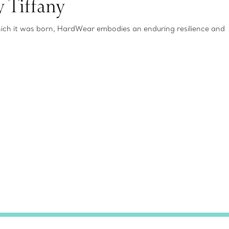
 Tiffany
which it was born, HardWear embodies an enduring resilience and