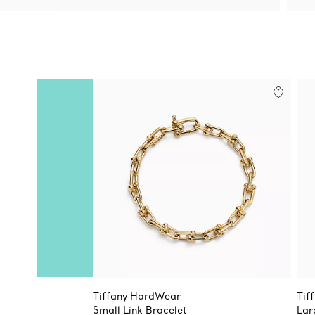
Tiffany HardWear
Tif
Small Link Bracelet
Lar