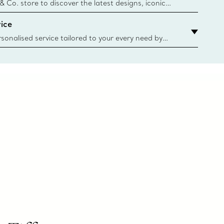
n
 & Co. store to discover the latest designs, iconic
d more. Find Your Nearest Store
ice
sonalised service tailored to your every need by
 Client Advisors. From choosing an engagement
o providing in-store or virtual appointments, we’re
o help. Contact Us