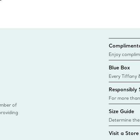
Complimenta
Enjoy complim
Blue Box
Every Tiffany 
Blue Box. Tho
Responsibly
today all Blu
sustainable so
For more than
ember of
responsibly so
Size Guide
providing
Learn More
Determine the 
Tiffany & Co. s
Visit a Store
window.tiffan