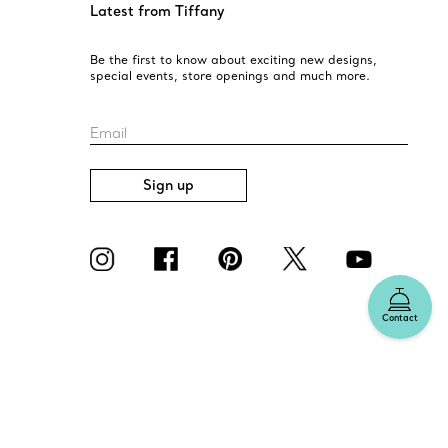
Latest from Tiffany
Be the first to know about exciting new designs,
special events, store openings and much more.
Email
Sign up
Contact