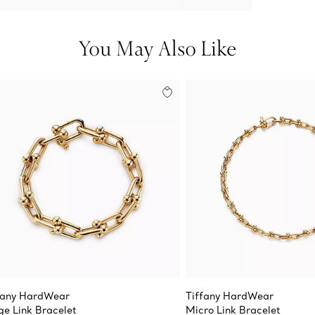
You May Also Like
fany HardWear
Tiffany HardWear
ge Link Bracelet
Micro Link Bracelet