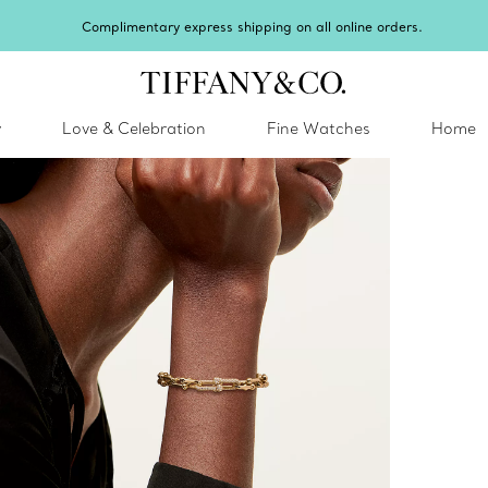
Celebrate Qixi with an 
y
Love & Celebration
Fine Watches
Home