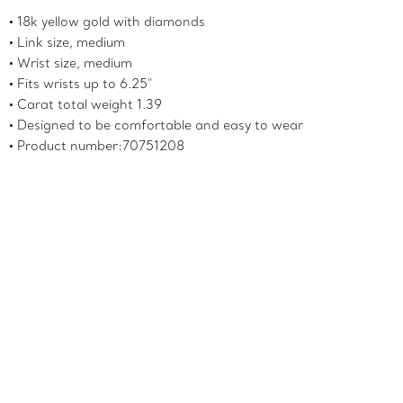
18k yellow gold with diamonds
Link size, medium
Wrist size, medium
Fits wrists up to 6.25"
Carat total weight 1.39
Designed to be comfortable and easy to wear
Product number:70751208