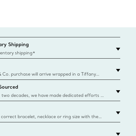
ry Shipping
entary shipping*
& Co. purchase will arrive wrapped in a Tiffany
ugh this famed packaging dates back to 1886,
 Sourced
e Boxes and bags are made with paper from
urces and recycled materials. Learn More
 two decades, we have made dedicated efforts to
urce the precious materials we use in our jewellery.
correct bracelet, necklace or ring size with the
ize guide.
y.authoredContent.sizeGuideDefaultCategoryName='rings';if(