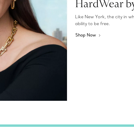
HardWear by
Like New York, the city in 
ability to be free.
Shop Now