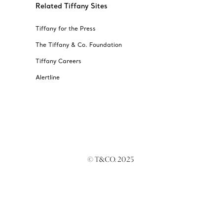
Related Tiffany Sites
Tiffany for the Press
The Tiffany & Co. Foundation
Tiffany Careers
Alertline
© T&CO. 2025