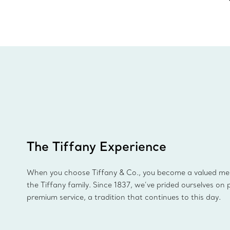
The Tiffany Experience
When you choose Tiffany & Co., you become a valued m
the Tiffany family. Since 1837, we’ve prided ourselves on 
premium service, a tradition that continues to this day.