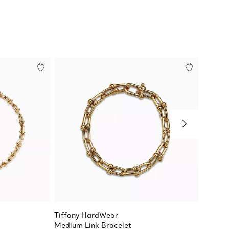
Tiffany HardWear
Tiffan
Medium Link Bracelet
Large L