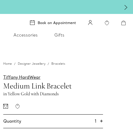
exceptional gift they'll treasure.
Shop Qixi Gifts
.
Book an Appointment
Accessories
Gifts
Home
Designer Jewellery
Bracelets
Tiffany HardWear
Medium Link Bracelet
in Yellow Gold with Diamonds
+
1
Quantity