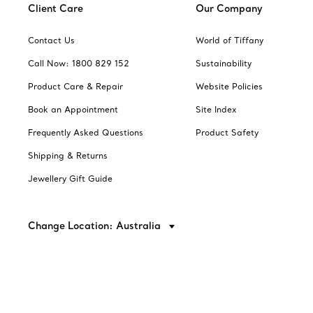
Client Care
Our Company
Contact Us
World of Tiffany
Call Now: 1800 829 152
Sustainability
Product Care & Repair
Website Policies
Book an Appointment
Site Index
Frequently Asked Questions
Product Safety
Shipping & Returns
Jewellery Gift Guide
Change Location: Australia