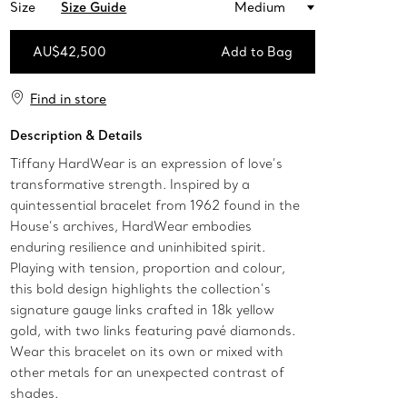
Size
Size Guide
Medium
AU$42,500
Add to Bag
Add to Bag
Find in store
Description & Details
Tiffany HardWear is an expression of love’s
transformative strength. Inspired by a
quintessential bracelet from 1962 found in the
House’s archives, HardWear embodies
enduring resilience and uninhibited spirit.
Playing with tension, proportion and colour,
this bold design highlights the collection’s
signature gauge links crafted in 18k yellow
gold, with two links featuring pavé diamonds.
Wear this bracelet on its own or mixed with
other metals for an unexpected contrast of
shades.