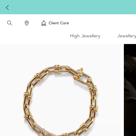
Client Care
High Jewellery
Jeweller