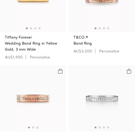
Tiffany Forever
T&CO.®
Wedding Band Ring in Yellow
Band Ring
Gold, 3 mm Wide
AU$3,200
Personalise
AU$1,900
Personalise