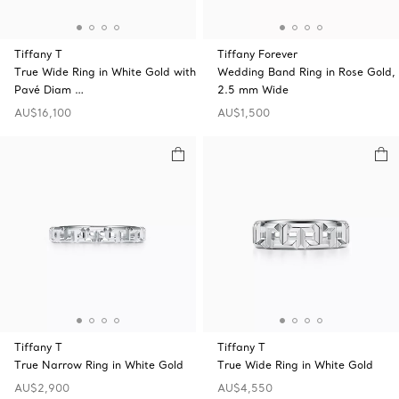
Tiffany T
Tiffany Forever
True Wide Ring in White Gold with
Wedding Band Ring in Rose Gold,
Pavé Diam …
2.5 mm Wide
AU$16,100
AU$1,500
Tiffany T
Tiffany T
True Narrow Ring in White Gold
True Wide Ring in White Gold
AU$2,900
AU$4,550