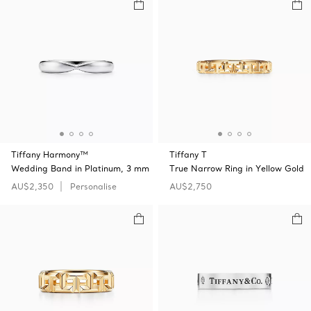
Tiffany Harmony™
Tiffany T
Wedding Band in Platinum, 3 mm
True Narrow Ring in Yellow Gold
AU$2,350
Personalise
AU$2,750