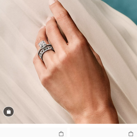
Shop the Look