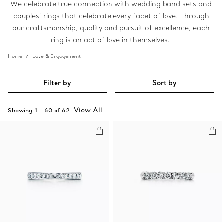
We celebrate true connection with wedding band sets and
couples’ rings that celebrate every facet of love. Through
our craftsmanship, quality and pursuit of excellence, each
ring is an act of love in themselves.
Home
Love & Engagement
Filter by
Sort by
View All
Showing
1
-
60
of
62