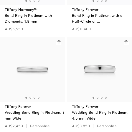
Tiffany Harmony™
Tiffany Forever
Band Ring in Platinum with
Band Ring in Platinum with a
Diamonds, 1.8 mm
Half-Circle of …
AU$5,550
AU$11,400
Tiffany Forever
Tiffany Forever
Wedding Band Ring in Platinum, 3
Wedding Band Ring in Platinum,
mm Wide
4.5 mm Wide
AU$2,450
Personalise
AU$3,850
Personalise