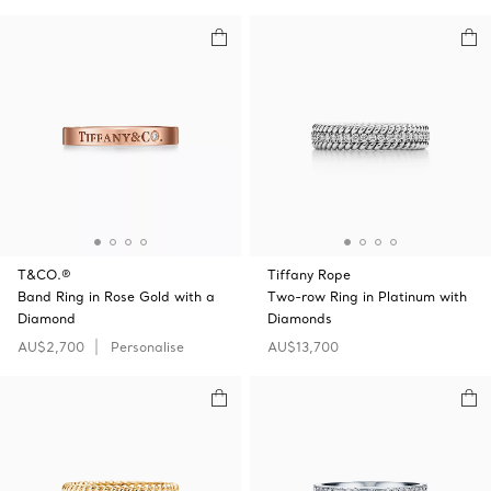
T&CO.®
Tiffany Rope
Band Ring in Rose Gold with a
Two-row Ring in Platinum with
Diamond
Diamonds
AU$2,700
Personalise
AU$13,700