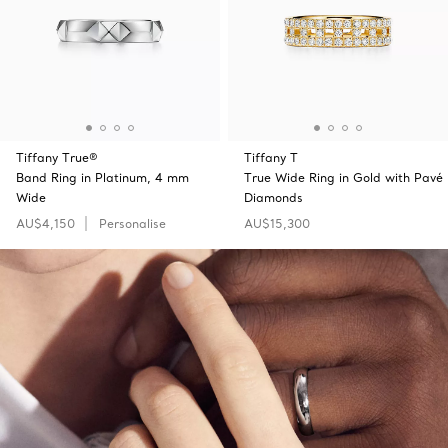
Tiffany True®
Tiffany T
Band Ring in Platinum, 4 mm
True Wide Ring in Gold with Pavé
Wide
Diamonds
AU$4,150
Personalise
AU$15,300