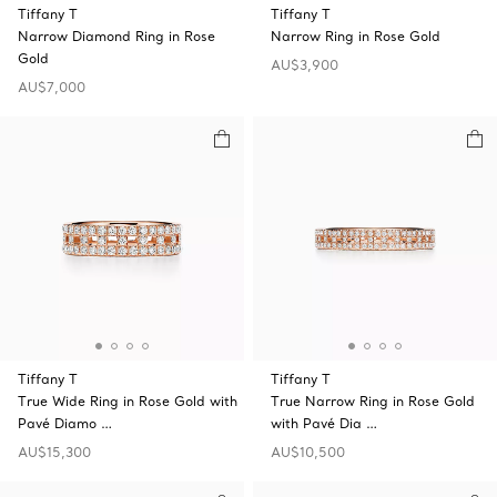
Tiffany T
Tiffany T
Narrow Diamond Ring in Rose
Narrow Ring in Rose Gold
Gold
AU$3,900
AU$7,000
Tiffany T
Tiffany T
True Wide Ring in Rose Gold with
True Narrow Ring in Rose Gold
Pavé Diamo …
with Pavé Dia …
AU$15,300
AU$10,500