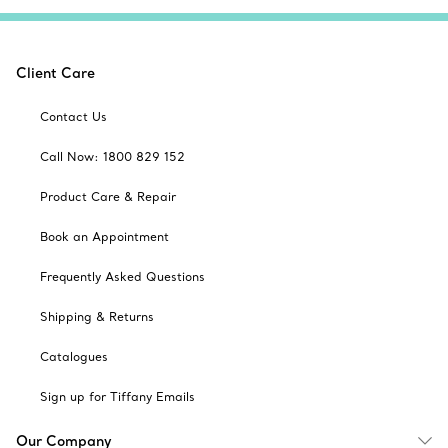
Client Care
Contact Us
Call Now: 1800 829 152
Product Care & Repair
Book an Appointment
Frequently Asked Questions
Shipping & Returns
Catalogues
Sign up for Tiffany Emails
Our Company