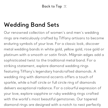
Back to Top
Wedding Band Sets
Our renowned collection of women’s and men’s wedding
rings are meticulously crafted by Tiffany artisans to become
enduring symbols of your love. For a classic look, discover
metal wedding bands in white gold, yellow gold, rose gold or
platinum with a smooth or satin finish. Milgrain edges add a
sophisticated twist to the traditional metal band. For a
striking statement, explore diamond wedding rings
featuring Tiffany’s legendary handcrafted diamonds. A
wedding ring with diamond accents offers a touch of
sparkle, while a half circle or full circle ring of diamonds
delivers exceptional radiance. For a colourful expression of
your love, explore sapphire or ruby wedding rings crafted
with the world’s most beautiful gemstones. Our tapered
diamond rings are designed with a notch to nest perfectly