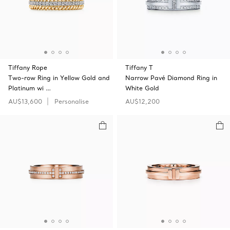
Tiffany Rope
Tiffany T
Two-row Ring in Yellow Gold and
Narrow Pavé Diamond Ring in
Platinum wi …
White Gold
AU$13,600
Personalise
AU$12,200