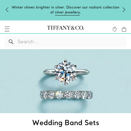
Complimentary express shipping on all online orders.
Wedding Band Sets