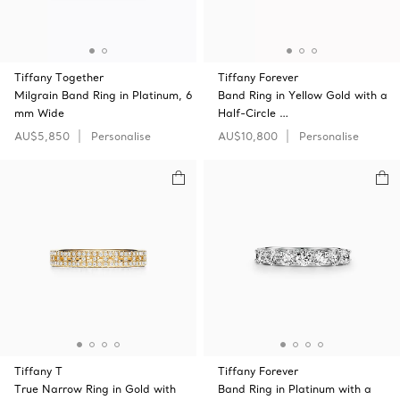
Tiffany Together
Tiffany Forever
Milgrain Band Ring in Platinum, 6
Band Ring in Yellow Gold with a
mm Wide
Half-Circle …
AU$5,850
Personalise
AU$10,800
Personalise
Tiffany T
Tiffany Forever
True Narrow Ring in Gold with
Band Ring in Platinum with a