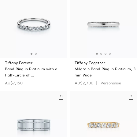
Tiffany Forever
Tiffany Together
Band Ring in Platinum with a
Milgrain Band Ring in Platinum, 3
Half-Circle of …
mm Wide
AU$7,150
AU$2,700
Personalise