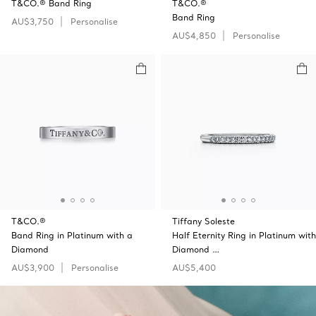
T&CO.® Band Ring
T&CO.®
Band Ring
AU$3,750
Personalise
AU$4,850
Personalise
T&CO.®
Tiffany Soleste
Band Ring in Platinum with a
Half Eternity Ring in Platinum with
Diamond
Diamond …
AU$3,900
Personalise
AU$5,400