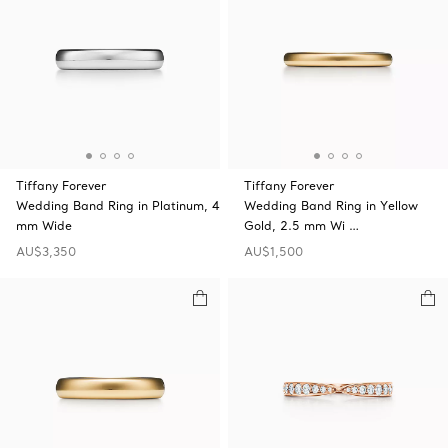
Tiffany Forever
Tiffany Forever
Wedding Band Ring in Platinum, 4
Wedding Band Ring in Yellow
mm Wide
Gold, 2.5 mm Wi …
AU$3,350
AU$1,500