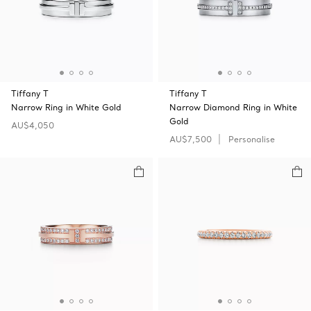
Tiffany T
Tiffany T
Narrow Ring in White Gold
Narrow Diamond Ring in White
Gold
AU$4,050
AU$7,500
Personalise