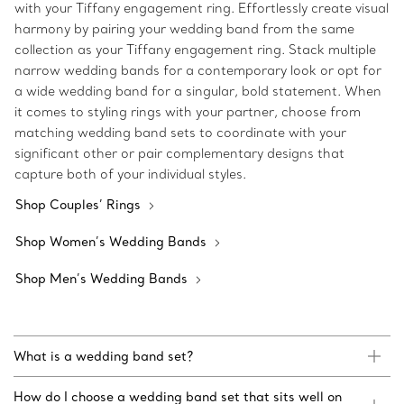
with your Tiffany engagement ring. Effortlessly create visual
harmony by pairing your wedding band from the same
collection as your Tiffany engagement ring. Stack multiple
narrow wedding bands for a contemporary look or opt for
a wide wedding band for a singular, bold statement. When
it comes to styling rings with your partner, choose from
matching wedding band sets to coordinate with your
significant other or pair complementary designs that
capture both of your individual styles.
Shop Couples’ Rings
Shop Women’s Wedding Bands
Shop Men’s Wedding Bands
What is a wedding band set?
How do I choose a wedding band set that sits well on