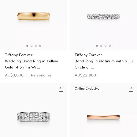
Tiffany Forever
Tiffany Forever
Wedding Band Ring in Yellow
Band Ring in Platinum with a Full
Gold, 4.5 mm Wi …
Circle of …
AU$3,000
Personalise
AU$22,800
Online Exclusive