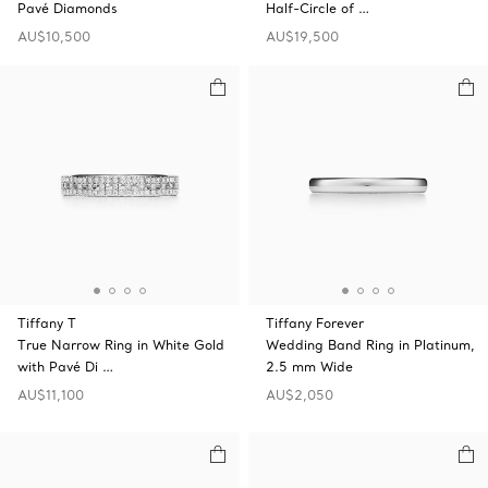
Pavé Diamonds
Half-Circle of …
AU$10,500
AU$19,500
Tiffany T
Tiffany Forever
True Narrow Ring in White Gold
Wedding Band Ring in Platinum,
with Pavé Di …
2.5 mm Wide
AU$11,100
AU$2,050