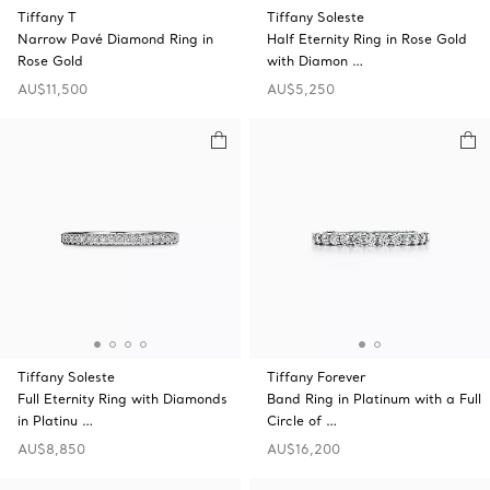
Tiffany T
Tiffany Soleste
Narrow Pavé Diamond Ring in
Half Eternity Ring in Rose Gold
Rose Gold
with Diamon …
AU$11,500
AU$5,250
Tiffany Soleste
Tiffany Forever
Full Eternity Ring with Diamonds
Band Ring in Platinum with a Full
in Platinu …
Circle of …
AU$8,850
AU$16,200