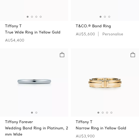
Tiffany T
T&CO.® Band Ring
True Wide Ring in Yellow Gold
AU$5,600
Personalise
AU$4,400
Tiffany Forever
Tiffany T
Wedding Band Ring in Platinum, 2
Narrow Ring in Yellow Gold
mm Wide
AU$3,900