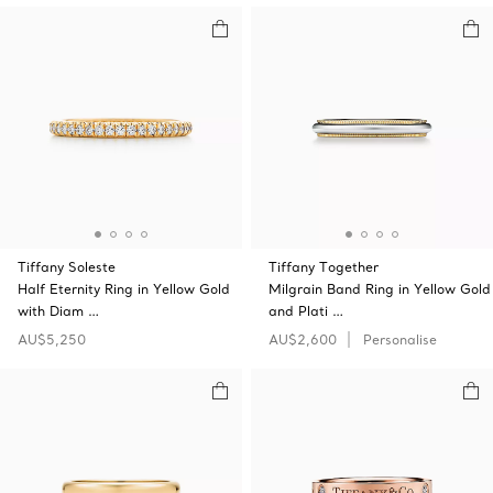
Tiffany Soleste
Tiffany Together
Half Eternity Ring in Yellow Gold
Milgrain Band Ring in Yellow Gold
with Diam …
and Plati …
AU$5,250
AU$2,600
Personalise