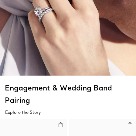
Engagement & Wedding Band
Pairing
Explore the Story