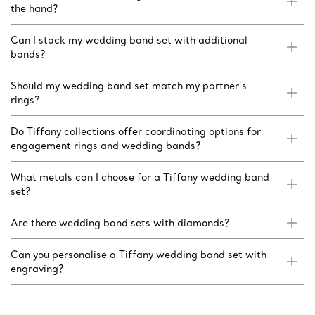
the hand?
Can I stack my wedding band set with additional
bands?
Should my wedding band set match my partner’s
rings?
Do Tiffany collections offer coordinating options for
engagement rings and wedding bands?
What metals can I choose for a Tiffany wedding band
set?
Are there wedding band sets with diamonds?
Can you personalise a Tiffany wedding band set with
engraving?