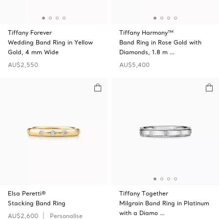
Tiffany Forever
Tiffany Harmony™
Wedding Band Ring in Yellow
Band Ring in Rose Gold with
Gold, 4 mm Wide
Diamonds, 1.8 m …
AU$2,550
AU$5,400
Elsa Peretti®
Tiffany Together
Stacking Band Ring
Milgrain Band Ring in Platinum
with a Diamo …
AU$2,600
Personalise