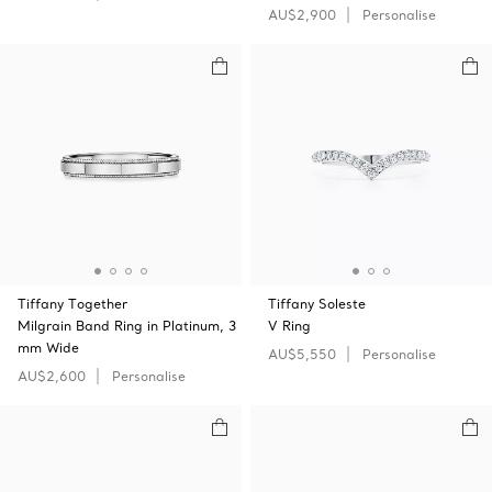
AU$2,900
Personalise
Tiffany Together
Tiffany Soleste
Milgrain Band Ring in Platinum, 3
V Ring
mm Wide
AU$5,550
Personalise
AU$2,600
Personalise