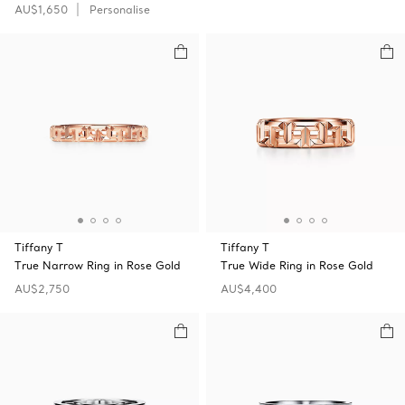
AU$1,650
Personalise
Tiffany T
Tiffany T
True Narrow Ring in Rose Gold
True Wide Ring in Rose Gold
AU$2,750
AU$4,400