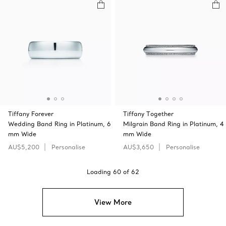
Tiffany Forever
Tiffany Together
Wedding Band Ring in Platinum, 6
Milgrain Band Ring in Platinum, 4
mm Wide
mm Wide
AU$5,200
Personalise
AU$3,650
Personalise
Loading
60
of
62
View More