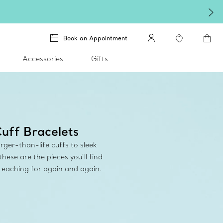
Book an Appointment
Accessories
Gifts
uff Bracelets
rger-than-life cuffs to sleek
these are the pieces you’ll find
 reaching for again and again.