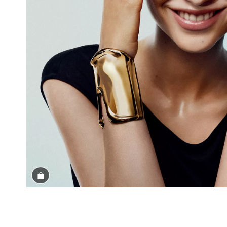
Shop the Look