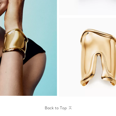
Back to Top