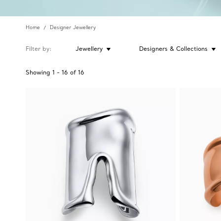
Home
Designer Jewellery
Filter by
Jewellery
Designers & Collections
Showing
1
-
16
of
16