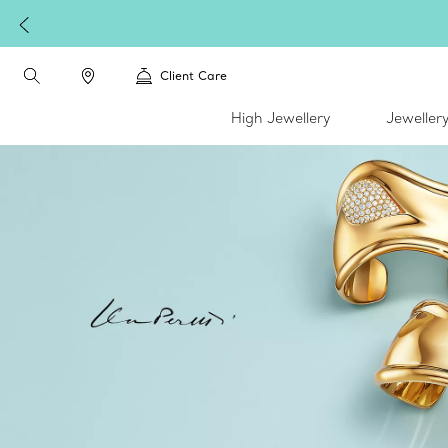
Client Care
High Jewellery
Jeweller