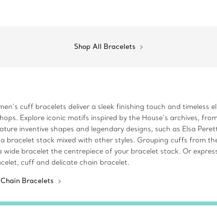
Shop All Bracelets
en’s cuff bracelets deliver a sleek finishing touch and timeless e
ops. Explore iconic motifs inspired by the House’s archives, from
ture inventive shapes and legendary designs, such as Elsa Perett
 a bracelet stack mixed with other styles. Grouping cuffs from th
 wide bracelet the centrepiece of your bracelet stack. Or expres
elet, cuff and delicate chain bracelet.
 Chain Bracelets