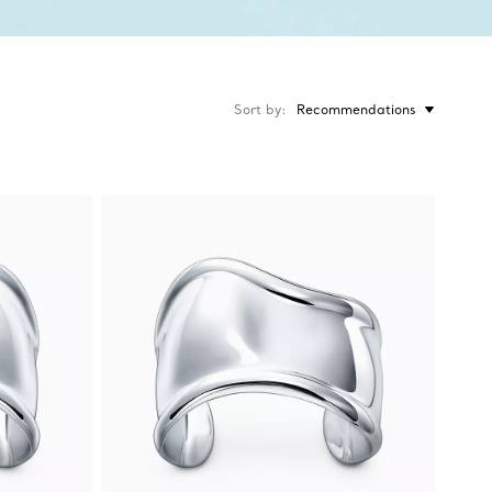
Sort by
Recommendations