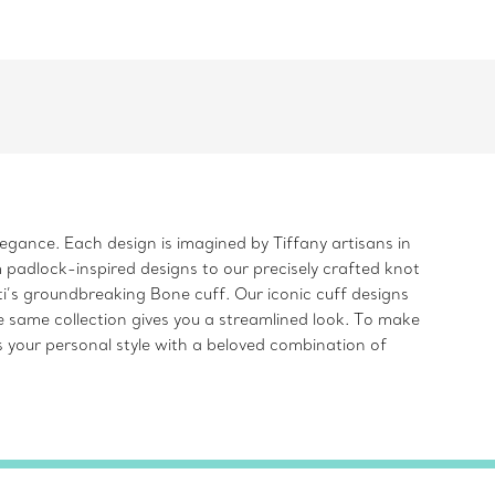
legance. Each design is imagined by Tiffany artisans in
 padlock-inspired designs to our precisely crafted knot
i’s groundbreaking Bone cuff. Our iconic cuff designs
e same collection gives you a streamlined look. To make
s your personal style with a beloved combination of