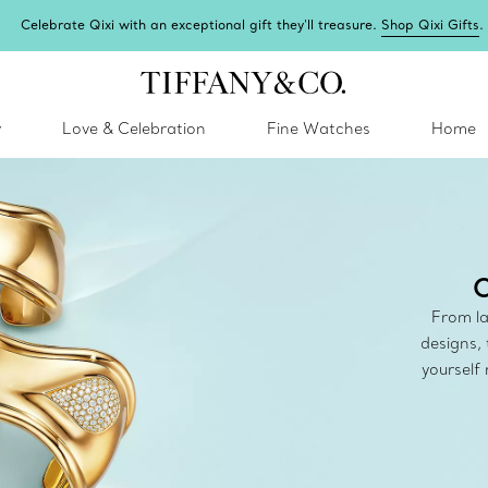
Celebrate Qixi with an exceptional gift they'll treasure.
Shop Qixi Gifts
.
y
Love & Celebration
Fine Watches
Home
C
From la
designs, 
yourself