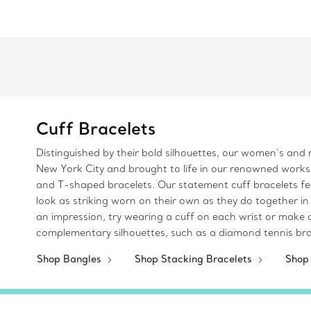
Cuff Bracelets
Distinguished by their bold silhouettes, our women’s and m
New York City and brought to life in our renowned worksh
and T-shaped bracelets. Our statement cuff bracelets fea
look as striking worn on their own as they do together in
an impression, try wearing a cuff on each wrist or make a
complementary silhouettes, such as a diamond tennis brac
Shop Bangles
Shop Stacking Bracelets
Shop