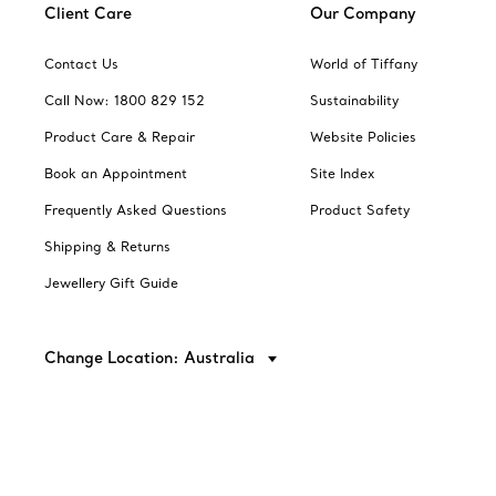
Client Care
Our Company
Contact Us
World of Tiffany
Call Now: 1800 829 152
Sustainability
Product Care & Repair
Website Policies
Book an Appointment
Site Index
Frequently Asked Questions
Product Safety
Shipping & Returns
Jewellery Gift Guide
Change Location: Australia