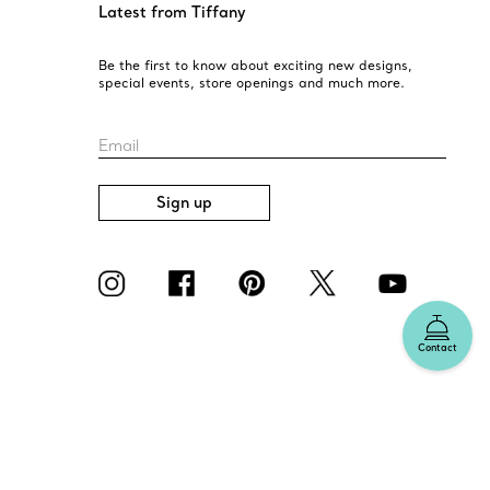
Latest from Tiffany
Be the first to know about exciting new designs,
special events, store openings and much more.
Email
Sign up
Contact