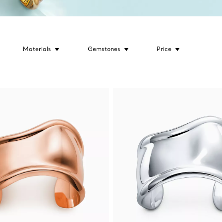
Materials
Gemstones
Price