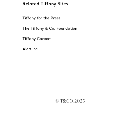
Related Tiffany Sites
Tiffany for the Press
The Tiffany & Co. Foundation
Tiffany Careers
Alertline
© T&CO. 2025