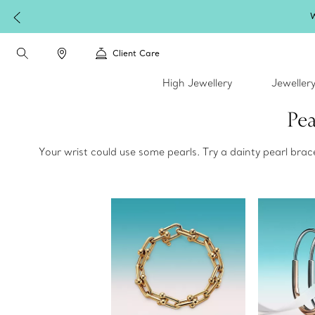
W
Client Care
High Jewellery
Jeweller
Pea
Your wrist could use some pearls. Try a dainty pearl bra