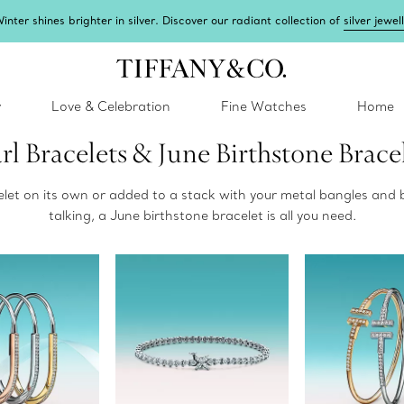
inter shines brighter in silver. Discover our radiant collection of
silver jewel
y
Love & Celebration
Fine Watches
Home
rl Bracelets & June Birthstone Brace
celet on its own or added to a stack with your metal bangles and 
talking, a June birthstone bracelet is all you need.