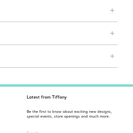
Latest from Tiffany
Be the first to know about exciting new designs,
special events, store openings and much more.