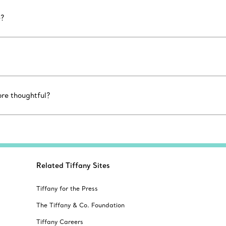
e?
ore thoughtful?
Related Tiffany Sites
Tiffany for the Press
The Tiffany & Co. Foundation
Tiffany Careers