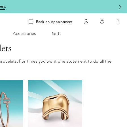
lery
.
Book an Appointment
Accessories
Gifts
lets
bracelets. For times you want one statement to do all the