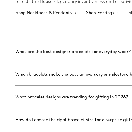
reflects the House’s legendary inventiveness and creativi
Shop Necklaces & Pendants
Shop Earrings
S
What are the best designer bracelets for everyday wear?
Which bracelets make the best anniversary or milestone b
What bracelet designs are trending for gifting in 2026?
How do I choose the right bracelet size for a surprise gift