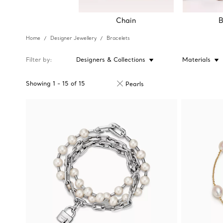
Chain
B
Home
Designer Jewellery
Bracelets
Filter by
Designers & Collections
Materials
Showing
1
-
15
of
15
Pearls