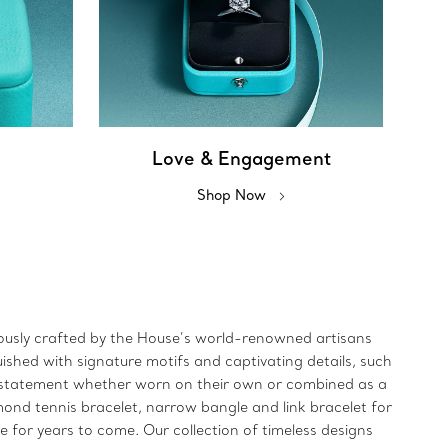
Love & Engagement
Shop Now
ulously crafted by the House’s world-renowned artisans
uished with signature motifs and captivating details, such
ld statement whether worn on their own or combined as a
mond tennis bracelet, narrow bangle and link bracelet for
re for years to come. Our collection of timeless designs