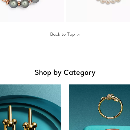
Back to Top
Shop by Category