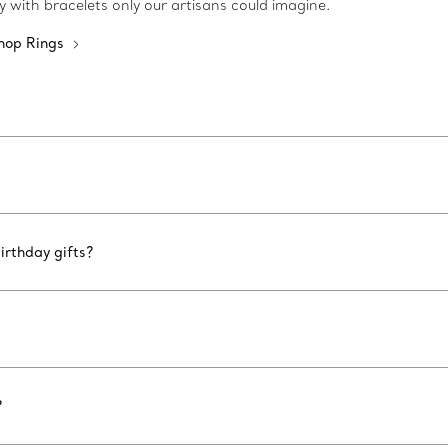
ty with bracelets only our artisans could imagine.
hop Rings
irthday gifts?
?