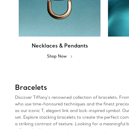
Necklaces & Pendants
Shop Now
Bracelets
Discover Tiffany’s renowned collection of bracelets. Fro
who use time-honoured techniques and the finest precious 
as our iconic T, elegant link and lock-inspired symbol.
set. Explore stacking bracelets to create the perfect com
a striking contrast of texture. Looking for a meaningful bi