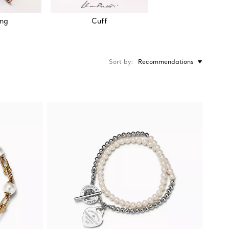
ing
Cuff
Sort by
Recommendations