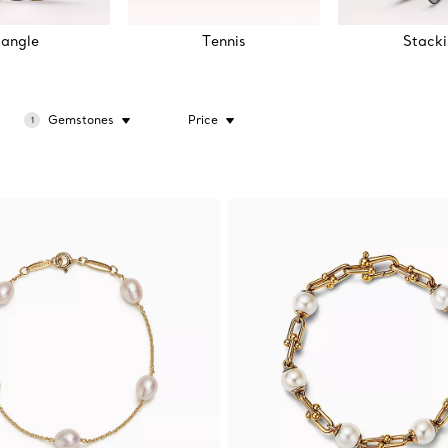
angle
Tennis
Stack
Gemstones
Price
1