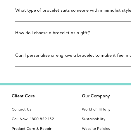
What type of bracelet suits someone with minimalist styl
How do I choose a bracelet as a gift?
Can I personalise or engrave a bracelet to make it feel m
Client Care
Our Company
Contact Us
World of Tiffany
Call Now: 1800 829 152
Sustainability
Product Care & Repair
Website Policies