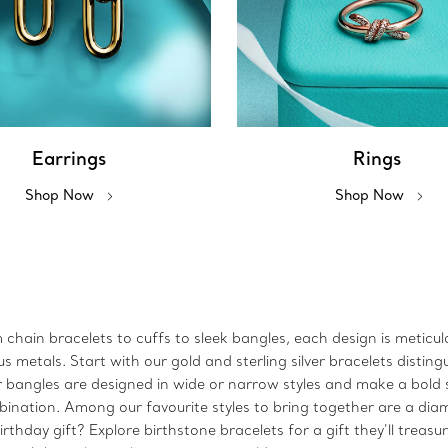
Earrings
Rings
Shop Now
Shop Now
m chain bracelets to cuffs to sleek bangles, each design is metic
metals. Start with our gold and sterling silver bracelets disting
 Our bangles are designed in wide or narrow styles and make a bo
bination. Among our favourite styles to bring together are a dia
rthday gift? Explore birthstone bracelets for a gift they’ll treasu