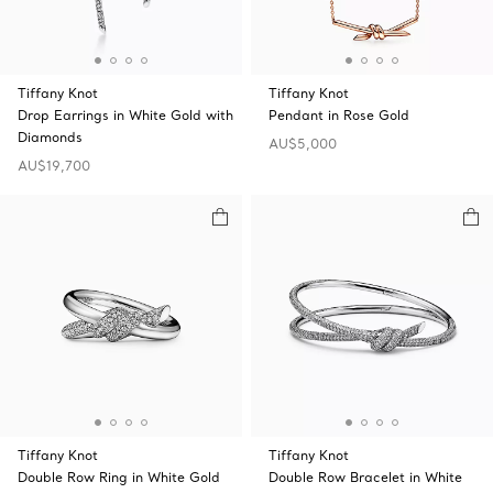
Tiffany Knot
Tiffany Knot
Drop Earrings in White Gold with
Pendant in Rose Gold
Diamonds
AU$5,000
AU$19,700
Tiffany Knot
Tiffany Knot
Double Row Ring in White Gold
Double Row Bracelet in White