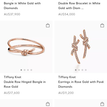
Bangle in White Gold with
Double Row Bracelet in White
Diamonds
Gold with Diam …
AU$37,900
AU$54,000
Tiffany Knot
Tiffany Knot
Double Row Hinged Bangle in
Earrings in Rose Gold with Pavé
Rose Gold
Diamonds
AU$17,600
AU$11,200