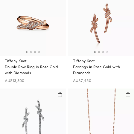
Tiffany Knot
Tiffany Knot
Double Row Ring in Rose Gold
Earrings in Rose Gold with
with Diamonds
Diamonds
AU$13,300
AU$7,450