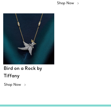
Shop Now
Bird on a Rock by
Tiffany
Shop Now