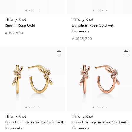
Tiffany Knot
Tiffany Knot
Ring in Rose Gold
Bangle in Rose Gold with
Diamonds
AU$2,600
AU$35,700
Tiffany Knot
Tiffany Knot
Hoop Earrings in Yellow Gold with
Hoop Earrings in Rose Gold with
Diamonds
Diamonds