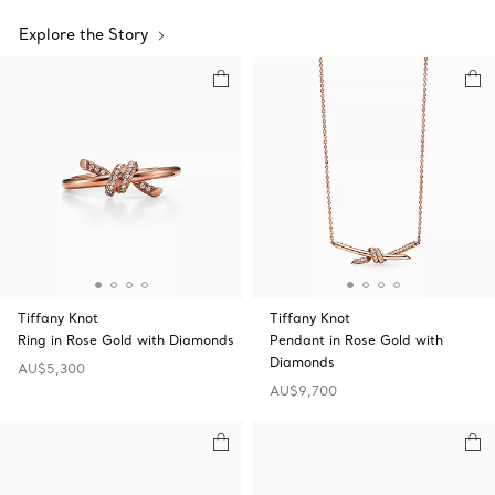
Explore the Story
Tiffany Knot
Tiffany Knot
Ring in Rose Gold with Diamonds
Pendant in Rose Gold with
Diamonds
AU$5,300
AU$9,700