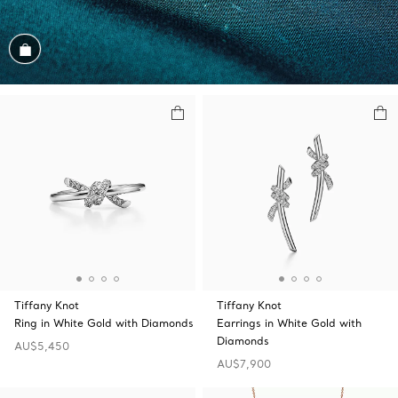
Shop the Look
Tiffany Knot
Tiffany Knot
Ring in White Gold with Diamonds
Earrings in White Gold with
Diamonds
AU$5,450
AU$7,900