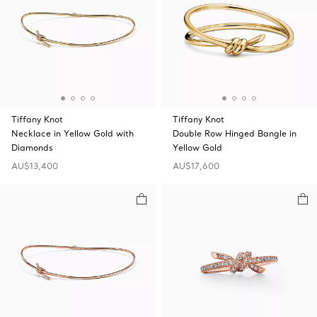
Tiffany Knot
Tiffany Knot
Necklace in Yellow Gold with
Double Row Hinged Bangle in
Diamonds
Yellow Gold
AU$13,400
AU$17,600