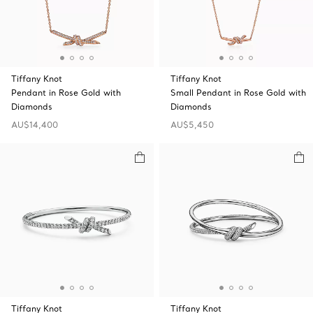
Tiffany Knot
Tiffany Knot
Pendant in Rose Gold with
Small Pendant in Rose Gold with
Diamonds
Diamonds
AU$14,400
AU$5,450
Tiffany Knot
Tiffany Knot