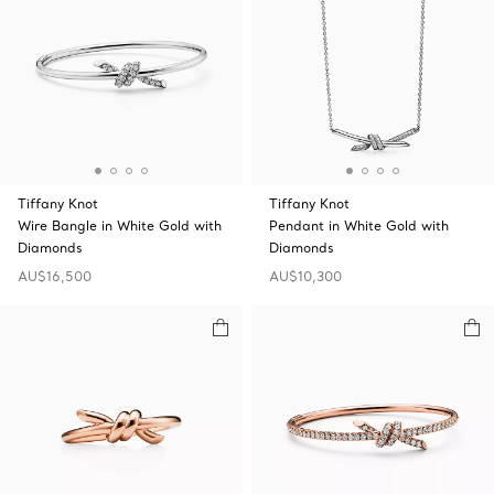
Tiffany Knot
Tiffany Knot
Wire Bangle in White Gold with
Pendant in White Gold with
Diamonds
Diamonds
AU$16,500
AU$10,300