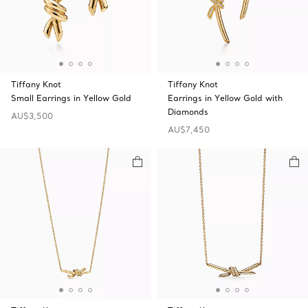
Tiffany Knot
Tiffany Knot
Small Earrings in Yellow Gold
Earrings in Yellow Gold with
Diamonds
AU$3,500
AU$7,450