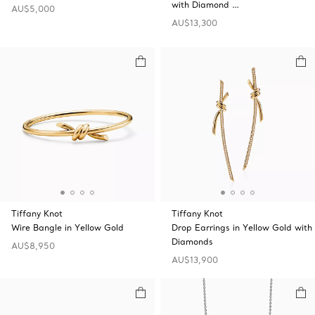
with Diamond …
AU$5,000
AU$13,300
Tiffany Knot
Tiffany Knot
Wire Bangle in Yellow Gold
Drop Earrings in Yellow Gold with
Diamonds
AU$8,950
AU$13,900