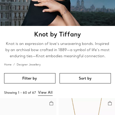
Knot by Tiffany
Knot is an expression of love’s unwavering bonds. Inspired
by an archival bow crafted in 1889—a symbol of life’s most
enduring ties—Knot embodies meaningful connection.
Home
Designer Jewellery
Filter by
Sort by
View All
Showing
1
-
60
of
67