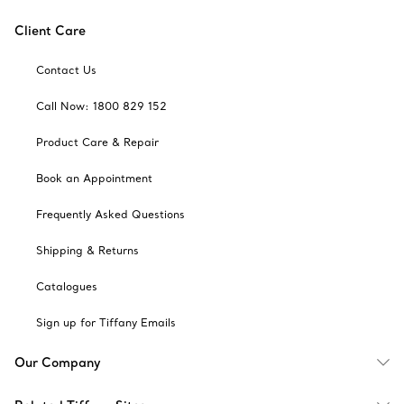
Client Care
Contact Us
Call Now: 1800 829 152
Product Care & Repair
Book an Appointment
Frequently Asked Questions
Shipping & Returns
Catalogues
Sign up for Tiffany Emails
Our Company