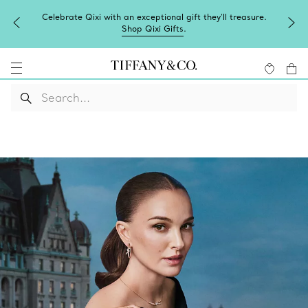
Celebrate Qixi with an exceptional gift they'll treasure.
Shop Qixi Gifts
.