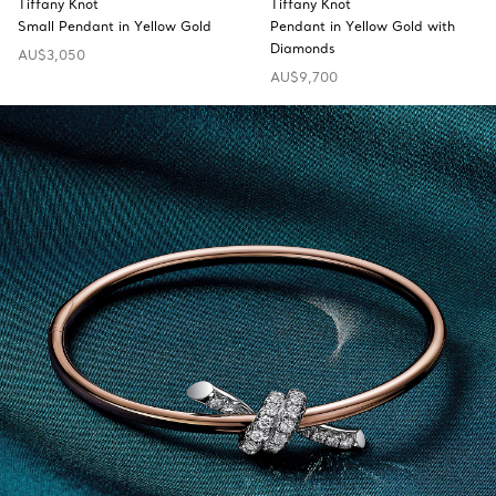
Tiffany Knot
Tiffany Knot
Small Pendant in Yellow Gold
Pendant in Yellow Gold with
Diamonds
AU$3,050
AU$9,700