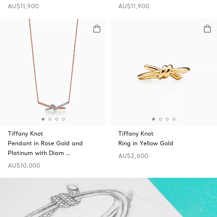
AU$11,900
AU$11,900
Tiffany Knot
Tiffany Knot
Pendant in Rose Gold and
Ring in Yellow Gold
Platinum with Diam …
AU$2,600
AU$10,000