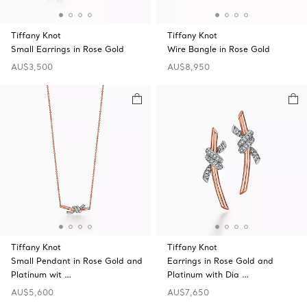
Tiffany Knot
Tiffany Knot
Small Earrings in Rose Gold
Wire Bangle in Rose Gold
AU$3,500
AU$8,950
Tiffany Knot
Tiffany Knot
Small Pendant in Rose Gold and
Earrings in Rose Gold and
Platinum wit …
Platinum with Dia …
AU$5,600
AU$7,650