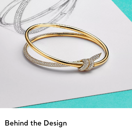
Behind the Design