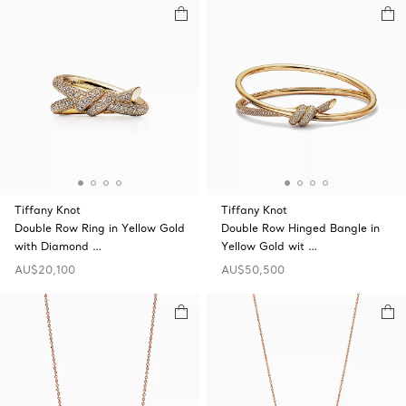
Tiffany Knot
Tiffany Knot
Double Row Ring in Yellow Gold
Double Row Hinged Bangle in
with Diamond …
Yellow Gold wit …
AU$20,100
AU$50,500