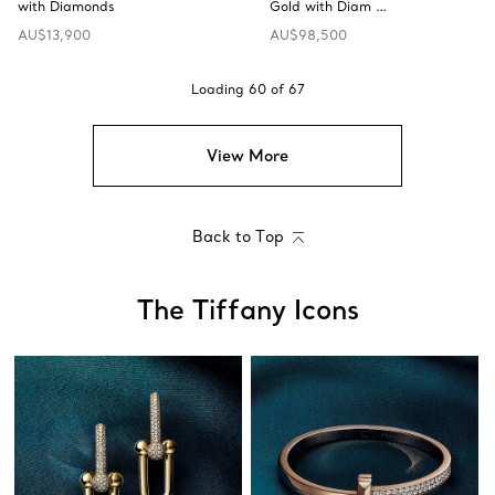
with Diamonds
Gold with Diam …
AU$13,900
AU$98,500
Loading
60
of
67
View More
Back to Top
The Tiffany Icons