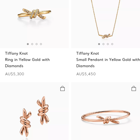
Tiffany Knot
Tiffany Knot
Ring in Yellow Gold with
Small Pendant in Yellow Gold with
Diamonds
Diamonds
AU$5,300
AU$5,450