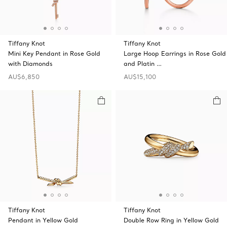
Tiffany Knot
Tiffany Knot
Mini Key Pendant in Rose Gold
Large Hoop Earrings in Rose Gold
with Diamonds
and Platin …
AU$6,850
AU$15,100
Tiffany Knot
Tiffany Knot
Pendant in Yellow Gold
Double Row Ring in Yellow Gold