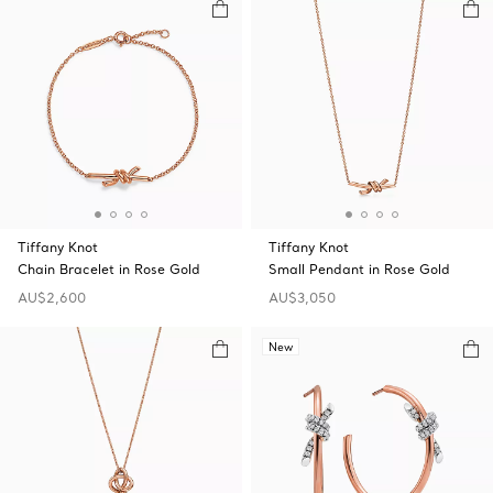
Tiffany Knot
Tiffany Knot
Chain Bracelet in Rose Gold
Small Pendant in Rose Gold
AU$2,600
AU$3,050
New