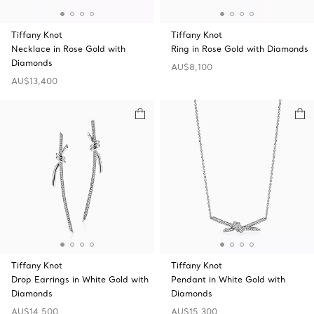
Tiffany Knot
Tiffany Knot
Necklace in Rose Gold with
Ring in Rose Gold with Diamonds
Diamonds
AU$8,100
AU$13,400
Tiffany Knot
Tiffany Knot
Drop Earrings in White Gold with
Pendant in White Gold with
Diamonds
Diamonds
AU$14,500
AU$15,300