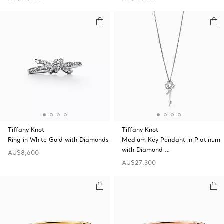
Tiffany Knot
Tiffany Knot
Ring in White Gold with Diamonds
Medium Key Pendant in Platinum
with Diamond …
AU$8,600
AU$27,300