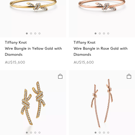
Tiffany Knot
Tiffany Knot
Wire Bangle in Yellow Gold with
Wire Bangle in Rose Gold with
Diamonds
Diamonds
AU$15,600
AU$15,600