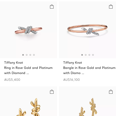
Tiffany Knot
Tiffany Knot
Ring in Rose Gold and Platinum
Bangle in Rose Gold and Platinum
with Diamond …
with Diamo …
AU$5,400
AU$16,100