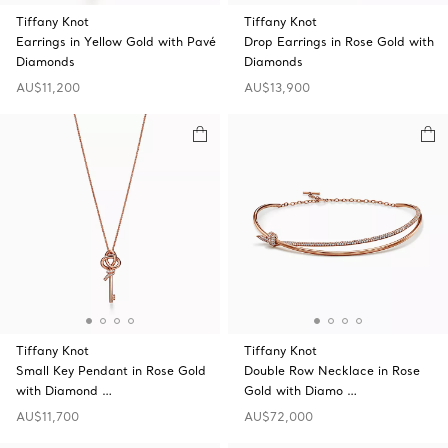
Tiffany Knot
Tiffany Knot
Earrings in Yellow Gold with Pavé
Drop Earrings in Rose Gold with
Diamonds
Diamonds
AU$11,200
AU$13,900
Tiffany Knot
Tiffany Knot
Small Key Pendant in Rose Gold
Double Row Necklace in Rose
with Diamond …
Gold with Diamo …
AU$11,700
AU$72,000