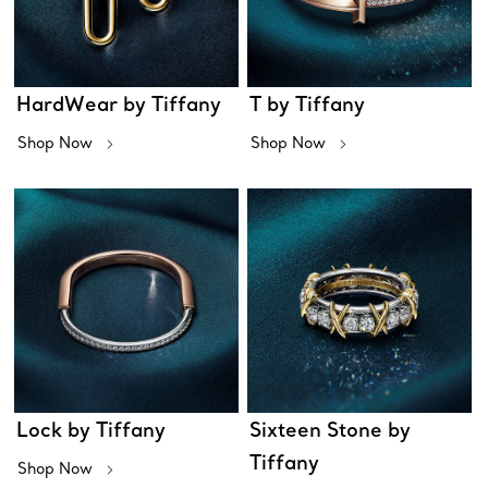
HardWear by Tiffany
T by Tiffany
Shop Now
Shop Now
Lock by Tiffany
Sixteen Stone by
Tiffany
Shop Now