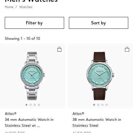
Home
Watches
Filter by
Sort by
Showing
1
-
10
of
10
Atlas®
Atlas®
34 mm Automatic Watch in
38 mm Automatic Watch in
Stainless Steel wi …
Stainless Steel