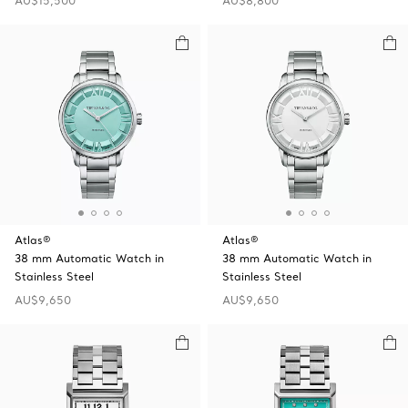
AU$15,500
AU$8,800
Atlas®
Atlas®
38 mm Automatic Watch in
38 mm Automatic Watch in
Stainless Steel
Stainless Steel
AU$9,650
AU$9,650