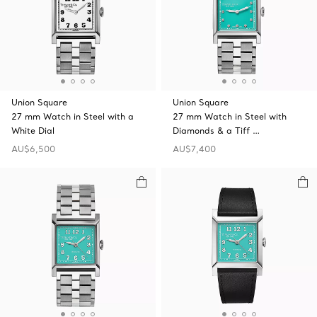
Union Square
Union Square
27 mm Watch in Steel with a
27 mm Watch in Steel with
White Dial
Diamonds & a Tiff …
AU$6,500
AU$7,400