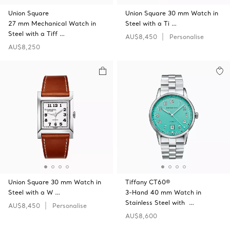
Union Square
Union Square 30 mm Watch in
27 mm Mechanical Watch in
Steel with a Ti …
Steel with a Tiff …
AU$8,450
Personalise
AU$8,250
Union Square 30 mm Watch in
Tiffany CT60®
Steel with a W …
3-Hand 40 mm Watch in
Stainless Steel with …
AU$8,450
Personalise
AU$8,600