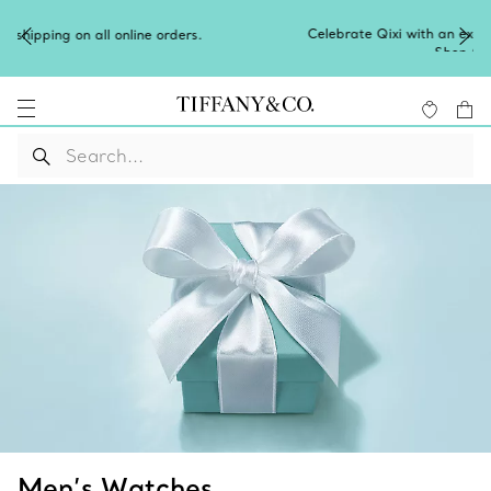
Celebrate Qixi with an exceptional gift they'll treasure.
Shop Qixi Gifts
.
Men’s Watches