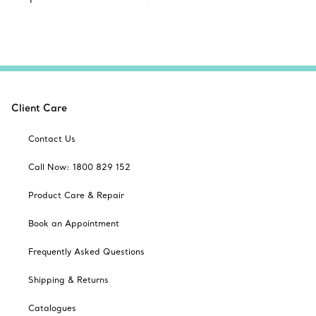
Client Care
Contact Us
Call Now: 1800 829 152
Product Care & Repair
Book an Appointment
Frequently Asked Questions
Shipping & Returns
Catalogues