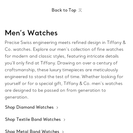
Back to Top
Men’s Watches
Precise Swiss engineering meets refined design in Tiffany &
Co. watches. Explore our men’s collection of fine watches
for modern and classic styles, featuring intricate details
you’ll only find at Tiffany. Drawing on over a century of
craftsmanship, these luxury timepieces are meticulously
engineered to stand the test of time. Whether looking for
yourself or for a special gift, Tiffany & Co. men’s watches
are designed to be passed on from generation to
generation.
Shop Diamond Watches
Shop Textile Band Watches
Shop Metal Band Watches