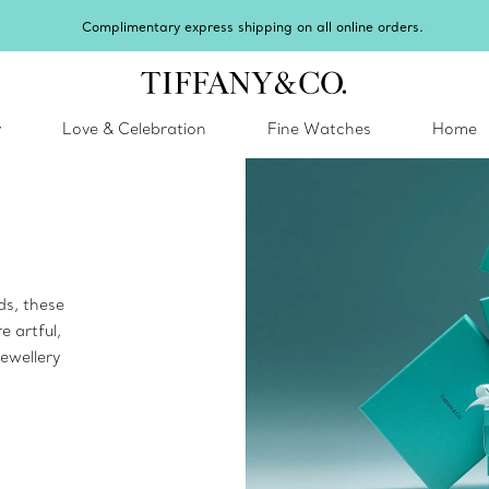
imentary express shipping on all online orders.
y
Love & Celebration
Fine Watches
Home
ds, these
e artful,
ewellery