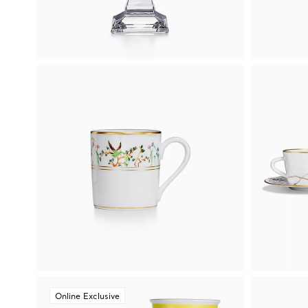
Online Exclusive