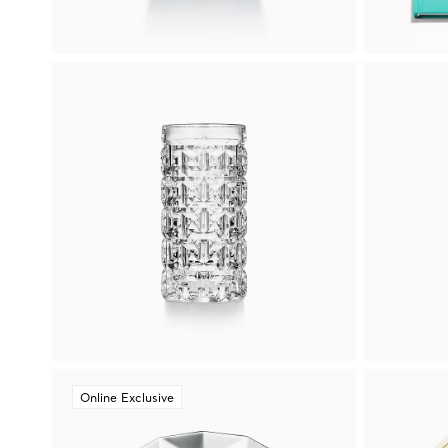
Online Exclusive