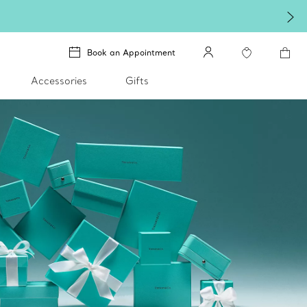
Book an Appointment
Accessories
Gifts