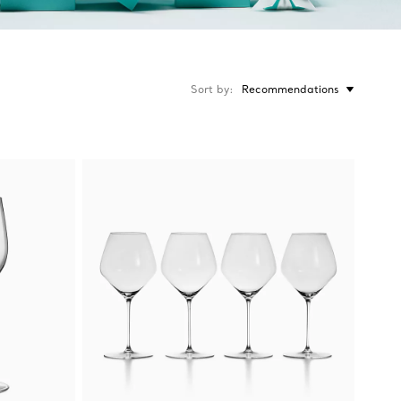
Sort by
Recommendations