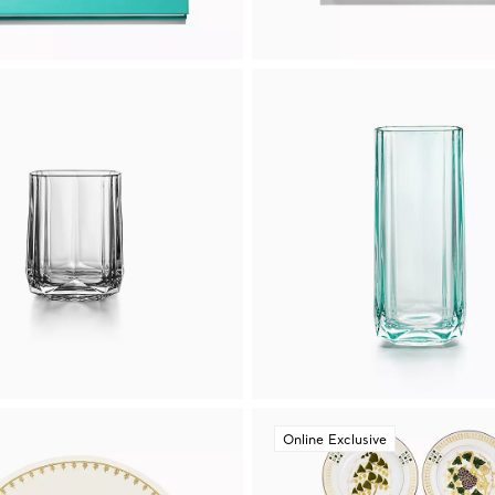
Online Exclusive