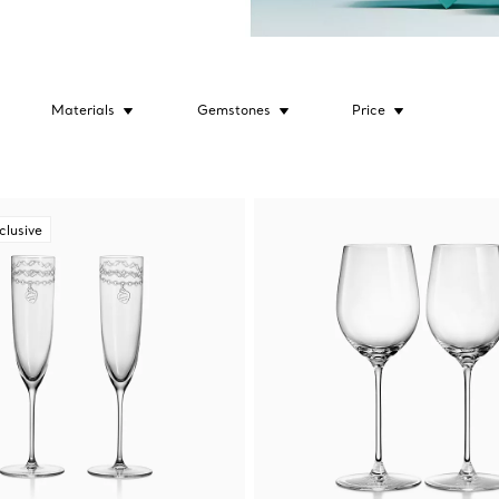
Materials
Gemstones
Price
clusive