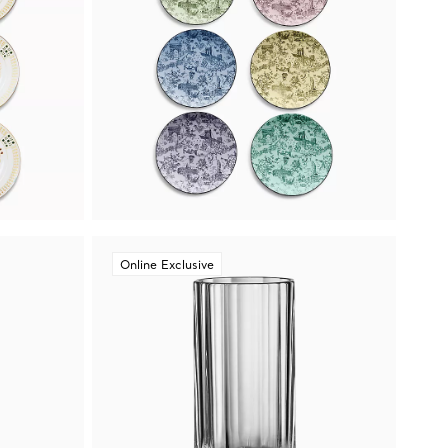
Online Exclusive