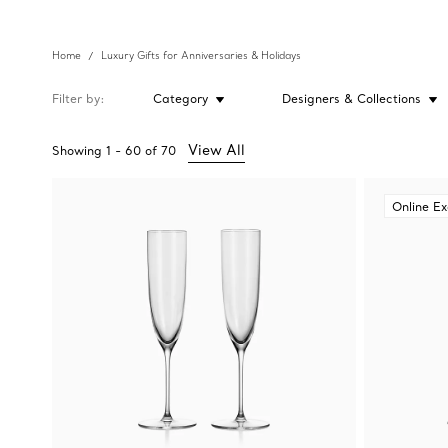
Home
Luxury Gifts for Anniversaries & Holidays
Filter by
Category
Designers & Collections
View All
Showing
1
-
60
of
70
Online Ex