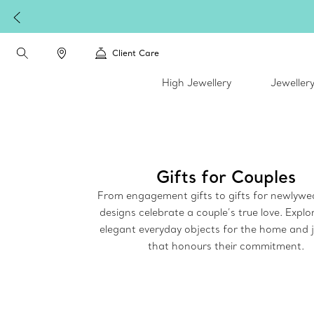
Compl
Client Care
High Jewellery
Jeweller
Gifts for Couples
From engagement gifts to gifts for newlywe
designs celebrate a couple’s true love. Explor
elegant everyday objects for the home and j
that honours their commitment.