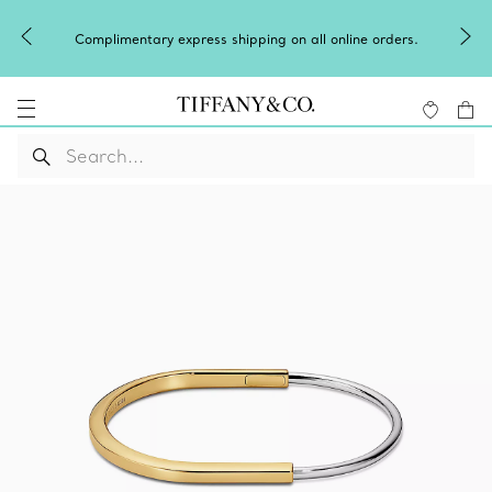
Complimentary express shipping on all online orders.