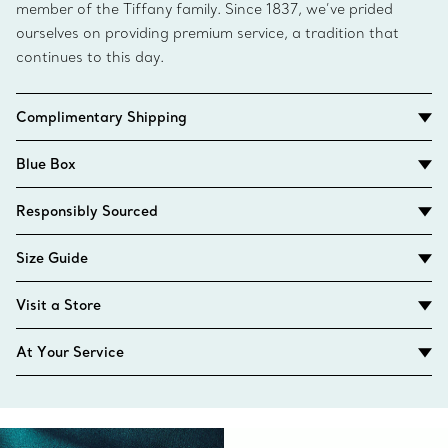
member of the Tiffany family. Since 1837, we’ve prided
ourselves on providing premium service, a tradition that
continues to this day.
Complimentary Shipping
Blue Box
Responsibly Sourced
Size Guide
Visit a Store
At Your Service