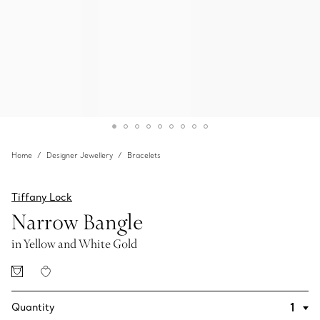
Home
Designer Jewellery
Bracelets
Tiffany Lock
Narrow Bangle
in Yellow and White Gold
Quantity