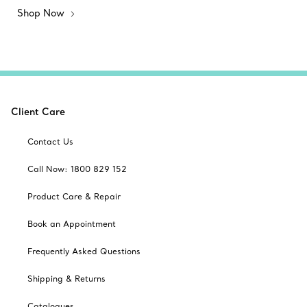
Shop Now
Client Care
Contact Us
Call Now: 1800 829 152
Product Care & Repair
Book an Appointment
Frequently Asked Questions
Shipping & Returns
Catalogues