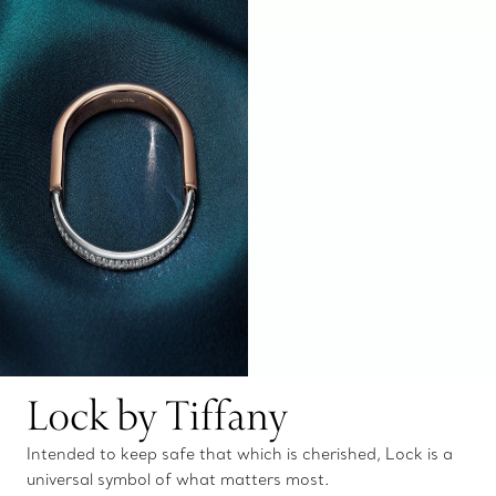
Lock by Tiffany
Intended to keep safe that which is cherished, Lock is a
universal symbol of what matters most.