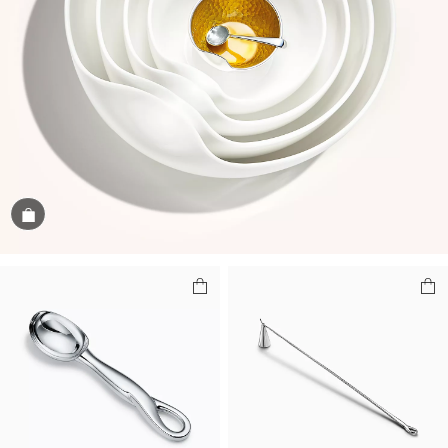
Shop the Image