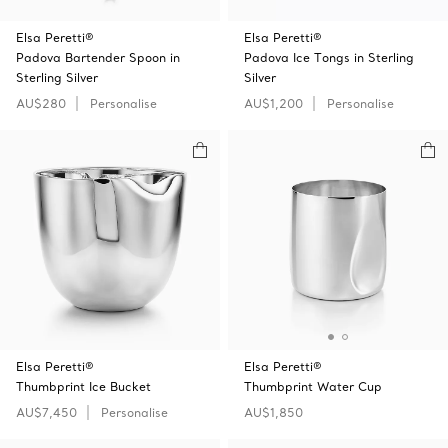
Elsa Peretti®
Elsa Peretti®
Padova Bartender Spoon in
Padova Ice Tongs in Sterling
Sterling Silver
Silver
AU$280
Personalise
AU$1,200
Personalise
Elsa Peretti®
Elsa Peretti®
Thumbprint Ice Bucket
Thumbprint Water Cup
AU$7,450
Personalise
AU$1,850