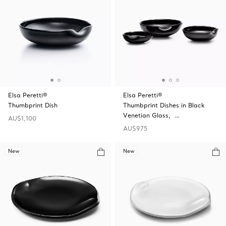
Elsa Peretti®
Elsa Peretti®
Thumbprint Dish
Thumbprint Dishes in Black
Venetian Glass, …
AU$1,100
AU$975
New
New