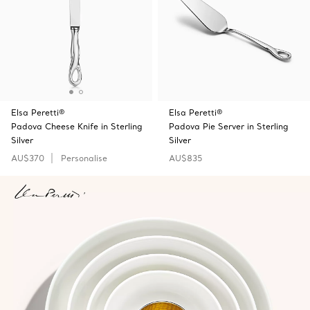
Elsa Peretti®
Elsa Peretti®
Padova Cheese Knife in Sterling
Padova Pie Server in Sterling
Silver
Silver
AU$370
Personalise
AU$835