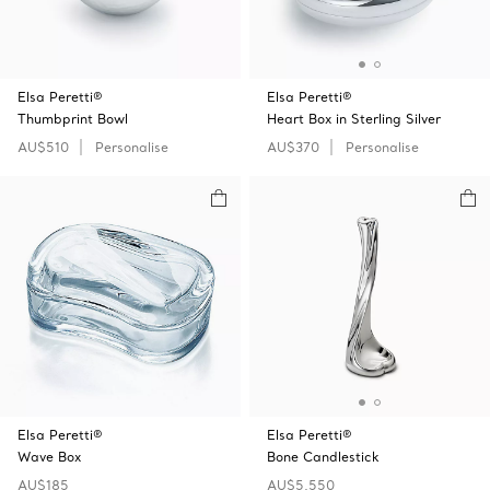
Elsa Peretti®
Elsa Peretti®
Thumbprint Bowl
Heart Box in Sterling Silver
AU$510
Personalise
AU$370
Personalise
Elsa Peretti®
Elsa Peretti®
Wave Box
Bone Candlestick
AU$185
AU$5,550