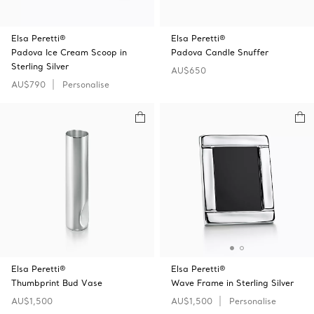
Elsa Peretti®
Elsa Peretti®
Padova Ice Cream Scoop in
Padova Candle Snuffer
Sterling Silver
AU$650
AU$790
Personalise
Elsa Peretti®
Elsa Peretti®
Thumbprint Bud Vase
Wave Frame in Sterling Silver
AU$1,500
AU$1,500
Personalise