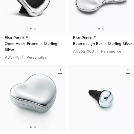
Elsa Peretti®
Elsa Peretti®
Open Heart Frame in Sterling
Bean design Box in Sterling Silver
Silver
AU$52,000
Personalise
AU$745
Personalise