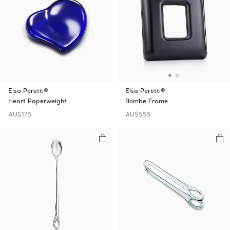
Elsa Peretti®
Elsa Peretti®
Heart Paperweight
Bombe Frame
AU$175
AU$555