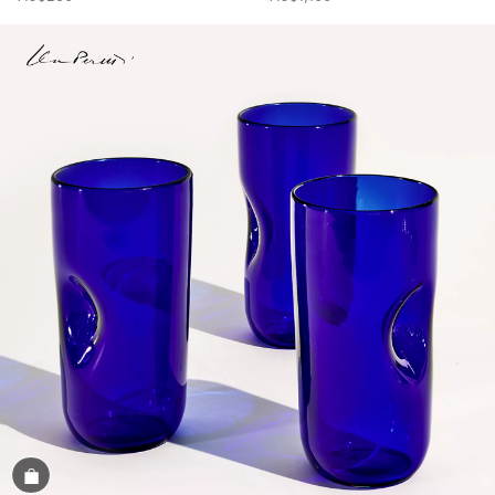
Shop the Image