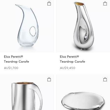
Elsa Peretti®
Elsa Peretti®
Teardrop Carafe
Teardrop Carafe
AU$1,700
AU$9,450