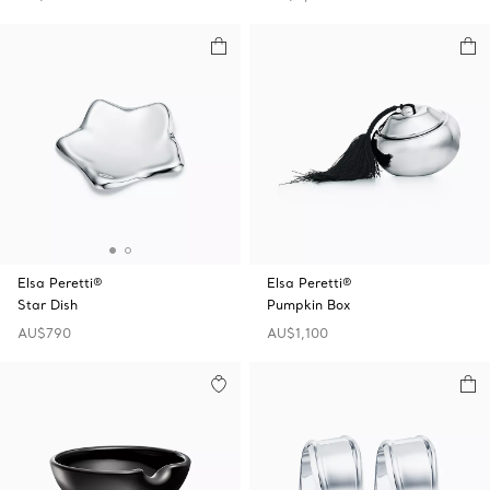
Elsa Peretti®
Elsa Peretti®
Star Dish
Pumpkin Box
AU$790
AU$1,100