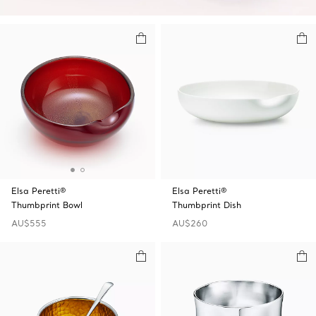
Elsa Peretti®
Elsa Peretti®
Thumbprint Bowl
Thumbprint Dish
AU$555
AU$260