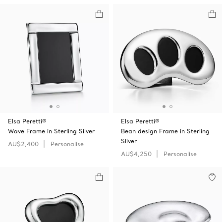
Elsa Peretti®
Elsa Peretti®
Wave Frame in Sterling Silver
Bean design Frame in Sterling
Silver
AU$2,400
Personalise
AU$4,250
Personalise