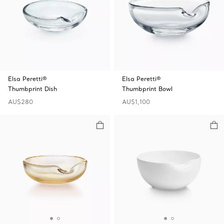
Elsa Peretti®
Elsa Peretti®
Thumbprint Dish
Thumbprint Bowl
AU$280
AU$1,100