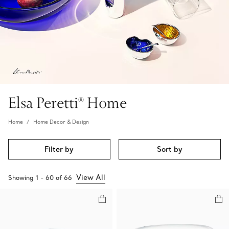
Elsa Peretti® Home
Home
Home Decor & Design
Filter by
Sort by
View All
Showing
1
-
60
of
66