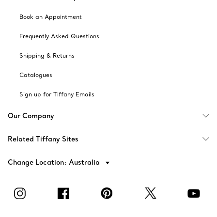
Book an Appointment
Frequently Asked Questions
Shipping & Returns
Catalogues
Sign up for Tiffany Emails
Our Company
Related Tiffany Sites
Change Location: Australia