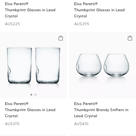
Elsa Peretti®
Elsa Peretti®
Thumbprint Glasses in Lead
Thumbprint Glasses in Lead
Crystal
Crystal
AU$225
AU$295
Elsa Peretti®
Elsa Peretti®
Thumbprint Glasses in Lead
Thumbprint Brandy Snifters in
Crystal
Lead Crystal
AU$370
AU$410