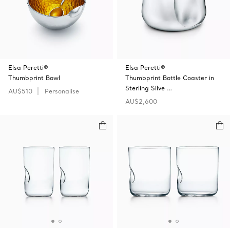
Elsa Peretti®
Elsa Peretti®
Thumbprint Bowl
Thumbprint Bottle Coaster in
Sterling Silve …
AU$510
Personalise
AU$2,600