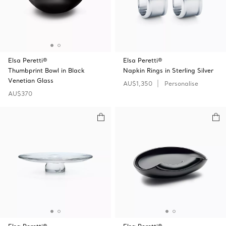
Elsa Peretti®
Elsa Peretti®
Thumbprint Bowl in Black
Napkin Rings in Sterling Silver
Venetian Glass
AU$1,350
Personalise
AU$370