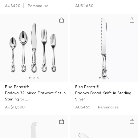
AU$420
Personalise
AU$1,650
Elsa Peretti®
Elsa Peretti®
Padova 32-piece Flatware Set in
Padova Bread Knife in Sterling
Sterling Si …
Silver
AU$11,500
AU$465
Personalise