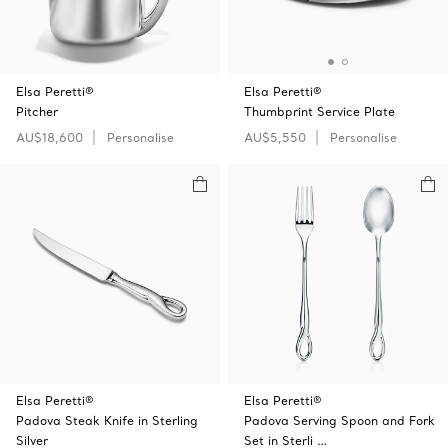
Elsa Peretti®
Elsa Peretti®
Pitcher
Thumbprint Service Plate
AU$18,600
Personalise
AU$5,550
Personalise
Elsa Peretti®
Elsa Peretti®
Padova Steak Knife in Sterling
Padova Serving Spoon and Fork
Silver
Set in Sterli …