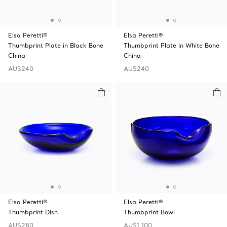
Elsa Peretti®
Elsa Peretti®
Thumbprint Plate in Black Bone
Thumbprint Plate in White Bone
China
China
AU$240
AU$240
Elsa Peretti®
Elsa Peretti®
Thumbprint Dish
Thumbprint Bowl
AU$280
AU$1,100