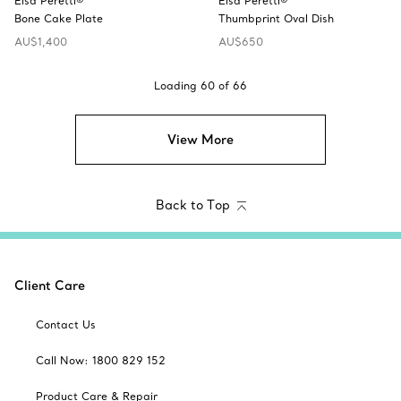
Elsa Peretti®
Elsa Peretti®
Bone Cake Plate
Thumbprint Oval Dish
AU$1,400
AU$650
Loading
60
of
66
View More
Back to Top
Client Care
Contact Us
Call Now: 1800 829 152
Product Care & Repair