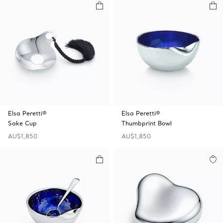
Elsa Peretti®
Elsa Peretti®
Sake Cup
Thumbprint Bowl
AU$1,850
AU$1,850