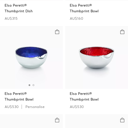
Elsa Peretti®
Elsa Peretti®
Thumbprint Dish
Thumbprint Bowl
AU$315
AU$160
Elsa Peretti®
Elsa Peretti®
Thumbprint Bowl
Thumbprint Bowl
AU$530
Personalise
AU$530