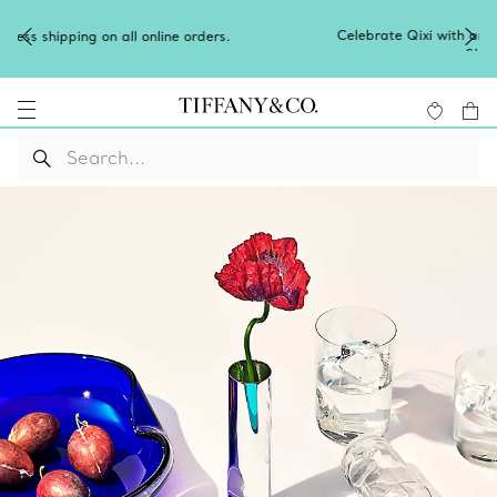
Celebrate Qixi with an exceptional gift they'll treasure.
Shop Qixi Gifts
.