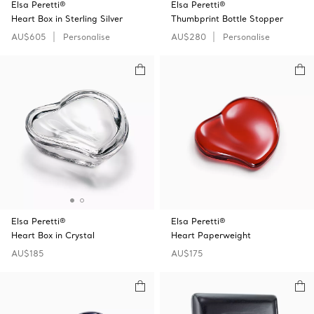
Elsa Peretti®
Elsa Peretti®
Heart Box in Sterling Silver
Thumbprint Bottle Stopper
AU$605
Personalise
AU$280
Personalise
Elsa Peretti®
Elsa Peretti®
Heart Box in Crystal
Heart Paperweight
AU$185
AU$175