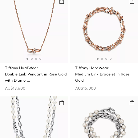
Tiffany HardWear
Tiffany HardWear
Double Link Pendant in Rose Gold
Medium Link Bracelet in Rose
with Diamo …
Gold
AU$13,600
AU$15,000