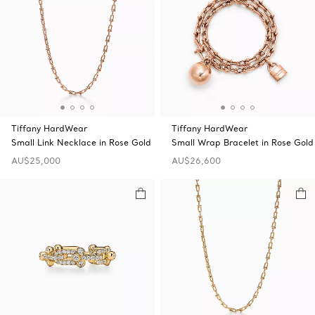
Tiffany HardWear
Tiffany HardWear
Small Link Necklace in Rose Gold
Small Wrap Bracelet in Rose Gold
AU$25,000
AU$26,600