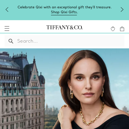
Celebrate Qixi with an exceptional gift they'll treasure.
Shop Qixi Gifts
.