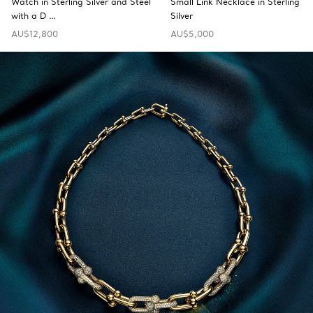
Watch in Sterling Silver and Steel
Small Link Necklace in Sterling
with a D …
Silver
AU$12,800
AU$5,000