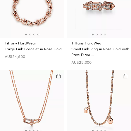
Tiffany HardWear
Tiffany HardWear
Large Link Bracelet in Rose Gold
Small Link Ring in Rose Gold with
Pavé Diam …
AU$24,600
AU$25,300