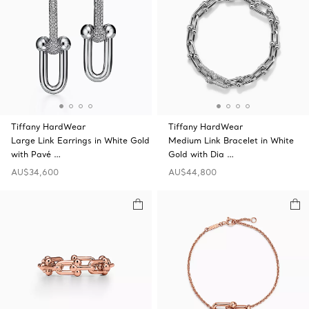
Tiffany HardWear
Tiffany HardWear
Large Link Earrings in White Gold
Medium Link Bracelet in White
with Pavé …
Gold with Dia …
AU$34,600
AU$44,800