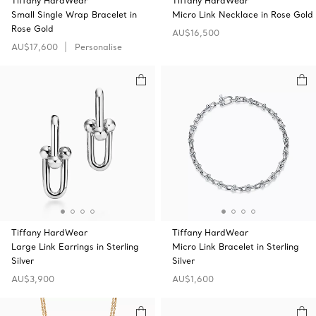
Tiffany HardWear
Tiffany HardWear
Small Single Wrap Bracelet in
Micro Link Necklace in Rose Gold
Rose Gold
AU$16,500
AU$17,600
Personalise
Tiffany HardWear
Tiffany HardWear
Large Link Earrings in Sterling
Micro Link Bracelet in Sterling
Silver
Silver
AU$3,900
AU$1,600