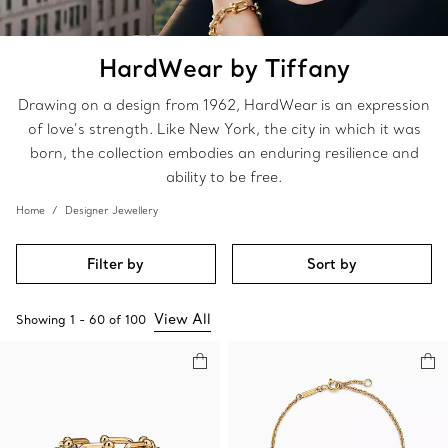
HardWear by Tiffany
Drawing on a design from 1962, HardWear is an expression
of love’s strength. Like New York, the city in which it was
born, the collection embodies an enduring resilience and
ability to be free.
Home
Designer Jewellery
Filter by
Sort by
View All
Showing
1
-
60
of
100