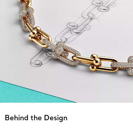
Behind the Design