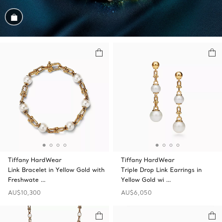
Shop the Look
Tiffany HardWear
Tiffany HardWear
Link Bracelet in Yellow Gold with
Triple Drop Link Earrings in
Freshwate …
Yellow Gold wi …
AU$10,300
AU$6,050