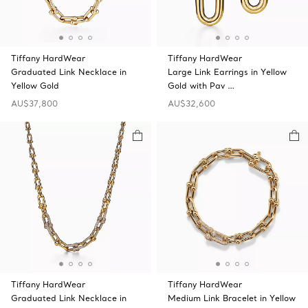
Tiffany HardWear
Tiffany HardWear
Graduated Link Necklace in
Large Link Earrings in Yellow
Yellow Gold
Gold with Pav …
AU$37,800
AU$32,600
Tiffany HardWear
Tiffany HardWear
Graduated Link Necklace in
Medium Link Bracelet in Yellow