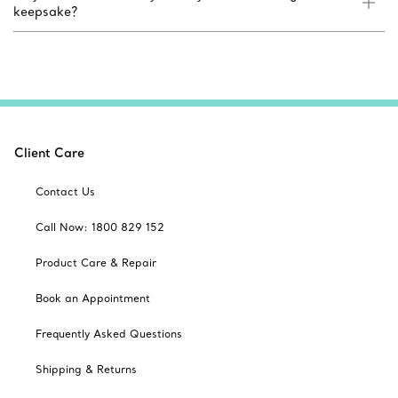
keepsake?
Client Care
Contact Us
Call Now: 1800 829 152
Product Care & Repair
Book an Appointment
Frequently Asked Questions
Shipping & Returns