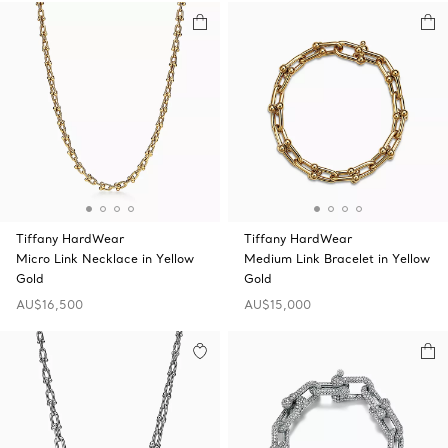
Tiffany HardWear
Tiffany HardWear
Micro Link Necklace in Yellow
Medium Link Bracelet in Yellow
Gold
Gold
AU$16,500
AU$15,000