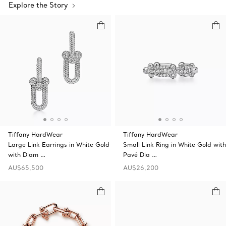
Explore the Story
Tiffany HardWear
Tiffany HardWear
Large Link Earrings in White Gold
Small Link Ring in White Gold with
with Diam …
Pavé Dia …
AU$65,500
AU$26,200