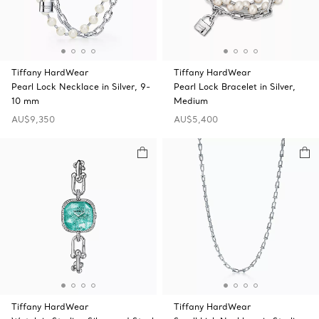
Tiffany HardWear
Tiffany HardWear
Pearl Lock Necklace in Silver, 9-
Pearl Lock Bracelet in Silver,
10 mm
Medium
AU$9,350
AU$5,400
Tiffany HardWear
Tiffany HardWear