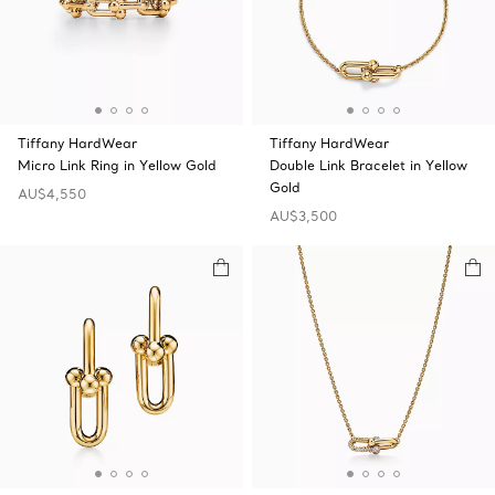
Tiffany HardWear
Tiffany HardWear
Micro Link Ring in Yellow Gold
Double Link Bracelet in Yellow
Gold
AU$4,550
AU$3,500