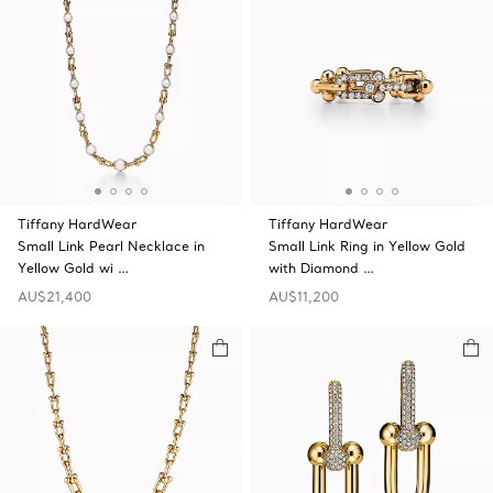
Tiffany HardWear
Tiffany HardWear
Small Link Pearl Necklace in
Small Link Ring in Yellow Gold
Yellow Gold wi …
with Diamond …
AU$21,400
AU$11,200