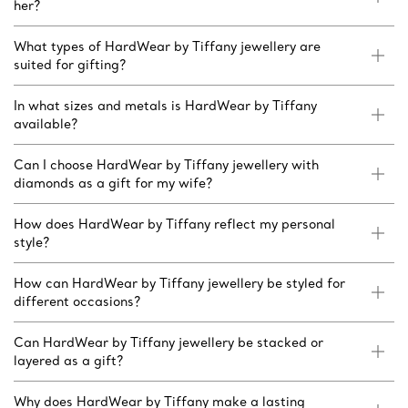
her?
What types of HardWear by Tiffany jewellery are
suited for gifting?
In what sizes and metals is HardWear by Tiffany
available?
Can I choose HardWear by Tiffany jewellery with
diamonds as a gift for my wife?
How does HardWear by Tiffany reflect my personal
style?
How can HardWear by Tiffany jewellery be styled for
different occasions?
Can HardWear by Tiffany jewellery be stacked or
layered as a gift?
Why does HardWear by Tiffany make a lasting