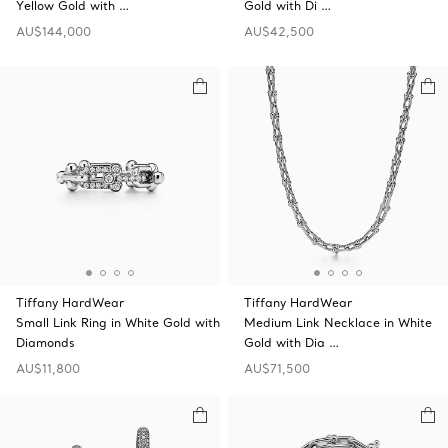
Yellow Gold with …
Gold with Di …
AU$144,000
AU$42,500
Tiffany HardWear
Tiffany HardWear
Small Link Ring in White Gold with
Medium Link Necklace in White
Diamonds
Gold with Dia …
AU$11,800
AU$71,500