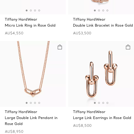
Tiffany HardWear
Tiffany HardWear
Micro Link Ring in Rose Gold
Double Link Bracelet in Rose Gold
AU$4,550
AU$3,500
Tiffany HardWear
Tiffany HardWear
Large Double Link Pendant in
Large Link Earrings in Rose Gold
Rose Gold
AU$8,500
AU$8,950