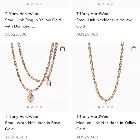
Tiffany HardWear
Tiffany HardWear
Small Link Ring in Yellow Gold
Small Link Necklace in Yellow
with Diamond …
Gold
AU$25,300
AU$25,000
Tiffany HardWear
Tiffany HardWear
Small Wrap Necklace in Rose
Medium Link Necklace in Yellow
Gold
Gold
AU$54,500
AU$29,600