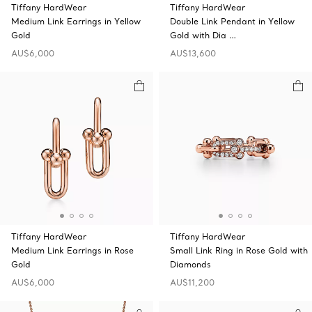
Tiffany HardWear
Tiffany HardWear
Medium Link Earrings in Yellow
Double Link Pendant in Yellow
Gold
Gold with Dia …
AU$6,000
AU$13,600
Tiffany HardWear
Tiffany HardWear
Medium Link Earrings in Rose
Small Link Ring in Rose Gold with
Gold
Diamonds
AU$6,000
AU$11,200