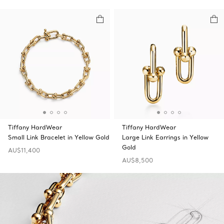
Tiffany HardWear
Tiffany HardWear
Small Link Bracelet in Yellow Gold
Large Link Earrings in Yellow
Gold
AU$11,400
AU$8,500