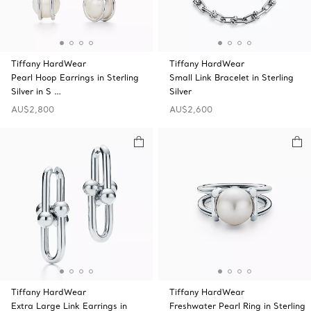
Tiffany HardWear
Tiffany HardWear
Pearl Hoop Earrings in Sterling
Small Link Bracelet in Sterling
Silver in S …
Silver
AU$2,800
AU$2,600
Tiffany HardWear
Tiffany HardWear
Extra Large Link Earrings in
Freshwater Pearl Ring in Sterling