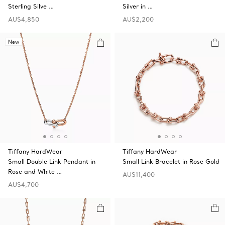
Sterling Silve …
Silver in …
AU$4,850
AU$2,200
New
Tiffany HardWear
Tiffany HardWear
Small Double Link Pendant in
Small Link Bracelet in Rose Gold
Rose and White …
AU$11,400
AU$4,700