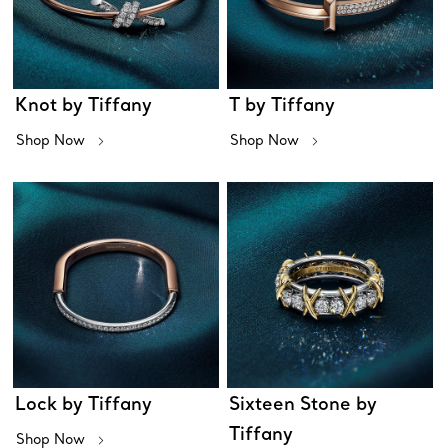
Knot by Tiffany
T by Tiffany
Shop Now
Shop Now
Lock by Tiffany
Sixteen Stone by
Tiffany
Shop Now