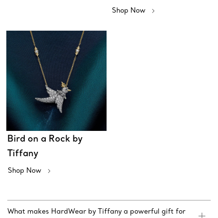
Shop Now
Bird on a Rock by
Tiffany
Shop Now
What makes HardWear by Tiffany a powerful gift for