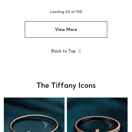
Loading
60
of
100
View More
Back to Top
The Tiffany Icons