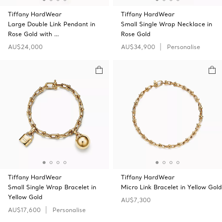
Tiffany HardWear
Tiffany HardWear
Large Double Link Pendant in
Small Single Wrap Necklace in
Rose Gold with …
Rose Gold
AU$24,000
AU$34,900
Personalise
Tiffany HardWear
Tiffany HardWear
Small Single Wrap Bracelet in
Micro Link Bracelet in Yellow Gold
Yellow Gold
AU$7,300
AU$17,600
Personalise