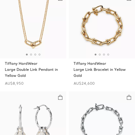
Tiffany HardWear
Tiffany HardWear
Large Double Link Pendant in
Large Link Bracelet in Yellow
Yellow Gold
Gold
AU$8,950
AU$24,600