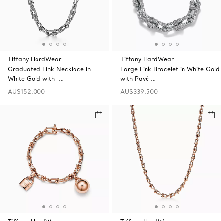
Tiffany HardWear
Tiffany HardWear
Graduated Link Necklace in
Large Link Bracelet in White Gold
White Gold with …
with Pavé …
AU$152,000
AU$339,500