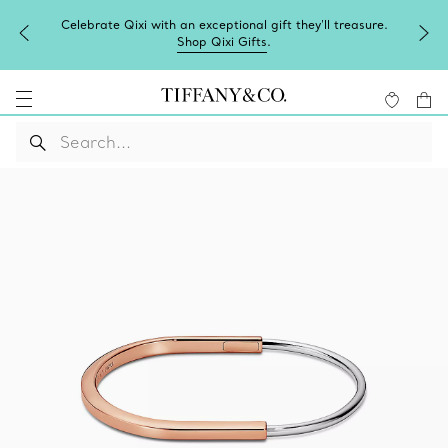
Celebrate Qixi with an exceptional gift they'll treasure.
Shop Qixi Gifts
.