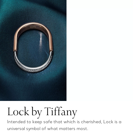
Lock by Tiffany
Intended to keep safe that which is cherished, Lock is a
universal symbol of what matters most.