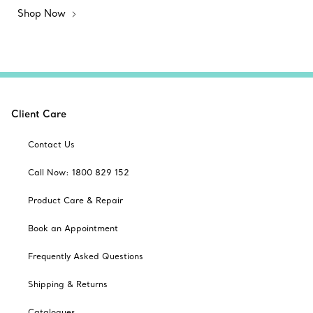
Shop Now
Client Care
Contact Us
Call Now: 1800 829 152
Product Care & Repair
Book an Appointment
Frequently Asked Questions
Shipping & Returns
Catalogues