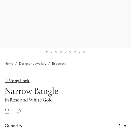
Home
Designer Jewellery
Bracelets
Tiffany Lock
Narrow Bangle
in Rose and White Gold
Quantity