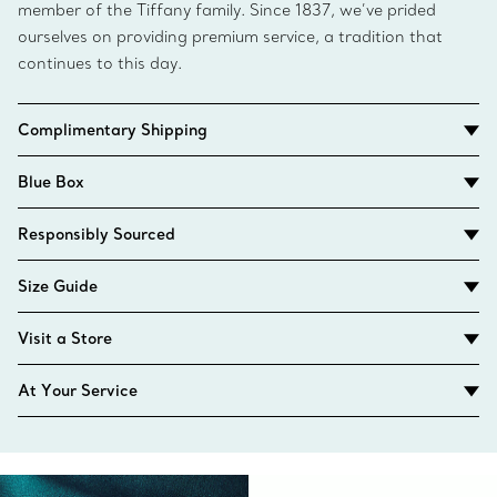
member of the Tiffany family. Since 1837, we’ve prided
ourselves on providing premium service, a tradition that
continues to this day.
Complimentary Shipping
Blue Box
Responsibly Sourced
Size Guide
Visit a Store
At Your Service