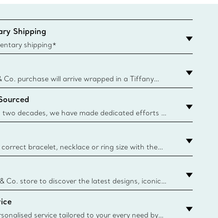
ry Shipping
entary shipping*
& Co. purchase will arrive wrapped in a Tiffany
ugh this famed packaging dates back to 1886,
 Sourced
e Boxes and bags are made with paper from
urces and recycled materials. Learn More
 two decades, we have made dedicated efforts to
urce the precious materials we use in our jewellery.
correct bracelet, necklace or ring size with the
ize guide.
y.authoredContent.sizeGuideDefaultCategoryName='rings';if(
n
 & Co. store to discover the latest designs, iconic
d more. Find Your Nearest Store
ice
sonalised service tailored to your every need by