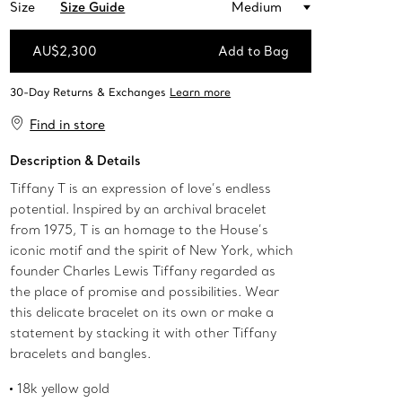
Size
Size Guide
Medium
AU$2,300
Add to Bag
Add to Bag
Find in store
Description & Details
Tiffany T is an expression of love’s endless
potential. Inspired by an archival bracelet
from 1975, T is an homage to the House’s
iconic motif and the spirit of New York, which
founder Charles Lewis Tiffany regarded as
the place of promise and possibilities. Wear
this delicate bracelet on its own or make a
statement by stacking it with other Tiffany
bracelets and bangles.
18k yellow gold