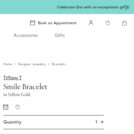
Book an Appointment
Accessories
Gifts
Home
Designer Jewellery
Bracelets
Tiffany T
Smile Bracelet
in Yellow Gold
+
1
Quantity