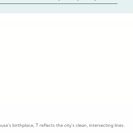
 Client Advisors. From choosing an engagement
o providing in-store or virtual appointments, we’re
o help. Contact Us
e’s birthplace, T reflects the city’s clean, intersecting lines.