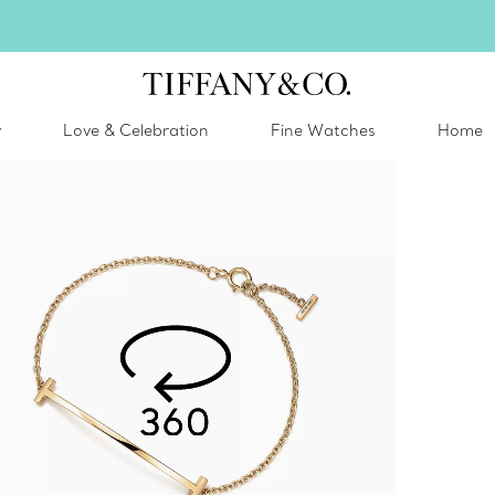
Celebrate Qixi with an exceptional gift they'll treasure.
Shop Qixi Gifts
.
y
Love & Celebration
Fine Watches
Home