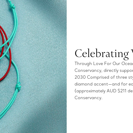
Celebrating
Through Love For Our Oceans
Conservancy, directly suppor
2030 Comprised of three styl
diamond accent—and for ea
(approximately AUD $211 dep
Conservancy.