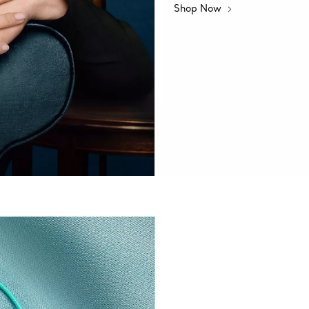
Shop Now