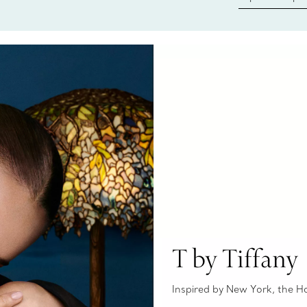
Tiffany & Co.
ring or gift, t
always here t
T by Tiffany
Inspired by New York, the Hous