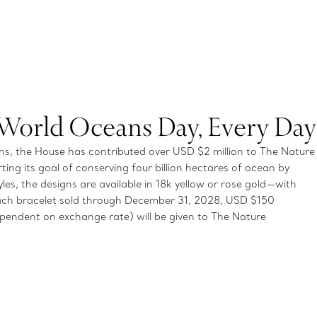
 World Oceans Day, Every Day
, the House has contributed over USD $2 million to The Nature
ting its goal of conserving four billion hectares of ocean by
es, the designs are available in 18k yellow or rose gold—with
ch bracelet sold through December 31, 2028, USD $150
endent on exchange rate) will be given to The Nature