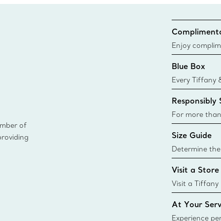
Complimenta
Enjoy complim
Blue Box
Every Tiffany 
Blue Box. Tho
Responsibly
today all Blu
sustainable so
For more than
ember of
responsibly so
Size Guide
providing
Learn More
Determine the 
Tiffany & Co. s
Visit a Store
window.tiffan
{window.tiffa
Visit a Tiffany
collections an
At Your Serv
Experience per