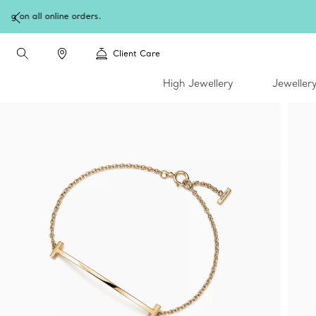
Client Care
High Jewellery
Jeweller