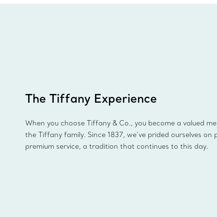
The Tiffany Experience
When you choose Tiffany & Co., you become a valued m
the Tiffany family. Since 1837, we’ve prided ourselves on 
premium service, a tradition that continues to this day.