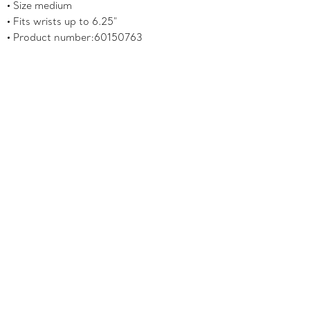
Size medium
Fits wrists up to 6.25"
Product number:60150763