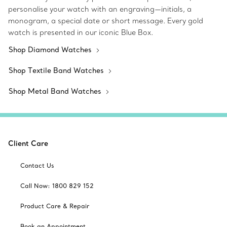
personalise your watch with an engraving—initials, a
monogram, a special date or short message. Every gold
watch is presented in our iconic Blue Box.
Shop Diamond Watches
Shop Textile Band Watches
Shop Metal Band Watches
Client Care
Contact Us
Call Now: 1800 829 152
Product Care & Repair
Book an Appointment