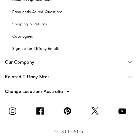
Frequently Asked Questions
Shipping & Returns
Catalogues
Sign up for Tiffany Emails
Our Company
Related Tiffany Sites
Change Location: Australia
© T&CO. 2025