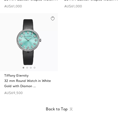
AU$61,000
AU$61,000
Tiffany Eternity
32 mm Round Watch in White
Gold with Diamon …
AU$69,500
Back to Top