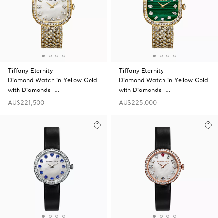
Tiffany Eternity
Tiffany Eternity
Diamond Watch in Yellow Gold
Diamond Watch in Yellow Gold
with Diamonds …
with Diamonds …
AU$221,500
AU$225,000