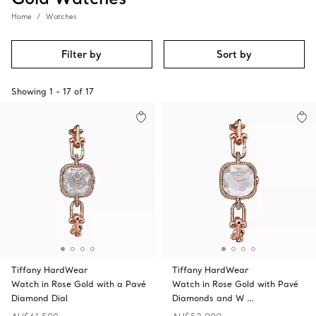
Home
Watches
Filter by
Sort by
Showing
1
-
17
of
17
Tiffany HardWear
Tiffany HardWear
Watch in Rose Gold with a Pavé
Watch in Rose Gold with Pavé
Diamond Dial
Diamonds and W …