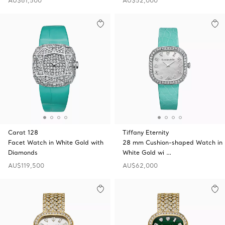
AU$61,500
AU$52,000
Carat 128
Tiffany Eternity
Facet Watch in White Gold with
28 mm Cushion-shaped Watch in
Diamonds
White Gold wi …
AU$119,500
AU$62,000