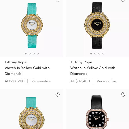
Tiffany Rope
Tiffany Rope
Watch in Yellow Gold with
Watch in Yellow Gold with
Diamonds
Diamonds
AU$27,200
Personalise
AU$37,400
Personalise