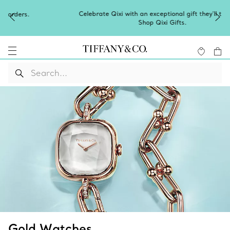
Celebrate Qixi with an exceptional gift they'll treasure.
Shop Qixi Gifts
.
Gold Watches