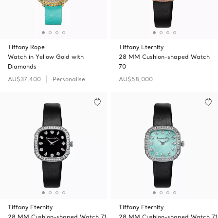
Tiffany Rope
Tiffany Eternity
Watch in Yellow Gold with
28 MM Cushion-shaped Watch
Diamonds
70
AU$37,400
Personalise
AU$58,000
Tiffany Eternity
Tiffany Eternity
28 MM Cushion-shaped Watch 71
28 MM Cushion-shaped Watch 71