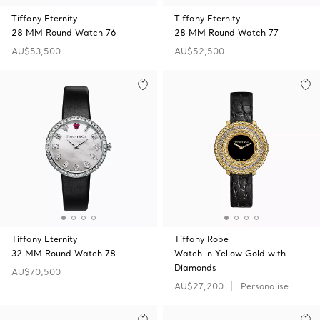
Tiffany Eternity
Tiffany Eternity
28 MM Round Watch 76
28 MM Round Watch 77
AU$53,500
AU$52,500
Tiffany Eternity
Tiffany Rope
32 MM Round Watch 78
Watch in Yellow Gold with
Diamonds
AU$70,500
AU$27,200
Personalise