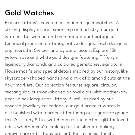
Gold Watches
Explore Tiffany’s coveted collection of gold watches. A
striking display of craftsmanship and artistry, our gold
watches for women and men honour our heritage of
technical precision and imaginative designs. Each design is
engineered in Switzerland by our artisans. Explore 18k
yellow, rose and white gold designs featuring Tiffany’s
legendary diamonds and coloured gemstones, signature
House motifs and special details inspired by our history, like
skyscraper-shaped hands and a mix of diamond cuts at the
hour markers. Our collection features square, circular,
rectangular, cushion-shaped or oval dials with mother-of-
pearl, black lacquer or Tiffany Blue®. Inspired by our
coveted jewellery collections, our gold bracelet watch is
distinguished with a bracelet featuring our signature gauge
link. A Tiffany & Co. watch makes the perfect gift for loved
ones, whether you’re looking for the ultimate holiday,
anniversary or birthday present. For a special touch,