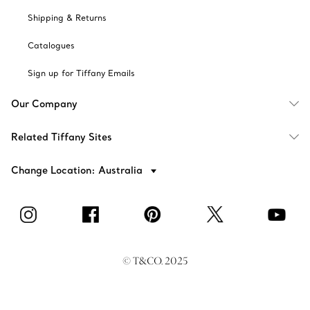
Shipping & Returns
Catalogues
Sign up for Tiffany Emails
Our Company
Related Tiffany Sites
Change Location: Australia
© T&CO. 2025