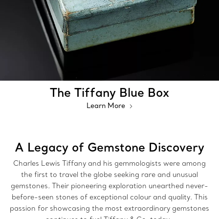
The Tiffany Blue Box
Learn More
A Legacy of Gemstone Discovery
Charles Lewis Tiffany and his gemmologists were among
the first to travel the globe seeking rare and unusual
gemstones. Their pioneering exploration unearthed never-
before-seen stones of exceptional colour and quality. This
passion for showcasing the most extraordinary gemstones