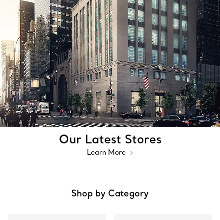
Our Latest Stores
Learn More
Shop by Category