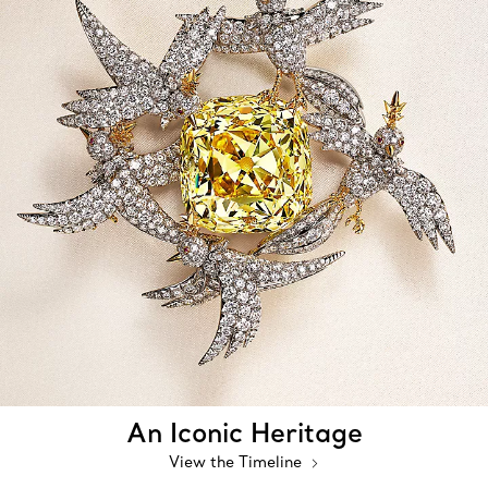
An Iconic Heritage
View the Timeline