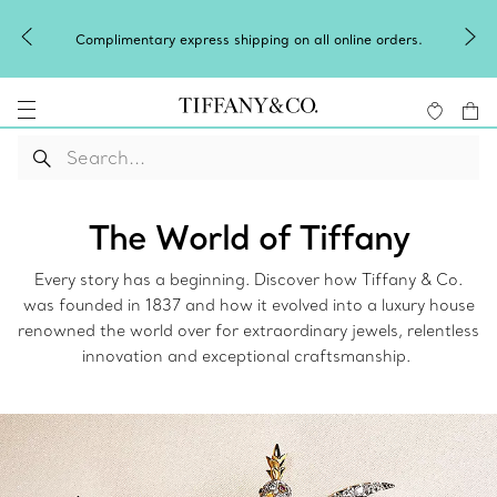
Complimentary express shipping on all online orders.
The World of Tiffany
Every story has a beginning. Discover how Tiffany & Co.
was founded in 1837 and how it evolved into a luxury house
renowned the world over for extraordinary jewels, relentless
innovation and exceptional craftsmanship.