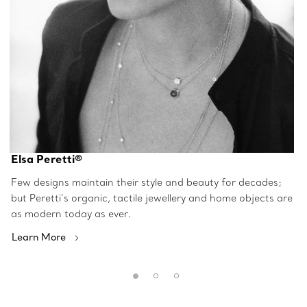
Elsa Peretti®
Few designs maintain their style and beauty for decades;
but Peretti’s organic, tactile jewellery and home objects are
as modern today as ever.
Learn More