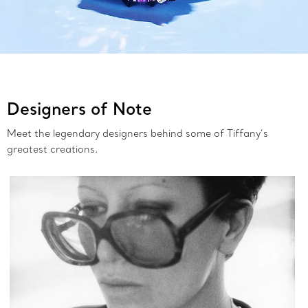
Designers of Note
Meet the legendary designers behind some of Tiffany’s
greatest creations.