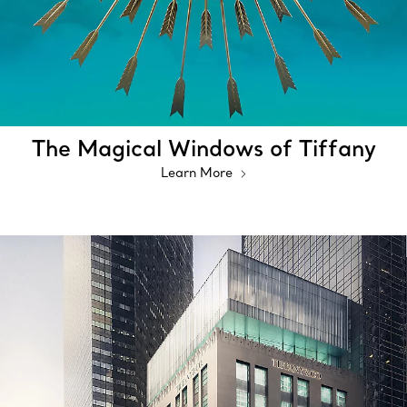
The Magical Windows of Tiffany
Learn More