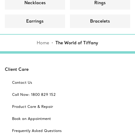
Necklaces
Rings
Earrings
Bracelets
Home
The World of Tiffany
Client Care
Contact Us
Call Now: 1800 829 152
Product Care & Repair
Book an Appointment
Frequently Asked Questions