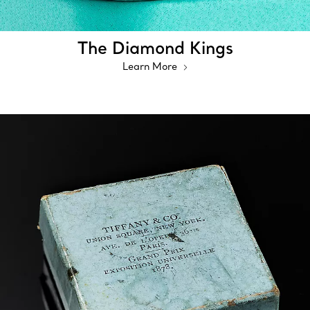
The Diamond Kings
Learn More