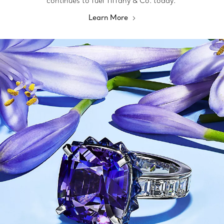
continues to fuel Tiffany & Co. today.
Learn More