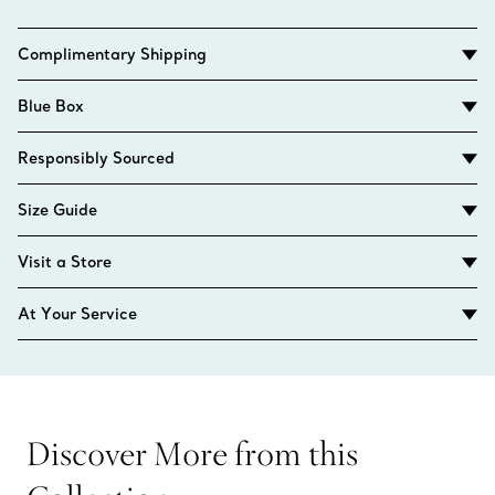
Complimentary Shipping
Blue Box
Responsibly Sourced
Size Guide
Visit a Store
At Your Service
Discover More from this