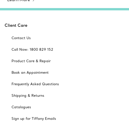
Client Care
Contact Us
Call Now: 1800 829 152
Product Care & Repair
Book an Appointment
Frequently Asked Questions
Shipping & Returns
Catalogues
Sign up for Tiffany Emails