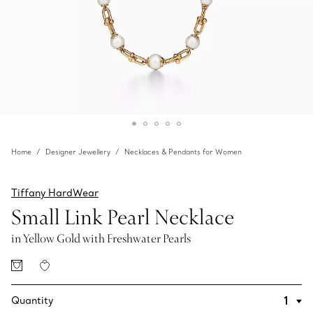
Home
Designer Jewellery
Necklaces & Pendants for Women
Tiffany HardWear
Small Link Pearl Necklace
in Yellow Gold with Freshwater Pearls
Quantity