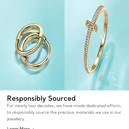
Responsibly Sourced
For nearly two decades, we have made dedicated efforts
to responsibly source the precious materials we use in our
jewellery.
Learn More