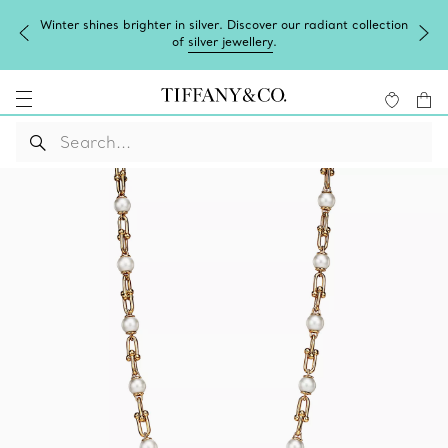
Winter shines brighter in silver. Discover our radiant collection
of
silver jewellery
.