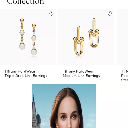
Collection
Tiffany HardWear
Tiffany HardWear
Tif
Triple Drop Link Earrings
Medium Link Earrings
Pea
Ster