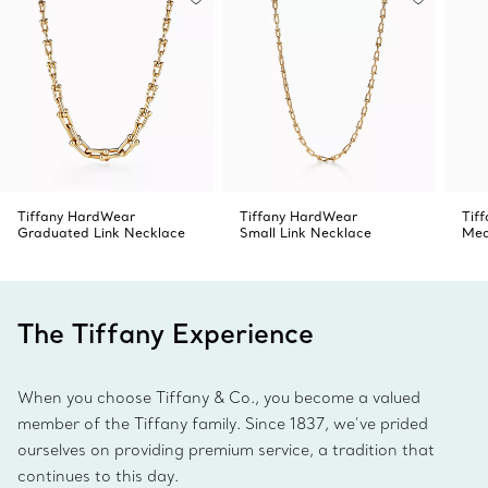
Tiffany HardWear
Tiffany HardWear
Tif
Graduated Link Necklace
Small Link Necklace
Med
The Tiffany Experience
When you choose Tiffany & Co., you become a valued
member of the Tiffany family. Since 1837, we’ve prided
ourselves on providing premium service, a tradition that
continues to this day.