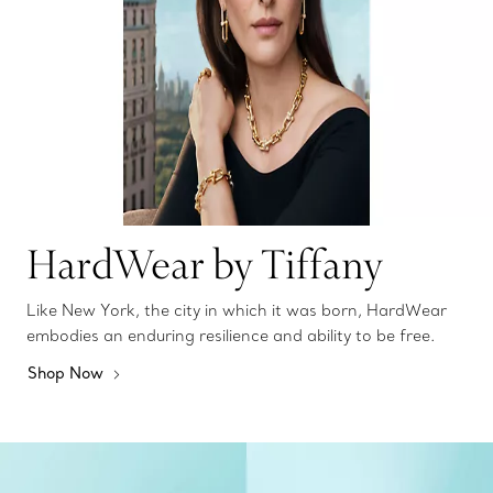
HardWear by Tiffany
Like New York, the city in which it was born, HardWear
embodies an enduring resilience and ability to be free.
Shop Now