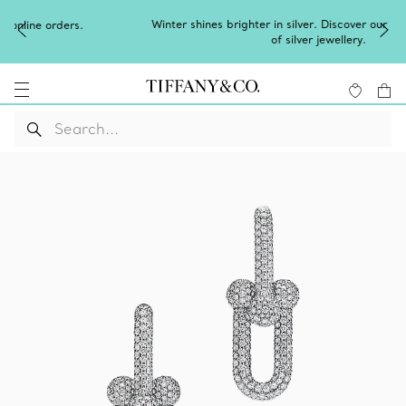
Winter shines brighter in silver. Discover our radiant collection
of
silver jewellery
.