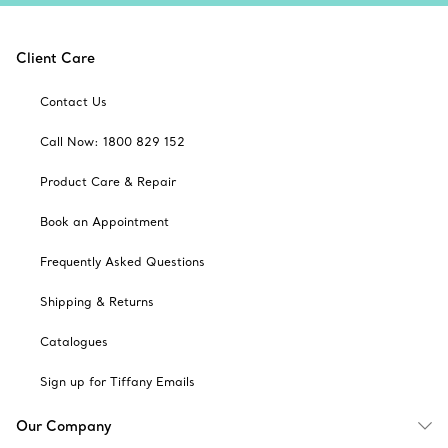
Client Care
Contact Us
Call Now: 1800 829 152
Product Care & Repair
Book an Appointment
Frequently Asked Questions
Shipping & Returns
Catalogues
Sign up for Tiffany Emails
Our Company