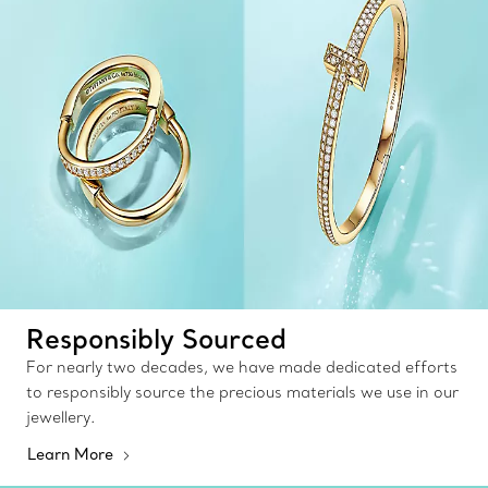
Responsibly Sourced
For nearly two decades, we have made dedicated efforts
to responsibly source the precious materials we use in our
jewellery.
Learn More