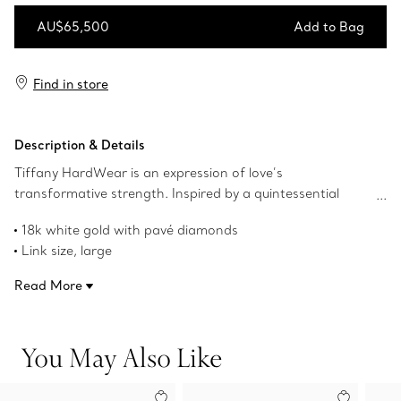
AU$65,500
Add to Bag
Add to Bag
Find in store
Description & Details
Tiffany HardWear is an expression of love’s
transformative strength. Inspired by a quintessential
bracelet from 1962 found in the House’s archives,
18k white gold with pavé diamonds
HardWear embodies enduring resilience and uninhibited
Link size, large
spirit. These striking 18k white gold earrings feature the
1.4" long
collection’s signature gauge links with pavé diamonds
Read More
Carat total weight 3.24
carefully hand set by Tiffany artisans in a honeycomb
Product number:72303822
pattern to achieve maximum shine.
You May Also Like