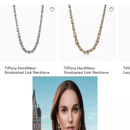
Tiffany HardWear
Tiffany HardWear
Tif
Graduated Link Necklace
Graduated Link Necklace
Lar