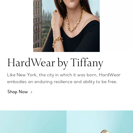
HardWear by Tiffany
Like New York, the city in which it was born, HardWear
embodies an enduring resilience and ability to be free.
Shop Now