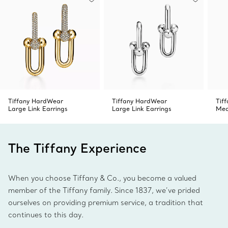
Tiffany HardWear
Tiffany HardWear
Tif
Large Link Earrings
Large Link Earrings
Med
The Tiffany Experience
When you choose Tiffany & Co., you become a valued
member of the Tiffany family. Since 1837, we’ve prided
ourselves on providing premium service, a tradition that
continues to this day.