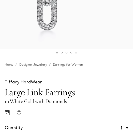
Home
Designer Jewellery
Earrings for Women
Tiffany HardWear
Large Link Earrings
in White Gold with Diamonds
Quantity