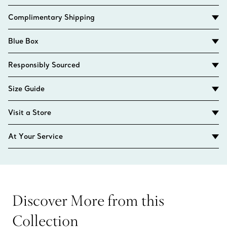
Complimentary Shipping
Blue Box
Responsibly Sourced
Size Guide
Visit a Store
At Your Service
Discover More from this
Collection