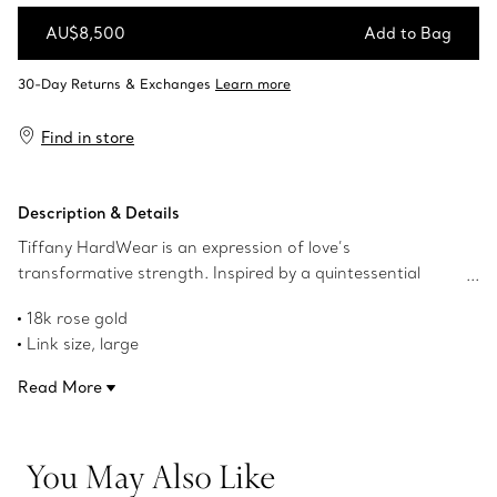
AU$8,500
Add to Bag
Add to Bag
Find in store
Description & Details
Tiffany HardWear is an expression of love’s
transformative strength. Inspired by a quintessential
bracelet from 1962 found in the House’s archives,
18k rose gold
HardWear embodies enduring resilience and uninhibited
Link size, large
spirit. Featuring our signature gauge link, these double
1.4" long
long link earrings make a bold statement.
Read More
Designed to be comfortable and easy to wear
Product number:68533678
You May Also Like