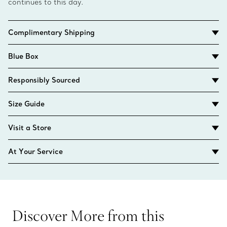
continues to this day.
Complimentary Shipping
Blue Box
Responsibly Sourced
Size Guide
Visit a Store
At Your Service
Discover More from this