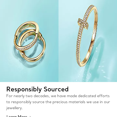
Responsibly Sourced
For nearly two decades, we have made dedicated efforts
to responsibly source the precious materials we use in our
jewellery.
Learn More