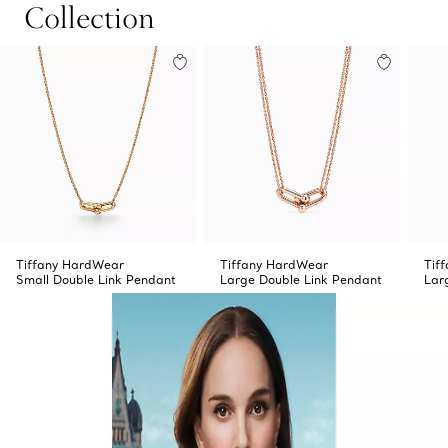
Collection
Tiffany HardWear
Tiffany HardWear
Tif
Small Double Link Pendant
Large Double Link Pendant
Lar