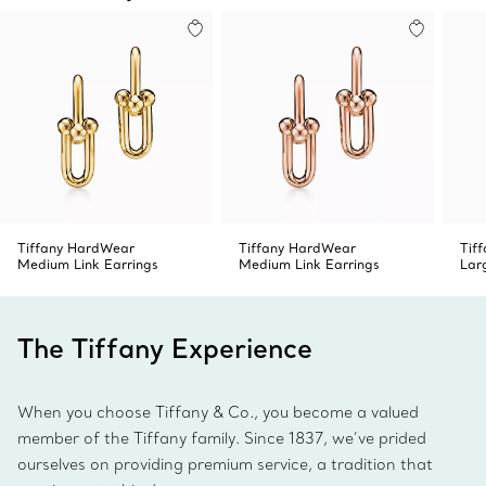
Tiffany HardWear
Tiffany HardWear
Tif
Medium Link Earrings
Medium Link Earrings
Lar
The Tiffany Experience
When you choose Tiffany & Co., you become a valued
member of the Tiffany family. Since 1837, we’ve prided
ourselves on providing premium service, a tradition that