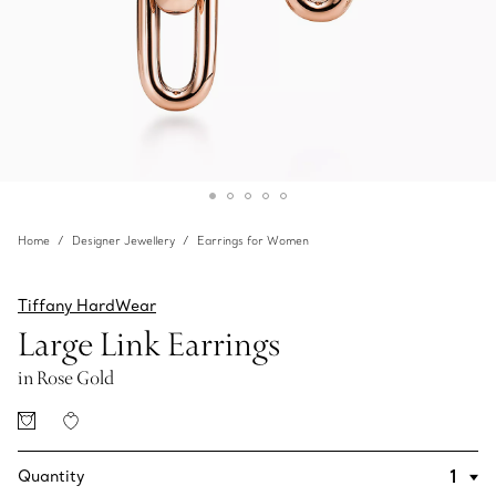
Home
Designer Jewellery
Earrings for Women
Tiffany HardWear
Large Link Earrings
in Rose Gold
Quantity