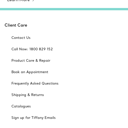
Client Care
Contact Us
Call Now: 1800 829 152
Product Care & Repair
Book an Appointment
Frequently Asked Questions
Shipping & Returns
Catalogues
Sign up for Tiffany Emails