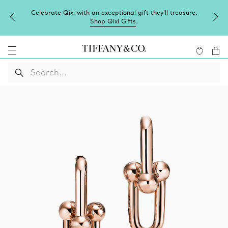
Celebrate Qixi with an exceptional gift they'll treasure.
Shop Qixi Gifts
.