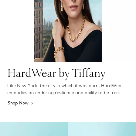
HardWear by Tiffany
Like New York, the city in which it was born, HardWear
embodies an enduring resilience and ability to be free.
Shop Now