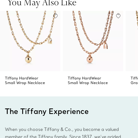
You May Also Like
Tiffany HardWear
Tiffany HardWear
Tif
Small Wrap Necklace
Small Wrap Necklace
Gra
The Tiffany Experience
When you choose Tiffany & Co., you become a valued
member of the Tiffany family. Since 1837, we’ve prided