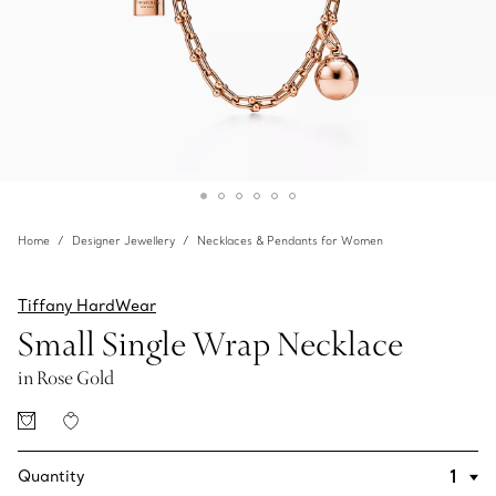
Home
Designer Jewellery
Necklaces & Pendants for Women
Tiffany HardWear
Small Single Wrap Necklace
in Rose Gold
Quantity