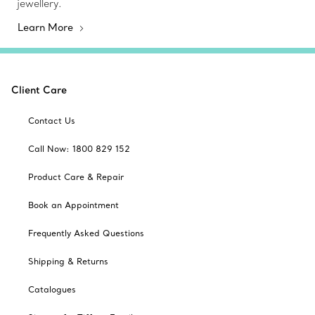
jewellery.
Learn More
Client Care
Contact Us
Call Now: 1800 829 152
Product Care & Repair
Book an Appointment
Frequently Asked Questions
Shipping & Returns
Catalogues