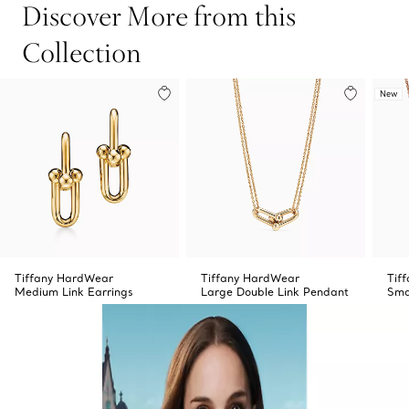
Discover More from this
Collection
New
Tiffany HardWear
Tiffany HardWear
Tif
Medium Link Earrings
Large Double Link Pendant
Sma