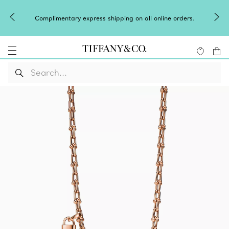
Celebrate Qixi with an exceptional 
ing on all online orders.
Shop Qixi Gift