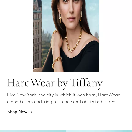
HardWear by Tiffany
Like New York, the city in which it was born, HardWear
embodies an enduring resilience and ability to be free.
Shop Now