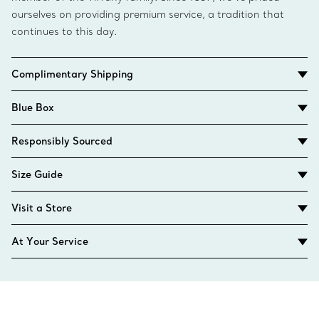
ourselves on providing premium service, a tradition that
continues to this day.
Complimentary Shipping
Blue Box
Responsibly Sourced
Size Guide
Visit a Store
At Your Service