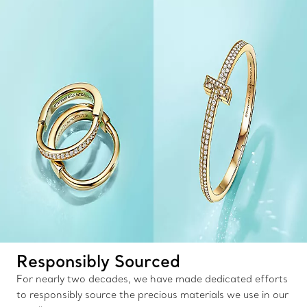
Responsibly Sourced
For nearly two decades, we have made dedicated efforts
to responsibly source the precious materials we use in our