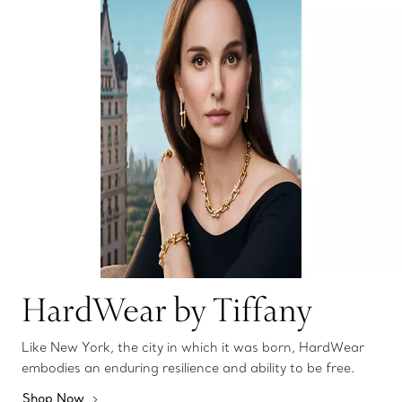
HardWear by Tiffany
Like New York, the city in which it was born, HardWear
embodies an enduring resilience and ability to be free.
Shop Now