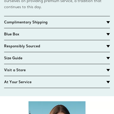
ourselves on providing premium service, a tradition that
continues to this day.
Complimentary Shipping
Blue Box
Responsibly Sourced
Size Guide
Visit a Store
At Your Service