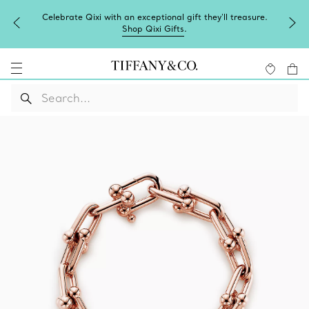
Celebrate Qixi with an exceptional gift they'll treasure.
Shop Qixi Gifts
.