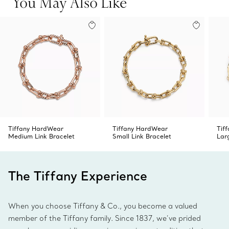
You May Also Like
Tiffany HardWear
Tiffany HardWear
Tif
Medium Link Bracelet
Small Link Bracelet
Lar
The Tiffany Experience
When you choose Tiffany & Co., you become a valued
member of the Tiffany family. Since 1837, we’ve prided