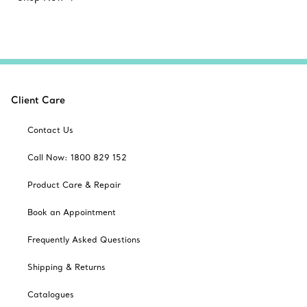
Client Care
Contact Us
Call Now: 1800 829 152
Product Care & Repair
Book an Appointment
Frequently Asked Questions
Shipping & Returns
Catalogues