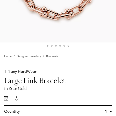
Home
Designer Jewellery
Bracelets
Tiffany HardWear
Large Link Bracelet
in Rose Gold
Quantity