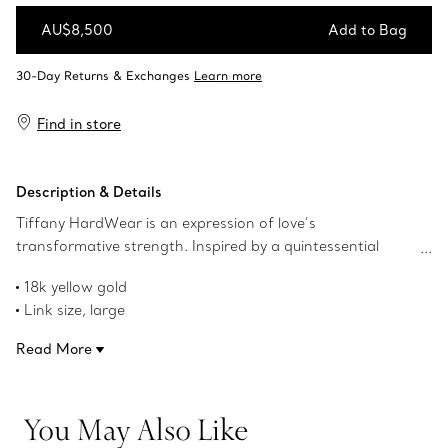
AU$8,500
Add to Bag
Add to Bag
Find in store
Description & Details
Tiffany HardWear is an expression of love’s
transformative strength. Inspired by a quintessential
bracelet from 1962 found in the House’s archives,
18k yellow gold
HardWear embodies enduring resilience and uninhibited
Link size, large
spirit. Featuring our signature gauge link, these double
1.4" long
long link earrings make a bold statement. These earrings
Read More
Designed to be comfortable and easy to wear
are an excellent gift for someone with distinctive taste.
Product number:68533643
You May Also Like