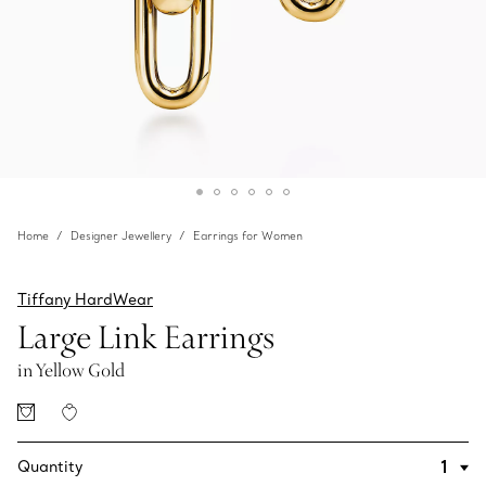
Home
Designer Jewellery
Earrings for Women
Tiffany HardWear
Large Link Earrings
in Yellow Gold
Quantity