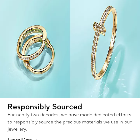
Responsibly Sourced
For nearly two decades, we have made dedicated efforts
to responsibly source the precious materials we use in our
jewellery.
Learn More