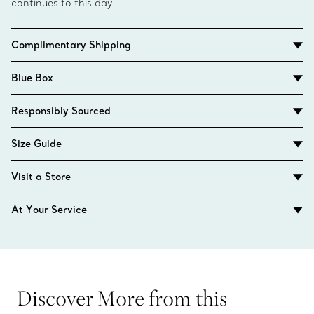
continues to this day.
Complimentary Shipping
Blue Box
Responsibly Sourced
Size Guide
Visit a Store
At Your Service
Discover More from this