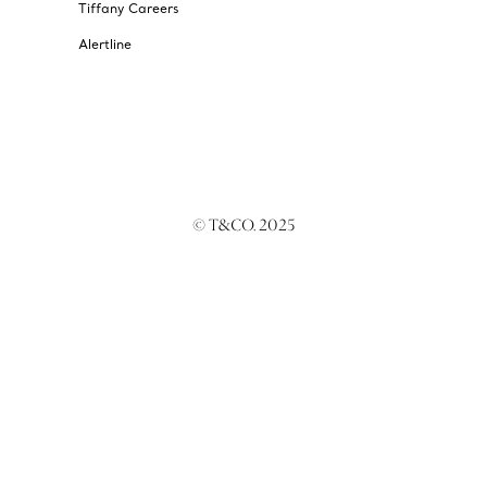
Tiffany Careers
Alertline
© T&CO. 2025