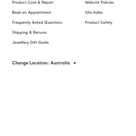
Product Care & Repair
Website Policies
Book an Appointment
Site Index
Frequently Asked Questions
Product Safety
Shipping & Returns
Jewellery Gift Guide
Change Location: Australia