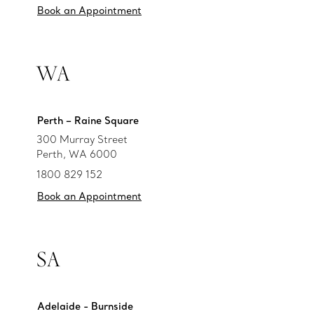
Book an Appointment
WA
Perth – Raine Square
300 Murray Street
Perth, WA 6000
1800 829 152
Book an Appointment
SA
Adelaide - Burnside