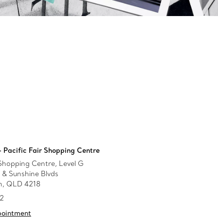
 Pacific Fair Shopping Centre
 Shopping Centre, Level G
& Sunshine Blvds
h, QLD 4218
52
pointment