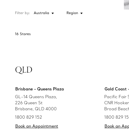
Filter by:
Australia
Region
16
Stores
QLD
Brisbane - Queens Plaza
Gold Coast -
GL-14 Queens Plaza,
Pacific Fair
226 Queen St
CNR Hooker 
Brisbane, QLD 4000
Broad Beac
1800 829 152
1800 829 1
Book an Appointment
Book an Ap