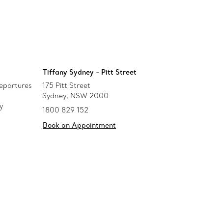
Tiffany Sydney - Pitt Street
epartures
175 Pitt Street
Sydney, NSW 2000
y
1800 829 152
Book an Appointment