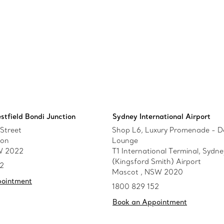
stfield Bondi Junction
Sydney International Airport
Street
Shop L6, Luxury Promenade - D
ion
Lounge
W 2022
T1 International Terminal, Sydne
(Kingsford Smith) Airport
52
Mascot , NSW 2020
pointment
1800 829 152
Book an Appointment