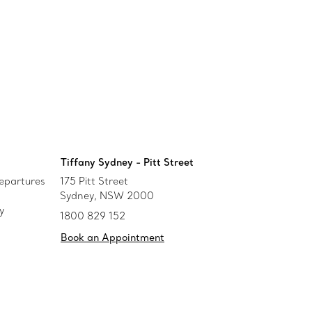
Tiffany Sydney - Pitt Street
epartures
175 Pitt Street
Sydney, NSW 2000
y
1800 829 152
Book an Appointment