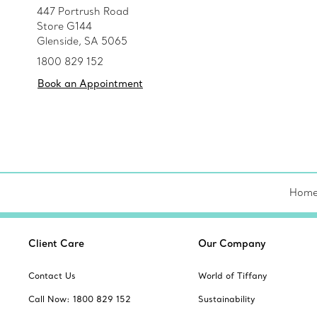
447 Portrush Road
Store G144
Glenside, SA 5065
1800 829 152
Book an Appointment
Hom
Client Care
Our Company
Contact Us
World of Tiffany
Call Now: 1800 829 152
Sustainability