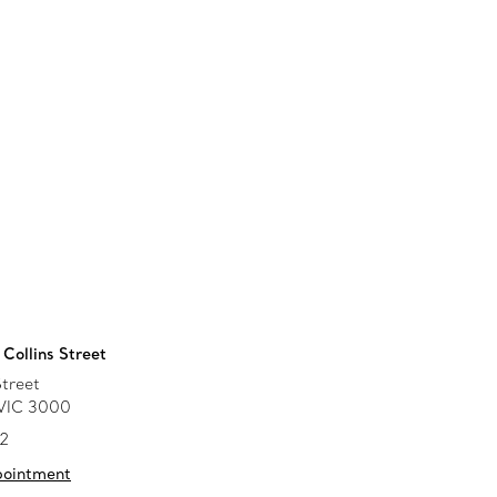
Collins Street
Street
 VIC 3000
52
pointment