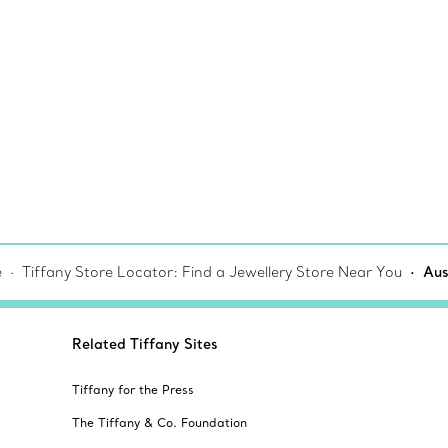
e
Tiffany Store Locator: Find a Jewellery Store Near You
Aus
Related Tiffany Sites
Tiffany for the Press
The Tiffany & Co. Foundation