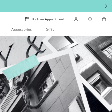
Book an Appointment
Accessories
Gifts