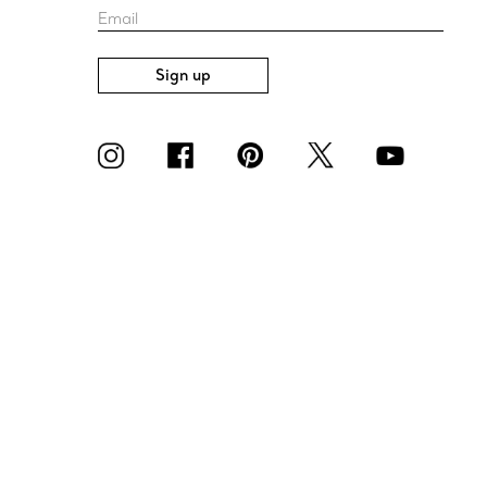
Email
Sign up