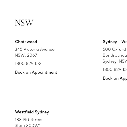
NSW
Chatswood
Sydney - We
345 Victoria Avenue
500 Oxford 
NSW, 2067
Bondi Junct
Sydney, NS
1800 829 152
1800 829 1
Book an Appointment
Book an Ap
Westfield Sydney
188 Pitt Street
Shop 3009/1