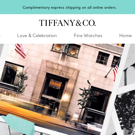
Complimentary express shipping on all online orders.
y
Love & Celebration
Fine Watches
Home