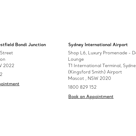
stfield Bondi Junction
Sydney International Airport
Street
Shop L6, Luxury Promenade - D
ion
Lounge
W 2022
T1 International Terminal, Sydne
(Kingsford Smith) Airport
52
Mascot , NSW 2020
pointment
1800 829 152
Book an Appointment