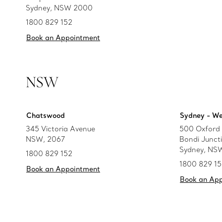
Sydney, NSW 2000
1800 829 152
Book an Appointment
NSW
Chatswood
Sydney - We
345 Victoria Avenue
500 Oxford 
NSW, 2067
Bondi Junct
Sydney, NS
1800 829 152
1800 829 1
Book an Appointment
Book an Ap