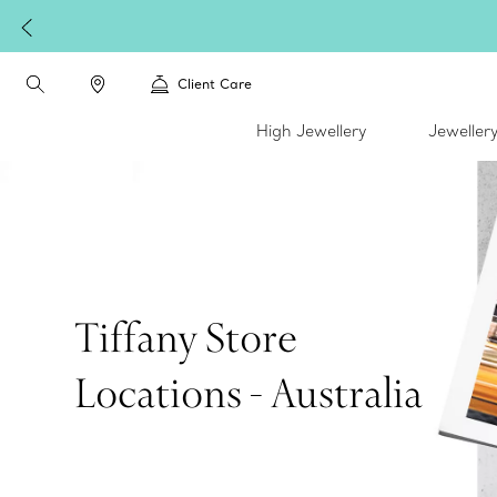
Client Care
High Jewellery
Jeweller
Tiffany Store
Locations - Australia