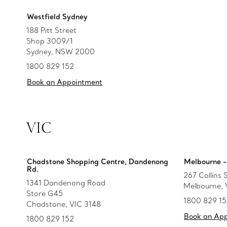
Westfield Sydney
188 Pitt Street
Shop 3009/1
Sydney, NSW 2000
1800 829 152
Book an Appointment
VIC
Chadstone Shopping Centre, Dandenong
Melbourne - 
Rd.
267 Collins 
1341 Dandenong Road
Melbourne,
Store G45
1800 829 1
Chadstone, VIC 3148
Book an Ap
1800 829 152