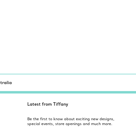
tralia
Latest from Tiffany
Be the first to know about exciting new designs,
special events, store openings and much more.