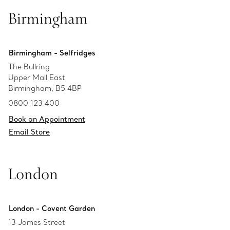
Birmingham
Birmingham - Selfridges
The Bullring
Upper Mall East
Birmingham, B5 4BP
0800 123 400
Book an Appointment
Email Store
London
London - Covent Garden
13 James Street