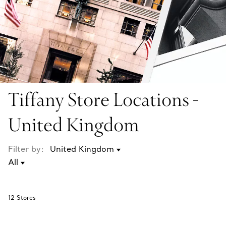
Tiffany Store Locations -
United Kingdom
Filter by:
12
Stores