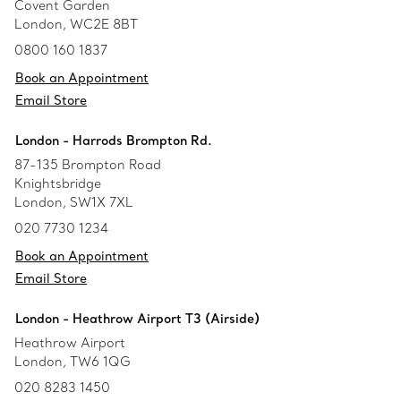
Covent Garden
London, WC2E 8BT
0800 160 1837
Book an Appointment
Email Store
London - Harrods Brompton Rd.
87-135 Brompton Road
Knightsbridge
London, SW1X 7XL
020 7730 1234
Book an Appointment
Email Store
London - Heathrow Airport T3 (Airside)
Heathrow Airport
London, TW6 1QG
020 8283 1450