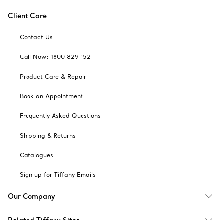
Client Care
Contact Us
Call Now: 1800 829 152
Product Care & Repair
Book an Appointment
Frequently Asked Questions
Shipping & Returns
Catalogues
Sign up for Tiffany Emails
Our Company