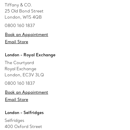
Tiffany & CO.
25 Old Bond Street
London, W1S 4QB
0800 160 1837
Book an Appointment
Email Store
London - Royal Exchange
The Courtyard
Royal Exchange
London, EC3V 3LQ
0800 160 1837
Book an Appointment
Email Store
London - Selfridges
Selfridges
400 Oxford Street