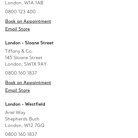
London, W1A 1AB
0800 123 400
Book an Appointment
Email Store
London - Sloane Street
Tiffany & Co.
145 Sloane Street
London, SW1X 9AY
0800 160 1837
Book an Appointment
Email Store
London - Westfield
Ariel Way
Shepherds Bush
London, W12 7GQ
0800 160 1837