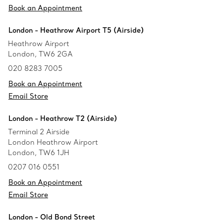
Book an Appointment
London - Heathrow Airport T5 (Airside)
Heathrow Airport
London, TW6 2GA
020 8283 7005
Book an Appointment
Email Store
London - Heathrow T2 (Airside)
Terminal 2 Airside
London Heathrow Airport
London, TW6 1JH
0207 016 0551
Book an Appointment
Email Store
London - Old Bond Street