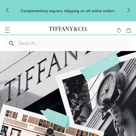
Complimentary express shipping on all online orders.