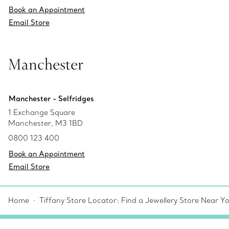
Book an Appointment
Email Store
Manchester
Manchester - Selfridges
1 Exchange Square
Manchester, M3 1BD
0800 123 400
Book an Appointment
Email Store
Home
Tiffany Store Locator: Find a Jewellery Store Near Y