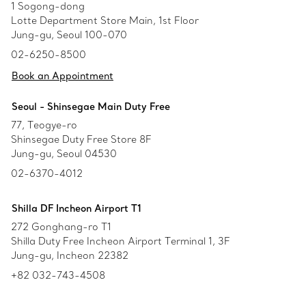
1 Sogong-dong
Lotte Department Store Main, 1st Floor
Jung-gu, Seoul 100-070
02-6250-8500
Book an Appointment
Seoul - Shinsegae Main Duty Free
77, Teogye-ro
Shinsegae Duty Free Store 8F
Jung-gu, Seoul 04530
02-6370-4012
Shilla DF Incheon Airport T1
272 Gonghang-ro T1
Shilla Duty Free Incheon Airport Terminal 1, 3F
Jung-gu, Incheon 22382
+82 032-743-4508