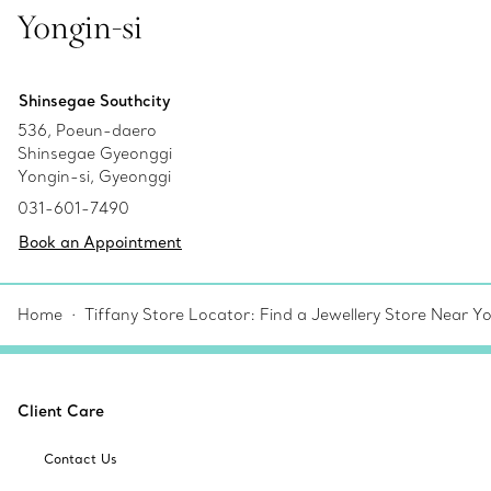
Yongin-si
Shinsegae Southcity
536, Poeun-daero
Shinsegae Gyeonggi
Yongin-si, Gyeonggi
031-601-7490
Book an Appointment
Home
Tiffany Store Locator: Find a Jewellery Store Near Y
Client Care
Contact Us