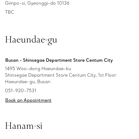
Gimpo-si, Gyeonggi-do 10136
TBC
Haeundae-gu
Busan - Shinsegae Department Store Centum City
1495 Woo-dong Haeundae-ku
Shinsegae Department Store Centum City, 1st Floor
Haeundae-gu, Busan
051-920-7531
Book an Appointment
Hanam-si