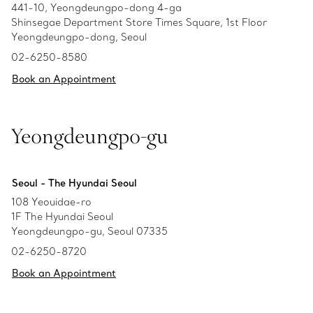
441-10, Yeongdeungpo-dong 4-ga
Shinsegae Department Store Times Square, 1st Floor
Yeongdeungpo-dong, Seoul
02-6250-8580
Book an Appointment
Yeongdeungpo-gu
Seoul - The Hyundai Seoul
108 Yeouidae-ro
1F The Hyundai Seoul
Yeongdeungpo-gu, Seoul 07335
02-6250-8720
Book an Appointment