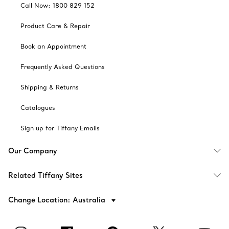
Call Now: 1800 829 152
Product Care & Repair
Book an Appointment
Frequently Asked Questions
Shipping & Returns
Catalogues
Sign up for Tiffany Emails
Our Company
Related Tiffany Sites
Change Location: Australia