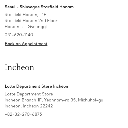
Seoul - Shinsegae Starfield Hanam
Starfield Hanam, L1F
Starfield Hanam 2nd Floor
Hanam-si , Gyeonggi
031-620-1140
Book an Appointment
Incheon
Lotte Department Store Incheon
Lotte Department Store
Incheon Branch 1F, Yeonnam-ro 35, Michuhol-gu
Incheon, Incheon 22242
+82-32-270-6875