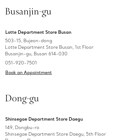
Busanjin-gu
Lotte Department Store Busan
503-15, Bujeon-dong
Lotte Department Store Busan, 1st Floor
Busanjin-gu, Busan 614-030
051-920-7501
Book an Appointment
Dong-gu
Shinsegae Department Store Daegu
149, Dongbu-ro
Shinsegae Department Store Daegu, 5th Floor