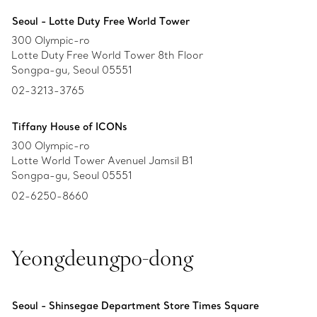
Seoul - Lotte Duty Free World Tower
300 Olympic-ro
Lotte Duty Free World Tower 8th Floor
Songpa-gu, Seoul 05551
02-3213-3765
Tiffany House of ICONs
300 Olympic-ro
Lotte World Tower Avenuel Jamsil B1
Songpa-gu, Seoul 05551
02-6250-8660
Yeongdeungpo-dong
Seoul - Shinsegae Department Store Times Square