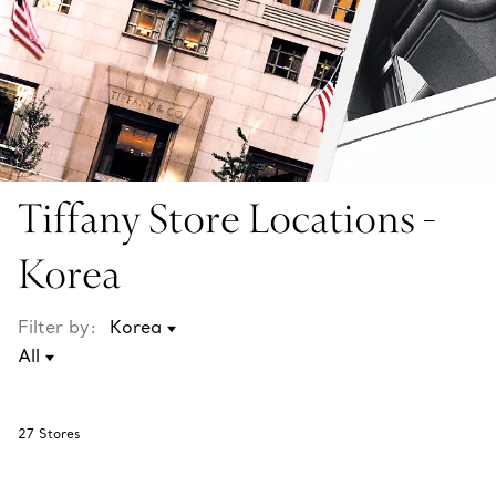
Tiffany Store Locations -
Korea
Filter by:
27
Stores