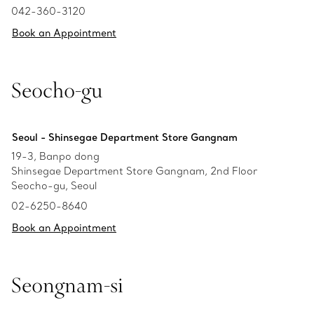
042-360-3120
Book an Appointment
Seocho-gu
Seoul - Shinsegae Department Store Gangnam
19-3, Banpo dong
Shinsegae Department Store Gangnam, 2nd Floor
Seocho-gu, Seoul
02-6250-8640
Book an Appointment
Seongnam-si