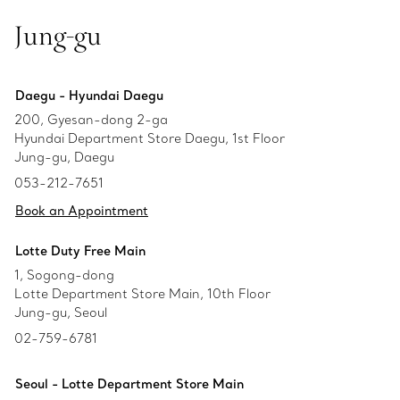
Jung-gu
Daegu - Hyundai Daegu
200, Gyesan-dong 2-ga
Hyundai Department Store Daegu, 1st Floor
Jung-gu, Daegu
053-212-7651
Book an Appointment
Lotte Duty Free Main
1, Sogong-dong
Lotte Department Store Main, 10th Floor
Jung-gu, Seoul
02-759-6781
Seoul - Lotte Department Store Main