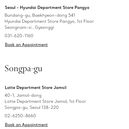
Seoul - Hyundai Department Store Pangyo
Bundang-gu, Baekhyeon-dong 541
Hyundai Department Store Pangyo, 1st Floor
Seongnam-si , Gyeonggi
031-620-1160
Book an Appointment
Songpa-gu
Lotte Department Store Jamsil
40-1, Jamsil-dong
Lotte Department Store Jamsil, 1st Floor
Songpa-gu, Seoul 138-220
02-6250-8660
Book an Appointment