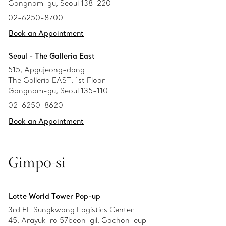
Gangnam-gu, Seoul 138-220
02-6250-8700
Book an Appointment
Seoul - The Galleria East
515, Apgujeong-dong
The Galleria EAST, 1st Floor
Gangnam-gu, Seoul 135-110
02-6250-8620
Book an Appointment
Gimpo-si
Lotte World Tower Pop-up
3rd FL Sungkwang Logistics Center
45, Arayuk-ro 57beon-gil, Gochon-eup