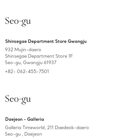
Seo-gu
Shinsegae Department Store Gwangju
932 Mujin-daero
Shinsegae Department Store 1F
Seo-gu, Gwangju 61937
+82- 062-455-7501
Seo-gu
Daejeon - Galleria
Galleria Timeworld, 211 Daedeok-daero
Seo-gu , Daejeon