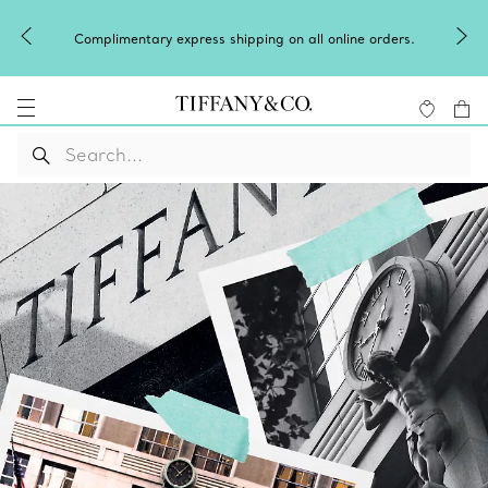
Complimentary express shipping on all online orders.