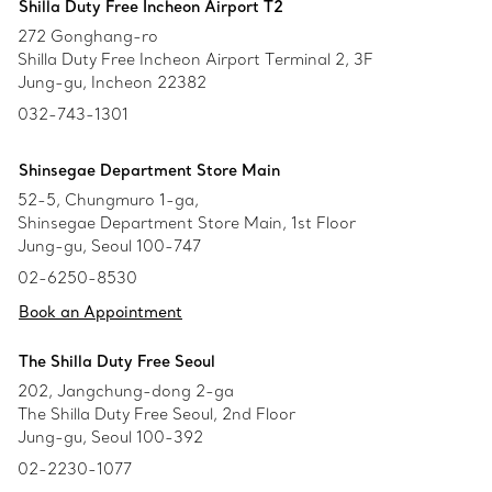
Shilla Duty Free Incheon Airport T2
272 Gonghang-ro
Shilla Duty Free Incheon Airport Terminal 2, 3F
Jung-gu, Incheon 22382
032-743-1301
Shinsegae Department Store Main
52-5, Chungmuro 1-ga,
Shinsegae Department Store Main, 1st Floor
Jung-gu, Seoul 100-747
02-6250-8530
Book an Appointment
The Shilla Duty Free Seoul
202, Jangchung-dong 2-ga
The Shilla Duty Free Seoul, 2nd Floor
Jung-gu, Seoul 100-392
02-2230-1077