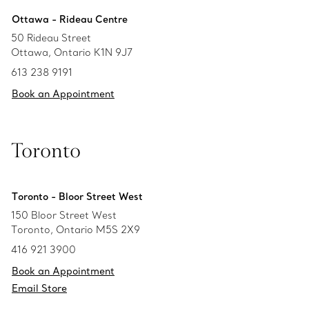
Ottawa - Rideau Centre
50 Rideau Street
Ottawa, Ontario K1N 9J7
613 238 9191
Book an Appointment
Toronto
Toronto - Bloor Street West
150 Bloor Street West
Toronto, Ontario M5S 2X9
416 921 3900
Book an Appointment
Email Store