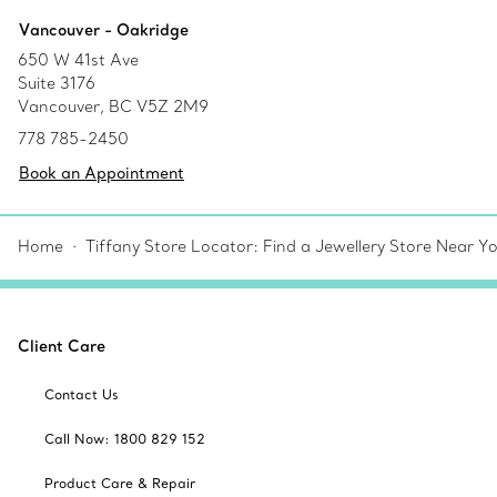
Vancouver - Oakridge
650 W 41st Ave
Suite 3176
Vancouver, BC V5Z 2M9
778 785-2450
Book an Appointment
Home
Tiffany Store Locator: Find a Jewellery Store Near Y
Client Care
Contact Us
Call Now: 1800 829 152
Product Care & Repair