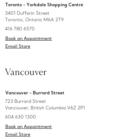
Toronto - Yorkdale Shopping Centre
3401 Dufferin Street
Toronto, Ontario M6A 2T9
416 780 6570
Book an Appointment
Email Store
Vancouver
Vancouver - Burrard Street
723 Burrard Street
Vancouver, British Columbia V6Z 2P1
604 630 1300
Book an Appointment
Email Store