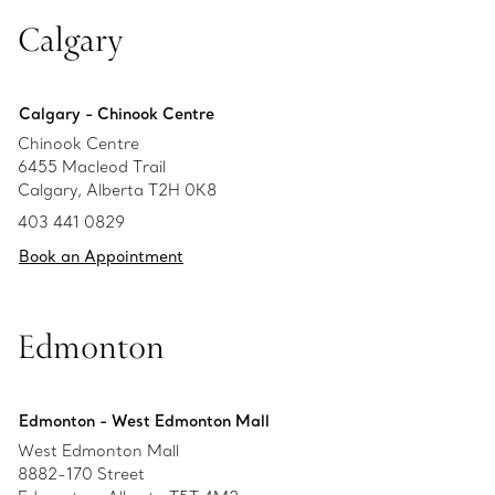
Calgary
Calgary - Chinook Centre
Chinook Centre
6455 Macleod Trail
Calgary, Alberta T2H 0K8
403 441 0829
Book an Appointment
Edmonton
Edmonton - West Edmonton Mall
West Edmonton Mall
8882-170 Street