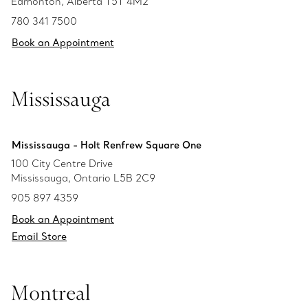
Edmonton, Alberta T5T 4M2
780 341 7500
Book an Appointment
Mississauga
Mississauga - Holt Renfrew Square One
100 City Centre Drive
Mississauga, Ontario L5B 2C9
905 897 4359
Book an Appointment
Email Store
Montreal