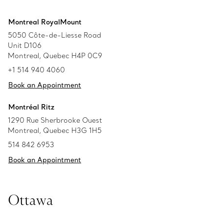
Montreal RoyalMount
5050 Côte-de-Liesse Road
Unit D106
Montreal, Quebec H4P 0C9
+1 514 940 4060
Book an Appointment
Montréal Ritz
1290 Rue Sherbrooke Ouest
Montreal, Quebec H3G 1H5
514 842 6953
Book an Appointment
Ottawa