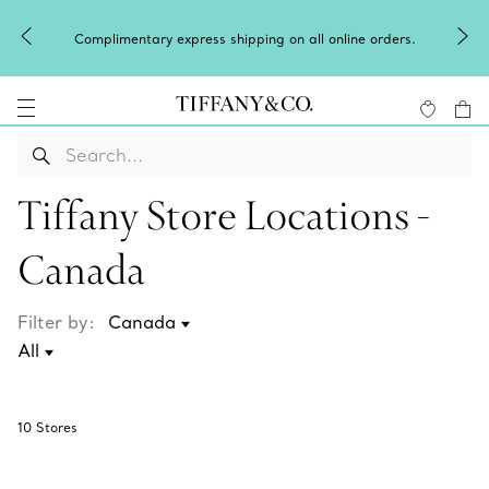
Complimentary express shipping on all online orders.
Tiffany Store Locations -
Canada
Filter by:
10
Stores