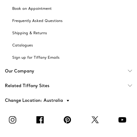
Book an Appointment
Frequently Asked Questions
Shipping & Returns
Catalogues
Sign up for Tiffany Emails
Our Company
Related Tiffany Sites
Change Location: Australia