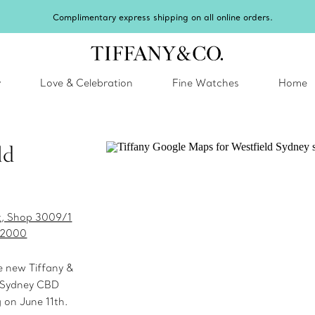
Complimentary express shipping on all online orders.
y
Love & Celebration
Fine Watches
Home
ld
et, Shop 3009/1
 2000
e new Tiffany &
d Sydney CBD
 on June 11th.