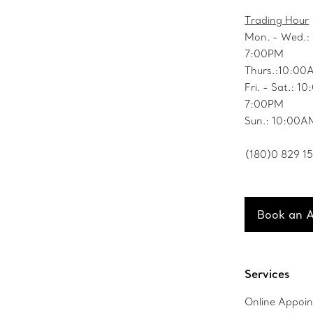
Trading Hour
Mon. - Wed.:
7:00PM
Thurs.:10:00
Fri. - Sat.: 1
7:00PM
Sun.: 10:00A
(180)0 829 1
Book an 
Services
Online Appoi