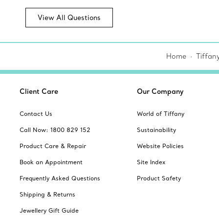
View All Questions
Home
Tiffan
Client Care
Our Company
Contact Us
World of Tiffany
Call Now: 1800 829 152
Sustainability
Product Care & Repair
Website Policies
Book an Appointment
Site Index
Frequently Asked Questions
Product Safety
Shipping & Returns
Jewellery Gift Guide