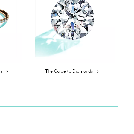
s
The Guide to Diamonds