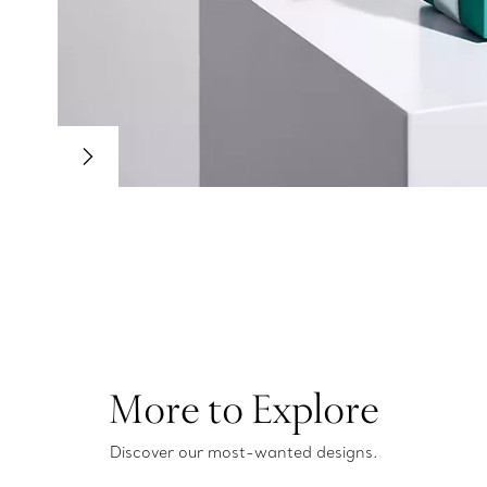
More to Explore
Discover our most-wanted designs.