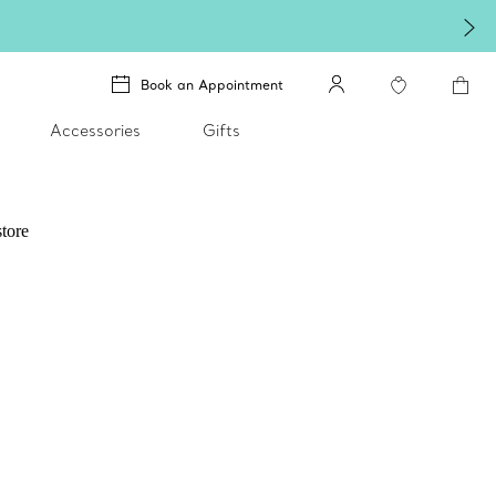
Book an Appointment
Accessories
Gifts