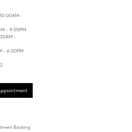
 10:00AM-
AM - 9:00PM
0:00AM -
M - 6:00PM
52
Appointment
ntment Booking