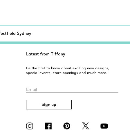
estfield Sydney
Latest from Tiffany
Be the first to know about exciting new designs,
special events, store openings and much more.
Email
Sign up