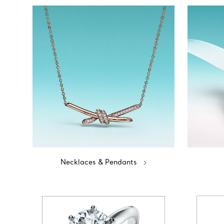
Necklaces & Pendants