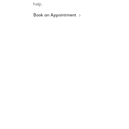
help.
Book an Appointment