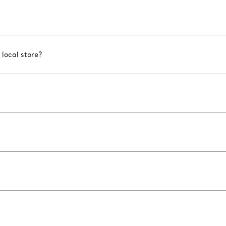
 local store?