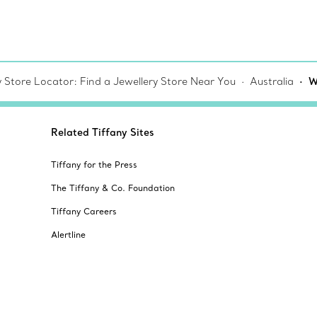
y Store Locator: Find a Jewellery Store Near You
Australia
W
Related Tiffany Sites
Tiffany for the Press
The Tiffany & Co. Foundation
Tiffany Careers
Alertline