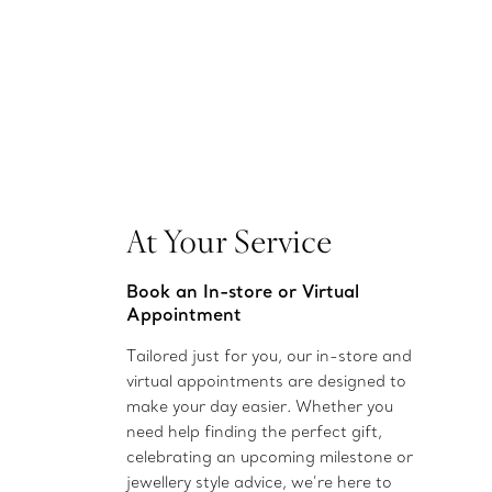
At Your Service
Book an In-store or Virtual
Appointment
Tailored just for you, our in-store and
virtual appointments are designed to
make your day easier. Whether you
need help finding the perfect gift,
celebrating an upcoming milestone or
jewellery style advice, we’re here to