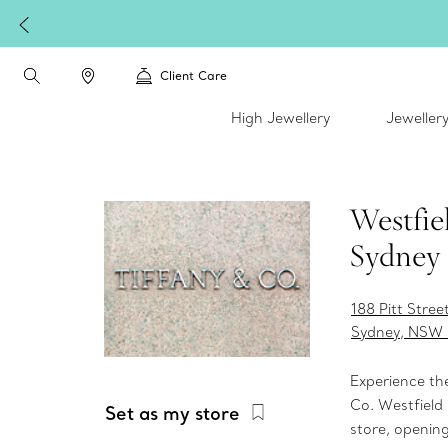
Client Care
High Jewellery
Jeweller
Westfie
Sydney
188 Pitt Stre
Sydney, NSW
Experience th
Co. Westfiel
Set as my store
store, opening