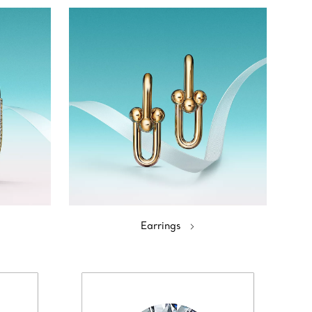
Earrings