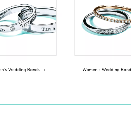
n's Wedding Bands
Women’s Wedding Band