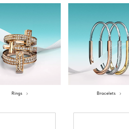
Rings
Bracelets