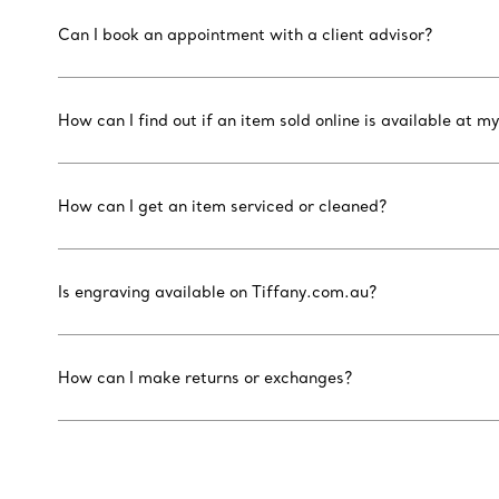
Can I book an appointment with a client advisor?
How can I find out if an item sold online is available at my
How can I get an item serviced or cleaned?
Is engraving available on Tiffany.com.au?
How can I make returns or exchanges?