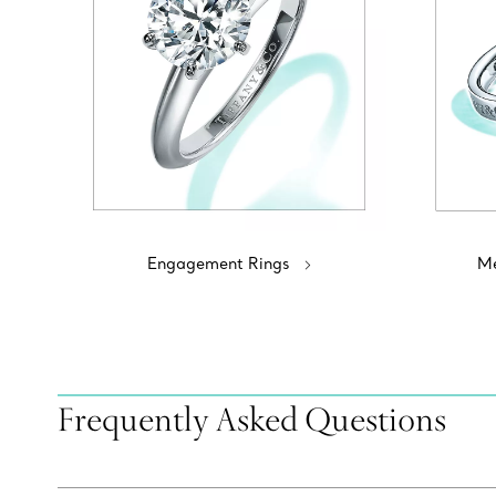
Engagement Rings
Me
Frequently Asked Questions