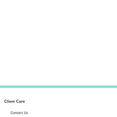
Client Care
Contact Us