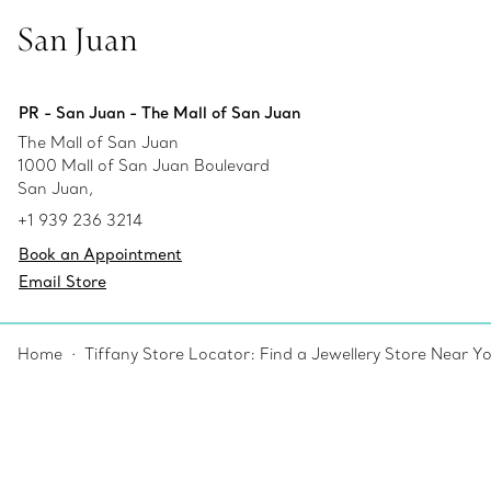
San Juan
PR - San Juan - The Mall of San Juan
The Mall of San Juan
1000 Mall of San Juan Boulevard
San Juan,
+1 939 236 3214
Book an Appointment
Email Store
Home
Tiffany Store Locator: Find a Jewellery Store Near Y