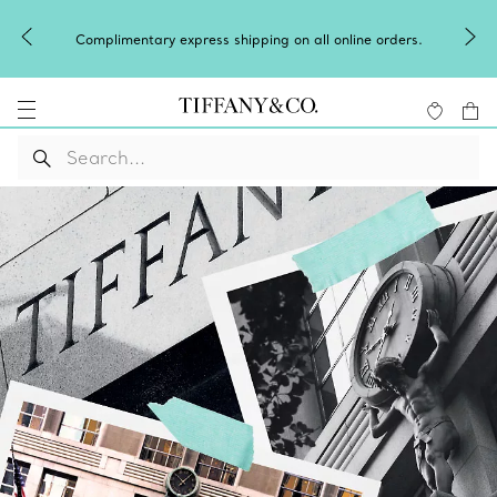
Complimentary express shipping on all online orders.