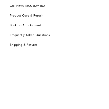
Call Now: 1800 829 152
Product Care & Repair
Book an Appointment
Frequently Asked Questions
Shipping & Returns
Catalogues
Sign up for Tiffany Emails
Our Company
Related Tiffany Sites
Change Location: Australia