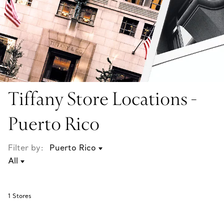
Tiffany Store Locations -
Puerto Rico
Filter by:
1
Stores