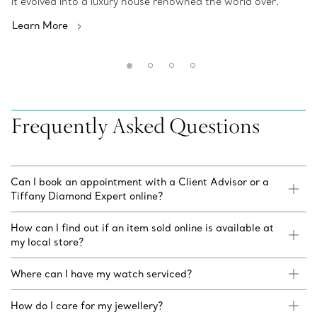
it evolved into a luxury house renowned the world over.
Learn More
Frequently Asked Questions
Can I book an appointment with a Client Advisor or a
Tiffany Diamond Expert online?
How can I find out if an item sold online is available at
my local store?
Where can I have my watch serviced?
How do I care for my jewellery?