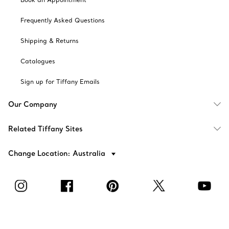
Frequently Asked Questions
Shipping & Returns
Catalogues
Sign up for Tiffany Emails
Our Company
Related Tiffany Sites
Change Location: Australia
© T&CO. 2025