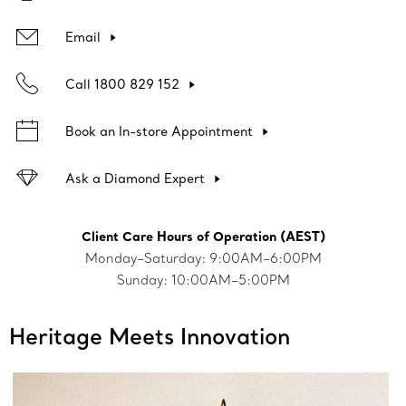
Email
Call 1800 829 152
Book an In-store Appointment
Ask a Diamond Expert
Client Care Hours of Operation (AEST)
Monday–Saturday: 9:00AM–6:00PM
Sunday: 10:00AM–5:00PM
Heritage Meets Innovation