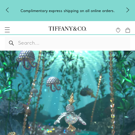
Complimentary express shipping on all online orders.