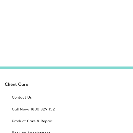
Client Care
Contact Us
Call Now: 1800 829 152
Product Care & Repair
Book an Appointment