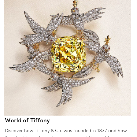
World of Tiffany
Discover how Tiffany & Co. was founded in 1837 and how