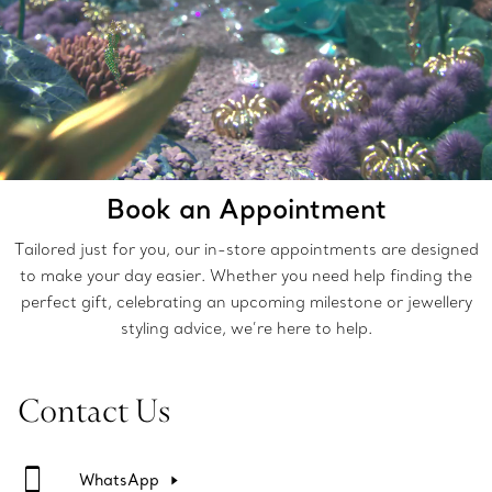
Book an Appointment
Tailored just for you, our in-store appointments are designed
to make your day easier. Whether you need help finding the
perfect gift, celebrating an upcoming milestone or jewellery
styling advice, we’re here to help.
Contact Us
WhatsApp