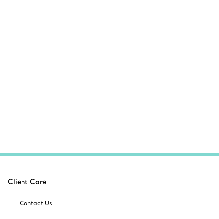
Client Care
Contact Us