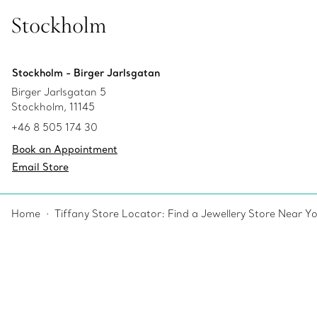
Stockholm
Stockholm - Birger Jarlsgatan
Birger Jarlsgatan 5
Stockholm, 11145
+46 8 505 174 30
Book an Appointment
Email Store
Home
Tiffany Store Locator: Find a Jewellery Store Near Y