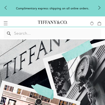
Complimentary express shipping on all online orders.