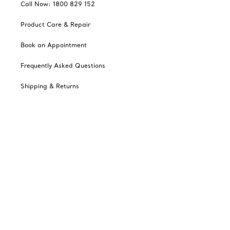
Call Now: 1800 829 152
Product Care & Repair
Book an Appointment
Frequently Asked Questions
Shipping & Returns
Catalogues
Sign up for Tiffany Emails
Our Company
Related Tiffany Sites
Change Location: Australia