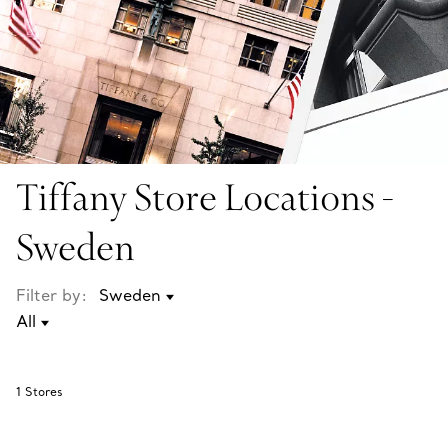
Tiffany Store Locations -
Sweden
Filter by:
1
Stores