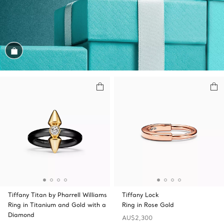
Shop the Look
Tiffany Titan by Pharrell Williams
Tiffany Lock
Ring in Titanium and Gold with a
Ring in Rose Gold
Diamond
AU$2,300