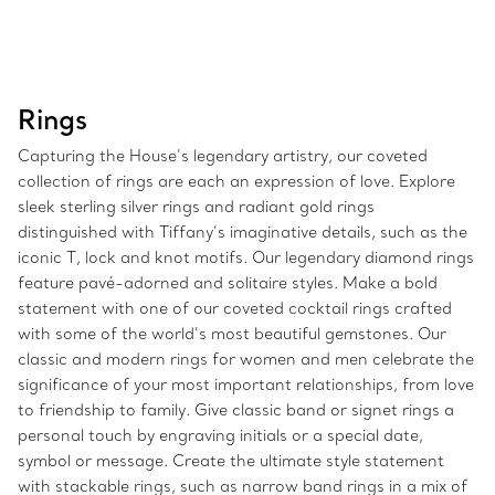
Rings
Capturing the House’s legendary artistry, our coveted
collection of rings are each an expression of love. Explore
sleek sterling silver rings and radiant gold rings
distinguished with Tiffany’s imaginative details, such as the
iconic T, lock and knot motifs. Our legendary diamond rings
feature pavé-adorned and solitaire styles. Make a bold
statement with one of our coveted cocktail rings crafted
with some of the world’s most beautiful gemstones. Our
classic and modern rings for women and men celebrate the
significance of your most important relationships, from love
to friendship to family. Give classic band or signet rings a
personal touch by engraving initials or a special date,
symbol or message. Create the ultimate style statement
with stackable rings, such as narrow band rings in a mix of