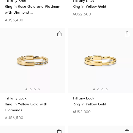
Tiffany Knot
Tiffany Knot
Ring in Rose Gold and Platinum
Ring in Yellow Gold
with Diamond …
AU$2,600
AU$5,400
Tiffany Lock
Tiffany Lock
Ring in Yellow Gold with
Ring in Yellow Gold
Diamonds
AU$2,300
AU$6,500