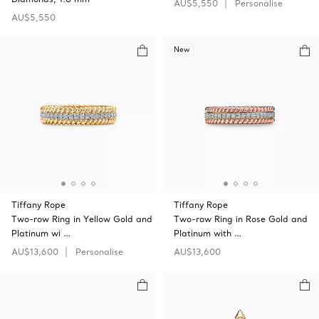
AU$5,550
Personalise
AU$5,550
New
Tiffany Rope
Tiffany Rope
Two-row Ring in Yellow Gold and
Two-row Ring in Rose Gold and
Platinum wi …
Platinum with …
AU$13,600
Personalise
AU$13,600