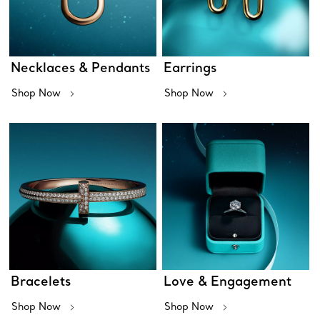
Necklaces & Pendants
Earrings
Shop Now
Shop Now
Bracelets
Love & Engagement
Shop Now
Shop Now