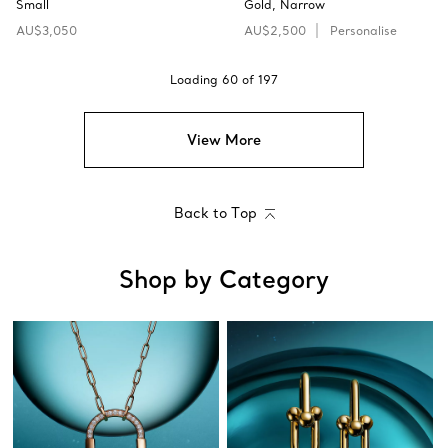
Small
Gold, Narrow
AU$3,050
AU$2,500
Personalise
Loading
60
of
197
View More
Back to Top
Shop by Category