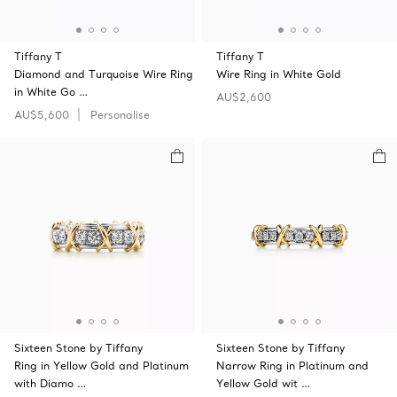
Tiffany T
Tiffany T
Diamond and Turquoise Wire Ring
Wire Ring in White Gold
in White Go …
AU$2,600
AU$5,600
Personalise
Sixteen Stone by Tiffany
Sixteen Stone by Tiffany
Ring in Yellow Gold and Platinum
Narrow Ring in Platinum and
with Diamo …
Yellow Gold wit …