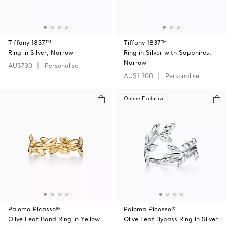
Tiffany 1837™
Tiffany 1837™
Ring in Silver, Narrow
Ring in Silver with Sapphires,
Narrow
AU$730
Personalise
AU$1,300
Personalise
Online Exclusive
Paloma Picasso®
Paloma Picasso®
Olive Leaf Band Ring in Yellow
Olive Leaf Bypass Ring in Silver