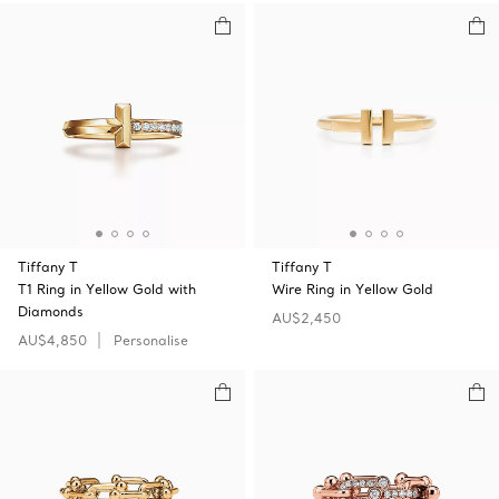
Tiffany T
Tiffany T
T1 Ring in Yellow Gold with
Wire Ring in Yellow Gold
Diamonds
AU$2,450
AU$4,850
Personalise