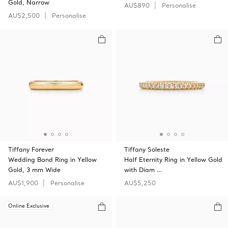
Gold, Narrow
AU$890
Personalise
AU$2,500
Personalise
Tiffany Forever
Tiffany Soleste
Wedding Band Ring in Yellow
Half Eternity Ring in Yellow Gold
Gold, 3 mm Wide
with Diam …
AU$1,900
Personalise
AU$5,250
Online Exclusive