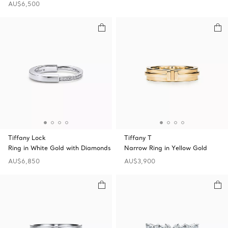
AU$6,500
Tiffany Lock
Tiffany T
Ring in White Gold with Diamonds
Narrow Ring in Yellow Gold
AU$6,850
AU$3,900