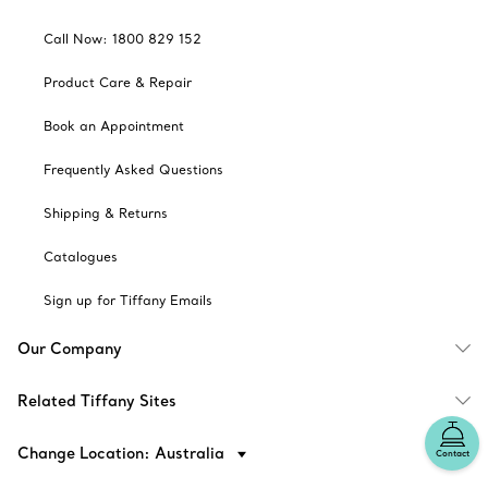
Call Now: 1800 829 152
Product Care & Repair
Book an Appointment
Frequently Asked Questions
Shipping & Returns
Catalogues
Sign up for Tiffany Emails
Our Company
Related Tiffany Sites
Change Location: Australia
Contact