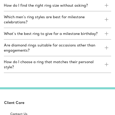
How do I find the right ring size without asking?
Which men’s ring styles are best for milestone
celebrations?
What’s the best ring to give for a milestone birthday?
Are diamond rings suitable for occasions other than
engagements?
How do I choose a ring that matches their personal
style?
Client Care
Contact Us