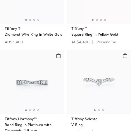
Tiffany T
Tiffany T
Diamond Wire Ring in White Gold
Square Ring in Yellow Gold
AU$5,400
AU$4,400
Personalise
Tiffany Harmony™
Tiffany Soleste
Band Ring in Platinum with
V Ring
Diamonds, 1.8 mm