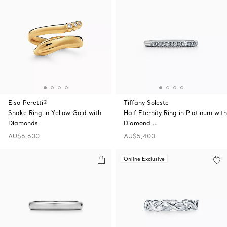
Elsa Peretti®
Tiffany Soleste
Snake Ring in Yellow Gold with
Half Eternity Ring in Platinum with
Diamonds
Diamond …
AU$6,600
AU$5,400
Online Exclusive