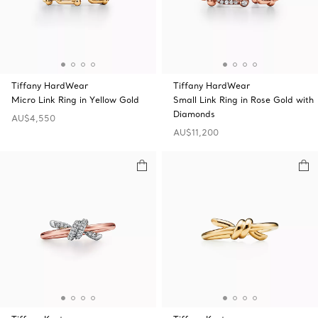
Tiffany HardWear
Tiffany HardWear
Micro Link Ring in Yellow Gold
Small Link Ring in Rose Gold with
Diamonds
AU$4,550
AU$11,200