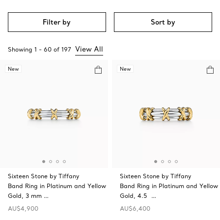
Filter by
Sort by
View All
Showing
1
-
60
of
197
New
New
Sixteen Stone by Tiffany
Sixteen Stone by Tiffany
Band Ring in Platinum and Yellow
Band Ring in Platinum and Yellow
Gold, 3 mm …
Gold, 4.5 …
AU$4,900
AU$6,400