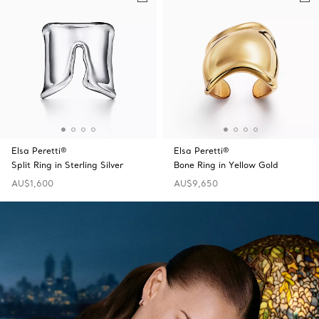
Elsa Peretti®
Elsa Peretti®
Split Ring in Sterling Silver
Bone Ring in Yellow Gold
AU$1,600
AU$9,650