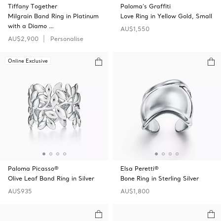
Tiffany Together
Paloma's Graffiti
Milgrain Band Ring in Platinum
Love Ring in Yellow Gold, Small
with a Diamo …
AU$1,550
AU$2,900
Personalise
Online Exclusive
Paloma Picasso®
Elsa Peretti®
Olive Leaf Band Ring in Silver
Bone Ring in Sterling Silver
AU$935
AU$1,800