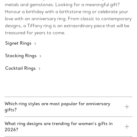
metals and gemstones. Looking for a meaningful gift?
Honour a birthday with a birthstone ring or celebrate your
love with an anniversary ring. From classic to contemporary
designs, a Tiffany ring is an extraordinary piece that will be
treasured for years to come.
Signet Rings
Stacking Rings
Cocktail Rings
Which ring styles are most popular for anniversary
gifts?
What ring designs are trending for women’s gifts in
2026?