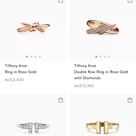
Tiffany Knot
Tiffany Knot
Ring in Rose Gold
Double Row Ring in Rose Gold
with Diamonds
AU$2,600
AU$13,300