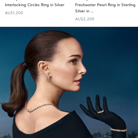
Interlocking Circles Ring in Silver
Freshwater Pearl Ring in Sterling
Silver in …
AU$1,200
AU$2,200