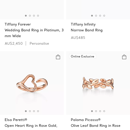
Tiffany Forever
Tiffany Infinity
Wedding Band Ring in Platinum, 3
Narrow Band Ring
mm Wide
AU$485
AU$2,450
Personalise
Online Exclusive
Elsa Peretti®
Paloma Picasso®
Open Heart Ring in Rose Gold,
Olive Leaf Band Ring in Rose