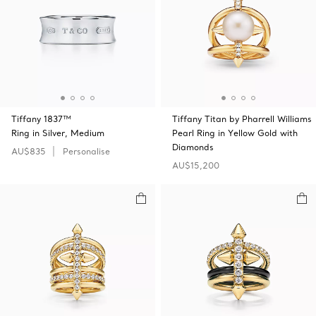
Tiffany 1837™
Tiffany Titan by Pharrell Williams
Ring in Silver, Medium
Pearl Ring in Yellow Gold with
Diamonds
AU$835
Personalise
AU$15,200