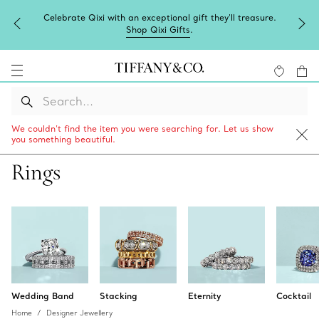
ure.
Complimentary express shipping on all online orders.
We couldn’t find the item you were searching for. Let us show
you something beautiful.
Rings
Wedding Band
Stacking
Eternity
Cocktail
Home
Designer Jewellery