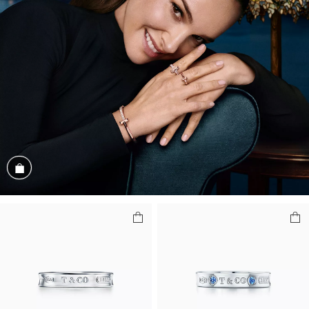
Shop the Look