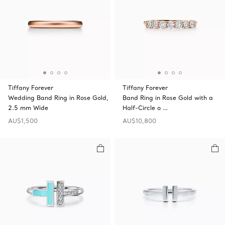
Tiffany Forever
Tiffany Forever
Wedding Band Ring in Rose Gold,
Band Ring in Rose Gold with a
2.5 mm Wide
Half-Circle o …
AU$1,500
AU$10,800