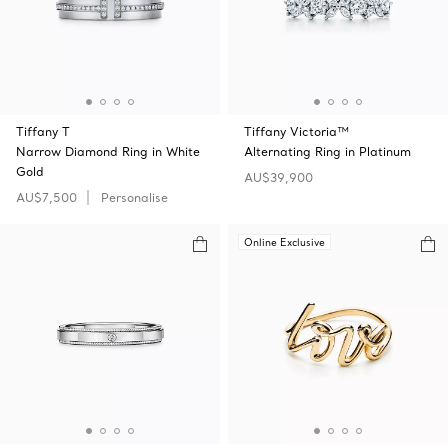
Tiffany T
Tiffany Victoria™
Narrow Diamond Ring in White
Alternating Ring in Platinum
Gold
AU$39,900
AU$7,500
Personalise
Online Exclusive