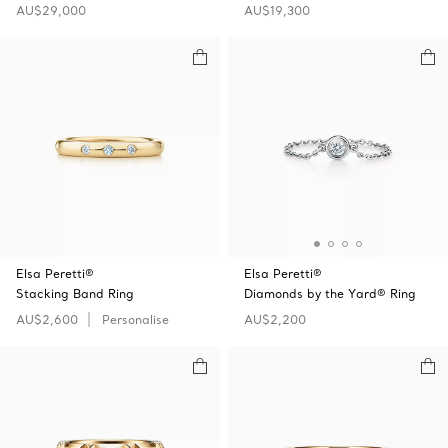
AU$29,000
AU$19,300
Elsa Peretti®
Elsa Peretti®
Stacking Band Ring
Diamonds by the Yard® Ring
AU$2,600
Personalise
AU$2,200