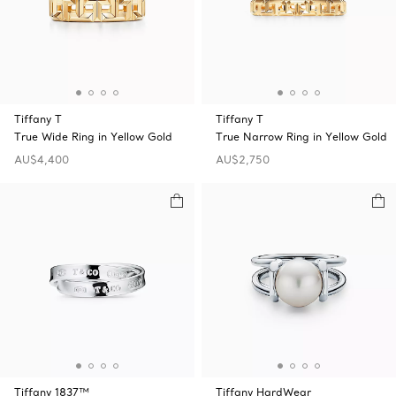
Tiffany T
Tiffany T
True Wide Ring in Yellow Gold
True Narrow Ring in Yellow Gold
AU$4,400
AU$2,750
Tiffany 1837™
Tiffany HardWear