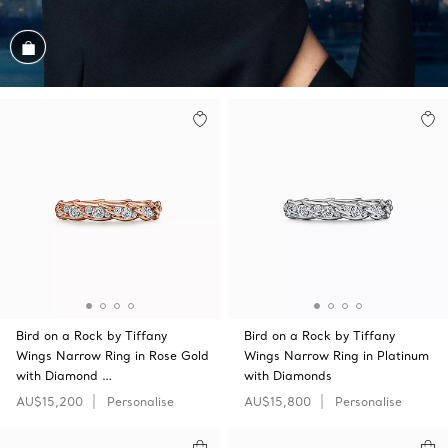
Shop the Look
Bird on a Rock by Tiffany
Bird on a Rock by Tiffany
Wings Narrow Ring in Rose Gold
Wings Narrow Ring in Platinum
with Diamond …
with Diamonds
AU$15,200
Personalise
AU$15,800
Personalise