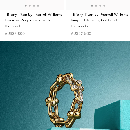
Tiffany Titan by Pharrell Williams
Tiffany Titan by Pharrell Williams
Five-row Ring in Gold with
Ring in Titanium, Gold and
Diamonds
Diamonds
AU$32,800
AU$22,500