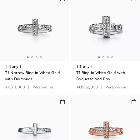
Tiffany T
Tiffany T
T1 Narrow Ring in White Gold
T1 Ring in White Gold with
with Diamonds
Baguette and Pav …
AU$11,800
Personalise
AU$32,000
Personalise