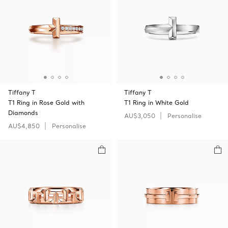
Tiffany T
Tiffany T
T1 Ring in Rose Gold with
T1 Ring in White Gold
Diamonds
AU$3,050
Personalise
AU$4,850
Personalise