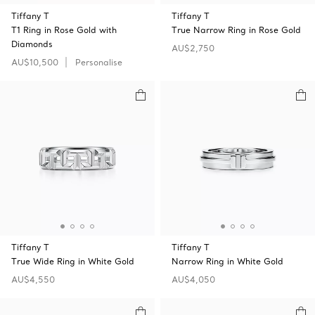
Tiffany T
Tiffany T
T1 Ring in Rose Gold with
True Narrow Ring in Rose Gold
Diamonds
AU$2,750
AU$10,500
Personalise
Tiffany T
Tiffany T
True Wide Ring in White Gold
Narrow Ring in White Gold
AU$4,550
AU$4,050