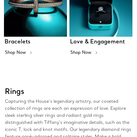
Bracelets
Love & Engagement
Shop Now
Shop Now
Rings
Capturing the House’s legendary artistry, our coveted
collection of rings are each an expression of love. Explore
sleek sterling silver rings and radiant gold rings
distinguished with Tiffany’s imaginative details, such as the
iconic T, lock and knot motifs. Our legendary diamond rings
feature pavé-adorned and solitaire styles. Make a bold