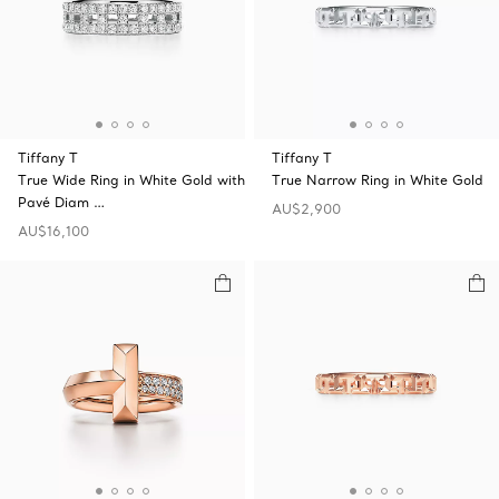
Tiffany T
Tiffany T
True Wide Ring in White Gold with
True Narrow Ring in White Gold
Pavé Diam …
AU$2,900
AU$16,100