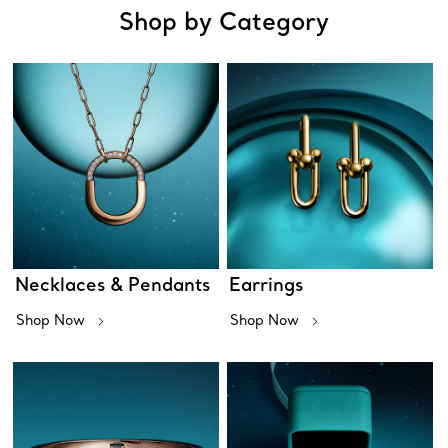
Shop by Category
Necklaces & Pendants
Earrings
Shop Now
Shop Now