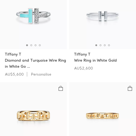
Tiffany T
Tiffany T
Diamond and Turquoise Wire Ring
Wire Ring in White Gold
in White Go …
AU$2,600
AU$5,600
Personalise