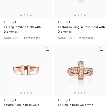
Tiffany T
Tiffany T
T1 Ring in White Gold with
T1 Narrow Ring in Rose Gold with
Diamonds
Diamonds
AU$5,000
Personalise
AU$11,100
Personalise
Tiffany T
Tiffany T
Square Ring in Rose Gold
T1 Ring in Rose Gold with