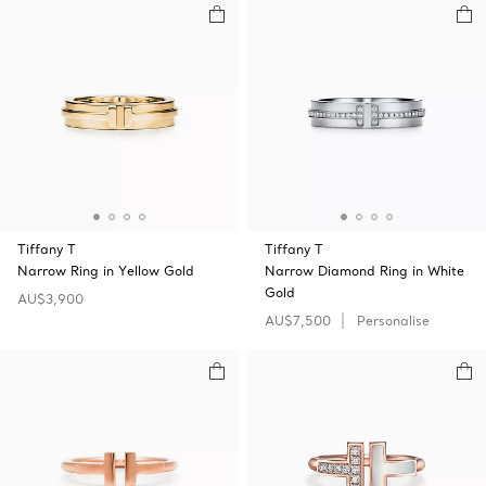
Tiffany T
Tiffany T
Narrow Ring in Yellow Gold
Narrow Diamond Ring in White
Gold
AU$3,900
AU$7,500
Personalise