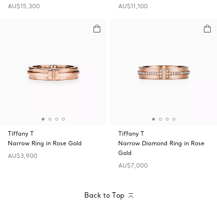
AU$15,300
AU$11,100
Tiffany T
Tiffany T
Narrow Ring in Rose Gold
Narrow Diamond Ring in Rose
Gold
AU$3,900
AU$7,000
Back to Top