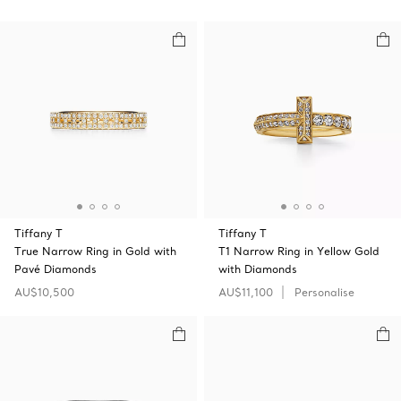
Tiffany T
Tiffany T
True Narrow Ring in Gold with
T1 Narrow Ring in Yellow Gold
Pavé Diamonds
with Diamonds
AU$10,500
AU$11,100
Personalise