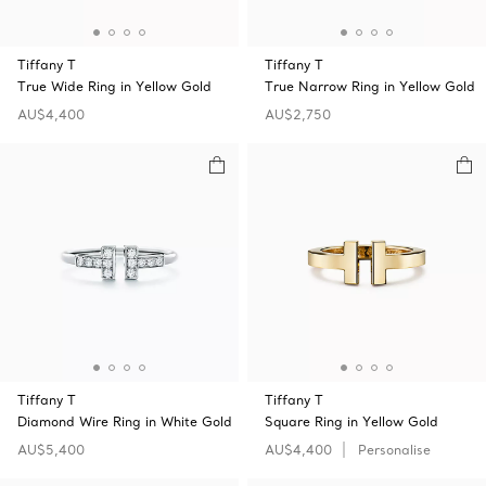
Tiffany T
Tiffany T
True Wide Ring in Yellow Gold
True Narrow Ring in Yellow Gold
AU$4,400
AU$2,750
Tiffany T
Tiffany T
Diamond Wire Ring in White Gold
Square Ring in Yellow Gold
AU$5,400
AU$4,400
Personalise