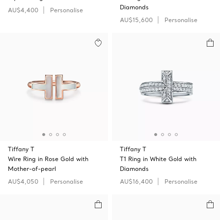
Diamonds
AU$4,400
Personalise
AU$15,600
Personalise
Tiffany T
Tiffany T
Wire Ring in Rose Gold with
T1 Ring in White Gold with
Mother-of-pearl
Diamonds
AU$4,050
Personalise
AU$16,400
Personalise