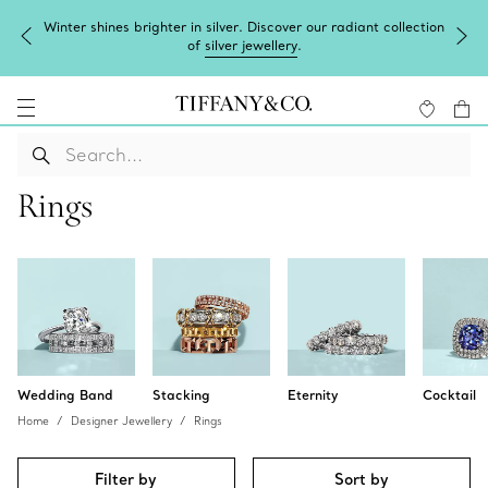
ter shines brighter in silver. Discover our radiant collection
Com
of
silver jewellery
.
Rings
Wedding Band
Stacking
Eternity
Cocktail
Home
Designer Jewellery
Rings
Filter by
Sort by