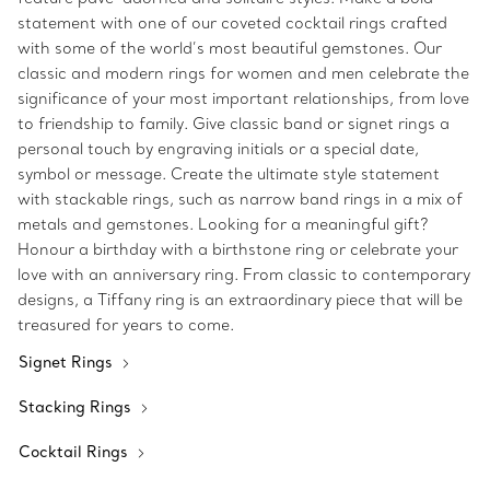
statement with one of our coveted cocktail rings crafted
with some of the world’s most beautiful gemstones. Our
classic and modern rings for women and men celebrate the
significance of your most important relationships, from love
to friendship to family. Give classic band or signet rings a
personal touch by engraving initials or a special date,
symbol or message. Create the ultimate style statement
with stackable rings, such as narrow band rings in a mix of
metals and gemstones. Looking for a meaningful gift?
Honour a birthday with a birthstone ring or celebrate your
love with an anniversary ring. From classic to contemporary
designs, a Tiffany ring is an extraordinary piece that will be
treasured for years to come.
Signet Rings
Stacking Rings
Cocktail Rings