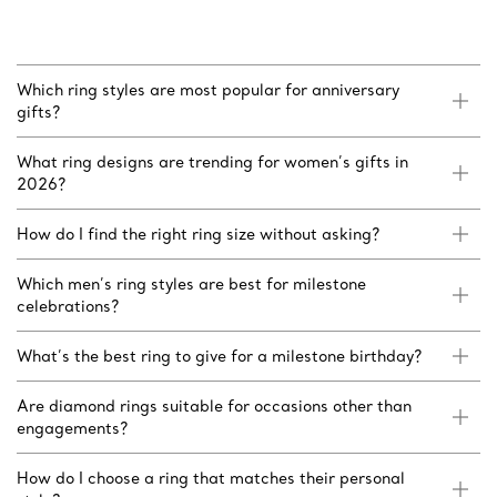
Which ring styles are most popular for anniversary
gifts?
What ring designs are trending for women’s gifts in
2026?
How do I find the right ring size without asking?
Which men’s ring styles are best for milestone
celebrations?
What’s the best ring to give for a milestone birthday?
Are diamond rings suitable for occasions other than
engagements?
How do I choose a ring that matches their personal