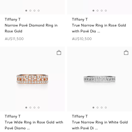
Tiffany T
Tiffany T
Narrow Pavé Diamond Ring in
True Narrow Ring in Rose Gold
Rose Gold
with Pavé Dia …
AU$11,500
AU$10,500
Tiffany T
Tiffany T
True Wide Ring in Rose Gold with
True Narrow Ring in White Gold
Pavé Diamo …
with Pavé Di …