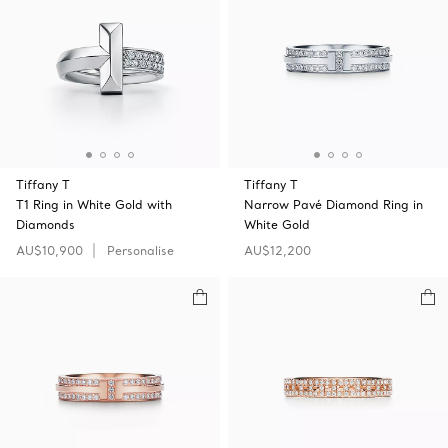
Tiffany T
Tiffany T
T1 Ring in White Gold with
Narrow Pavé Diamond Ring in
Diamonds
White Gold
AU$10,900
Personalise
AU$12,200