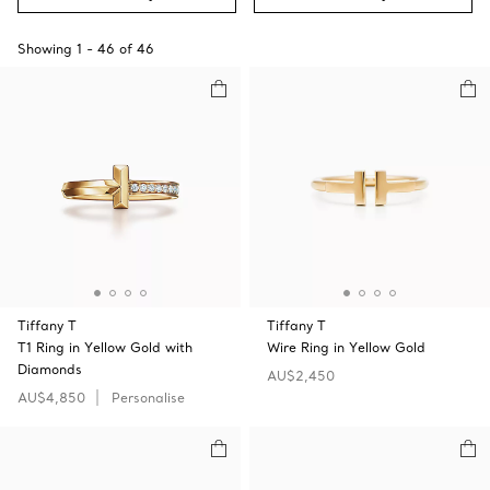
Showing
1
-
46
of
46
Tiffany T
Tiffany T
T1 Ring in Yellow Gold with
Wire Ring in Yellow Gold
Diamonds
AU$2,450
AU$4,850
Personalise