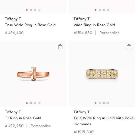
Tiffany T
Tiffany T
True Wide Ring in Rose Gold
Wide Ring in Rose Gold
AU$4,400
AU$4,850
Personalise
Tiffany T
Tiffany T
T1 Ring in Rose Gold
True Wide Ring in Gold with Pavé
Diamonds
AU$2,950
Personalise
AU$15,300