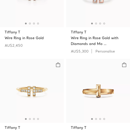
Tiffany T
Tiffany T
Wire Ring in Rose Gold
Wire Ring in Rose Gold with
Diamonds and Mo …
AU$2,450
AU$5,300
Personalise
Tiffany T
Tiffany T