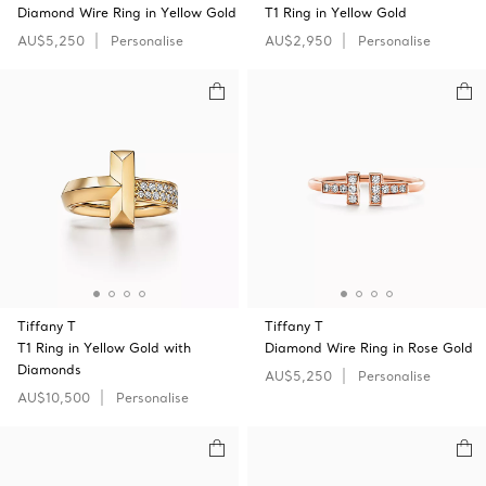
Diamond Wire Ring in Yellow Gold
T1 Ring in Yellow Gold
AU$5,250
Personalise
AU$2,950
Personalise
Tiffany T
Tiffany T
T1 Ring in Yellow Gold with
Diamond Wire Ring in Rose Gold
Diamonds
AU$5,250
Personalise
AU$10,500
Personalise