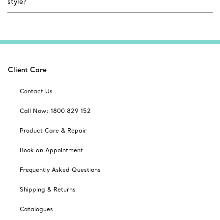
style?
Client Care
Contact Us
Call Now: 1800 829 152
Product Care & Repair
Book an Appointment
Frequently Asked Questions
Shipping & Returns
Catalogues