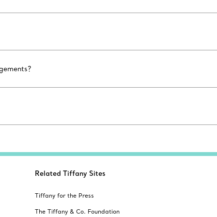
agements?
Related Tiffany Sites
Tiffany for the Press
The Tiffany & Co. Foundation