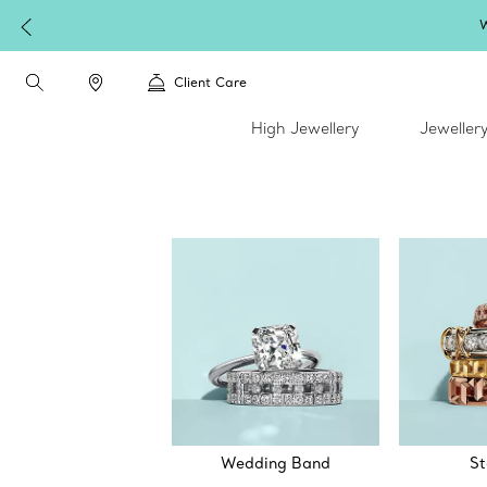
W
Client Care
High Jewellery
Jeweller
Wedding Band
St