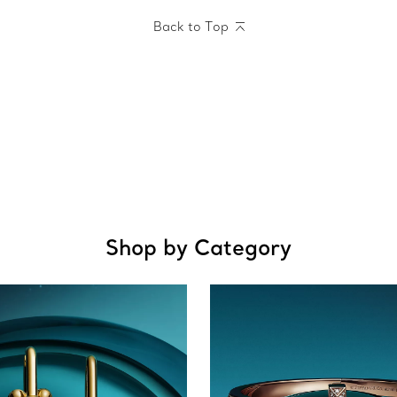
Back to Top
Shop by Category