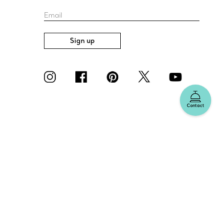
Email
Sign up
Contact