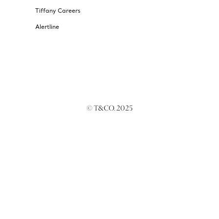
Tiffany Careers
Alertline
© T&CO. 2025