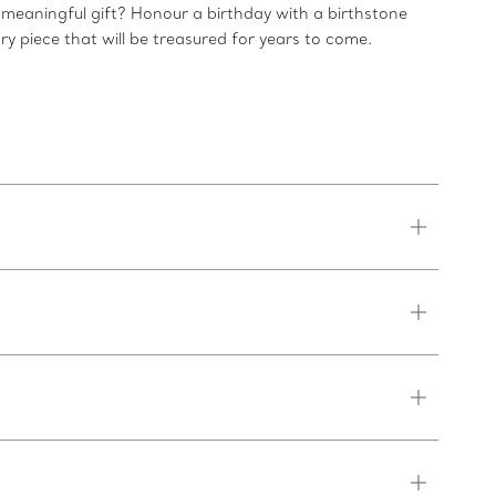
 meaningful gift? Honour a birthday with a birthstone
ry piece that will be treasured for years to come.