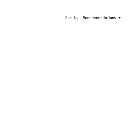
Sort by
Recommendations