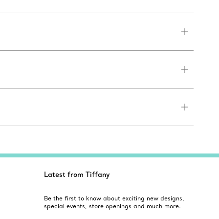
Latest from Tiffany
Be the first to know about exciting new designs,
special events, store openings and much more.