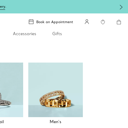
lery
.
Book an Appointment
Accessories
Gifts
il
Men’s