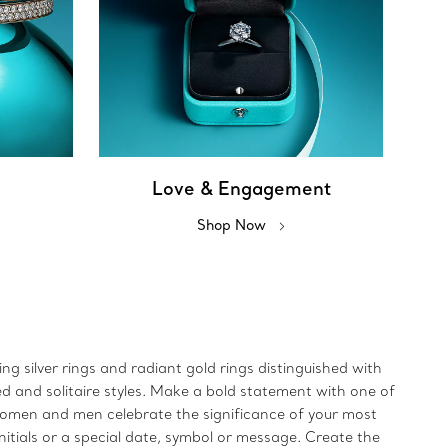
Love & Engagement
Shop Now
ing silver rings and radiant gold rings distinguished with
ed and solitaire styles. Make a bold statement with one of
 women and men celebrate the significance of your most
initials or a special date, symbol or message. Create the