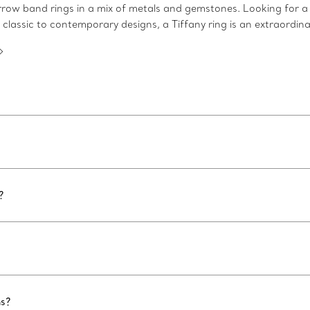
arrow band rings in a mix of metals and gemstones. Looking for a
 classic to contemporary designs, a Tiffany ring is an extraordina
?
ns?