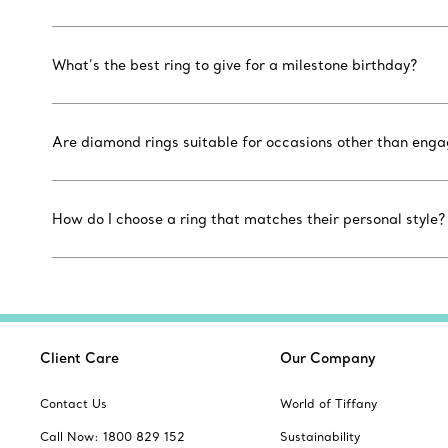
What’s the best ring to give for a milestone birthday?
Are diamond rings suitable for occasions other than eng
How do I choose a ring that matches their personal style?
Client Care
Our Company
Contact Us
World of Tiffany
Call Now: 1800 829 152
Sustainability