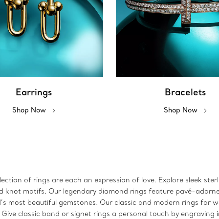
Earrings
Bracelets
Shop Now
Shop Now
ction of rings are each an expression of love. Explore sleek sterl
 and knot motifs. Our legendary diamond rings feature pavé-adorn
ld’s most beautiful gemstones. Our classic and modern rings for
. Give classic band or signet rings a personal touch by engraving 