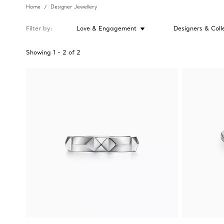
Home
Designer Jewellery
Filter by
Love & Engagement
Designers & Coll
Showing
1
-
2
of
2