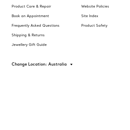
Product Care & Repair
Website Policies
Book an Appointment
Site Index
Frequently Asked Questions
Product Safety
Shipping & Returns
Jewellery Gift Guide
Change Location: Australia