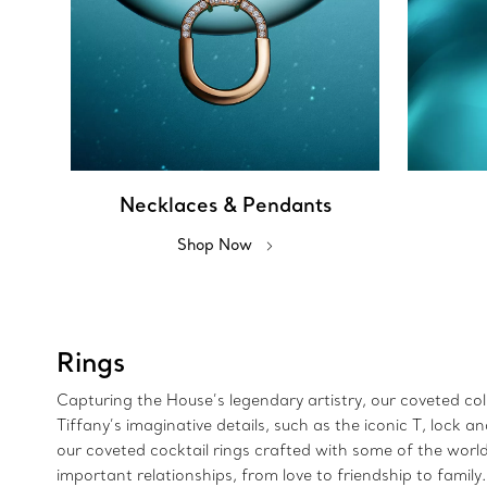
Necklaces & Pendants
Shop Now
Rings
Capturing the House’s legendary artistry, our coveted colle
Tiffany’s imaginative details, such as the iconic T, lock
our coveted cocktail rings crafted with some of the wor
important relationships, from love to friendship to family