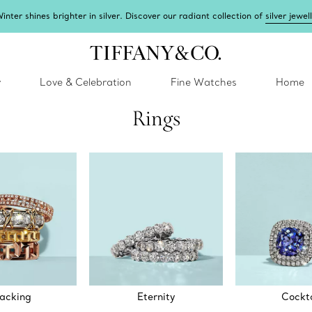
inter shines brighter in silver. Discover our radiant collection of
silver jewel
y
Love & Celebration
Fine Watches
Home
Rings
acking
Eternity
Cockta