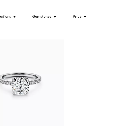
ections
Gemstones
Price