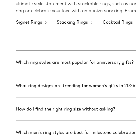
ultimate style statement with stackable rings, such as n
ring or celebrate your love with an anniversary ring. From
Signet Rings
Stacking Rings
Cocktail Rings
Which ring styles are most popular for anniversary gifts?
What ring designs are trending for women’s gifts in 2026
How do I find the right ring size without asking?
Which men’s ring styles are best for milestone celebratio