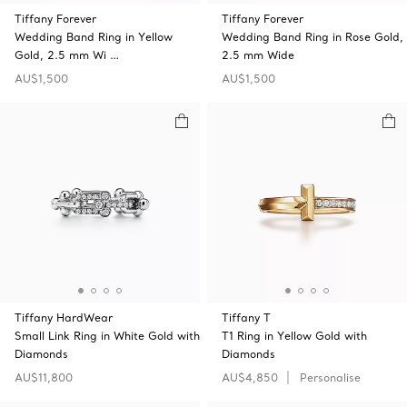
Tiffany Forever
Tiffany Forever
Wedding Band Ring in Yellow
Wedding Band Ring in Rose Gold,
Gold, 2.5 mm Wi …
2.5 mm Wide
AU$1,500
AU$1,500
Tiffany HardWear
Tiffany T
Small Link Ring in White Gold with
T1 Ring in Yellow Gold with
Diamonds
Diamonds
AU$11,800
AU$4,850
Personalise