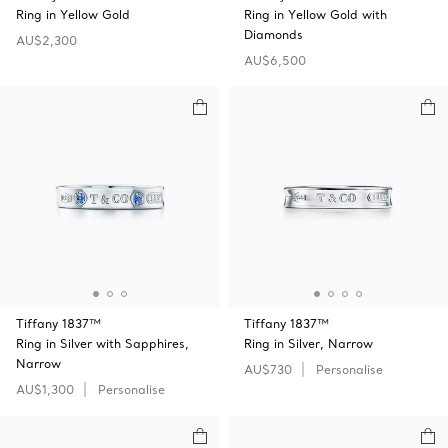
Ring in Yellow Gold
Ring in Yellow Gold with
Diamonds
AU$2,300
AU$6,500
Tiffany 1837™
Tiffany 1837™
Ring in Silver with Sapphires,
Ring in Silver, Narrow
Narrow
AU$730
Personalise
AU$1,300
Personalise