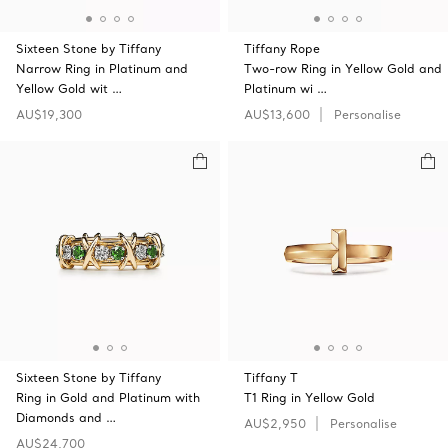
Sixteen Stone by Tiffany
Tiffany Rope
Narrow Ring in Platinum and
Two-row Ring in Yellow Gold and
Yellow Gold wit …
Platinum wi …
AU$19,300
AU$13,600
Personalise
Sixteen Stone by Tiffany
Tiffany T
Ring in Gold and Platinum with
T1 Ring in Yellow Gold
Diamonds and …
AU$2,950
Personalise
AU$24,700