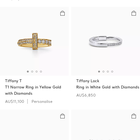
Tiffany T
Tiffany Lock
T1 Narrow Ring in Yellow Gold
Ring in White Gold with Diamonds
with Diamonds
AU$6,850
AU$11,100
Personalise