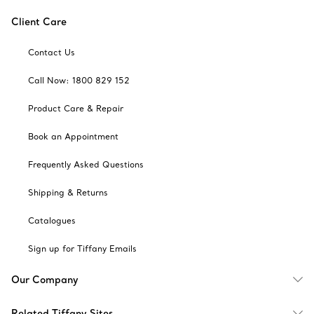
Client Care
Contact Us
Call Now: 1800 829 152
Product Care & Repair
Book an Appointment
Frequently Asked Questions
Shipping & Returns
Catalogues
Sign up for Tiffany Emails
Our Company
Related Tiffany Sites