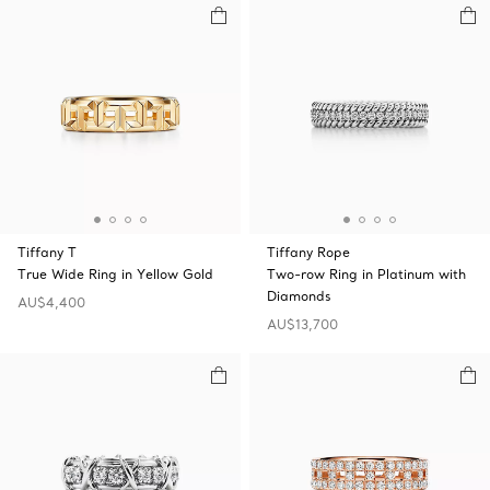
Tiffany T
Tiffany Rope
True Wide Ring in Yellow Gold
Two-row Ring in Platinum with
Diamonds
AU$4,400
AU$13,700