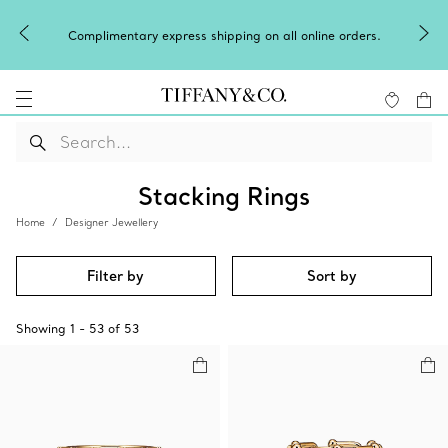
Celebrate Qixi with an exceptional gift they'll treasure.
Shop Qixi Gifts
.
Stacking Rings
Home
Designer Jewellery
Filter by
Sort by
Showing
1
-
53
of
53