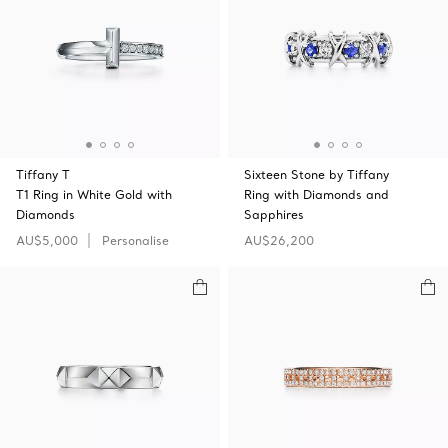
Tiffany T
Sixteen Stone by Tiffany
T1 Ring in White Gold with
Ring with Diamonds and
Diamonds
Sapphires
AU$5,000
Personalise
AU$26,200