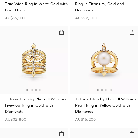
True Wide Ring in White Gold with
Ring in Titanium, Gold and
Pavé Diam …
Diamonds
AU$16,100
AU$22,500
Tiffany Titan by Pharrell Williams
Tiffany Titan by Pharrell Williams
Five-row Ring in Gold with
Pearl Ring in Yellow Gold with
Diamonds
Diamonds
AU$32,800
AU$15,200