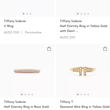
Tiffany Soleste
Tiffany Soleste
V Ring
Half Eternity Ring in Yellow Gold
with Diam …
AU$5,550
Personalise
AU$5,250
Tiffany Soleste
Tiffany T
Half Eternity Ring in Rose Gold
Diamond Wire Ring in Yellow Gold