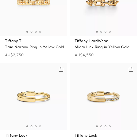
Tiffany T
Tiffany HardWear
True Narrow Ring in Yellow Gold
Micro Link Ring in Yellow Gold
AU$2,750
AU$4,550
Tiffany Lock
Tiffany Lock