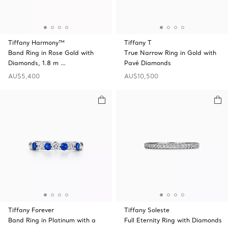
Tiffany Harmony™
Tiffany T
Band Ring in Rose Gold with
True Narrow Ring in Gold with
Diamonds, 1.8 m …
Pavé Diamonds
AU$5,400
AU$10,500
Tiffany Forever
Tiffany Soleste
Band Ring in Platinum with a
Full Eternity Ring with Diamonds