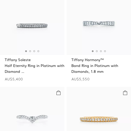
Tiffany Soleste
Tiffany Harmony™
Half Eternity Ring in Platinum with
Band Ring in Platinum with
Diamond …
Diamonds, 1.8 mm
AU$5,400
AU$5,550