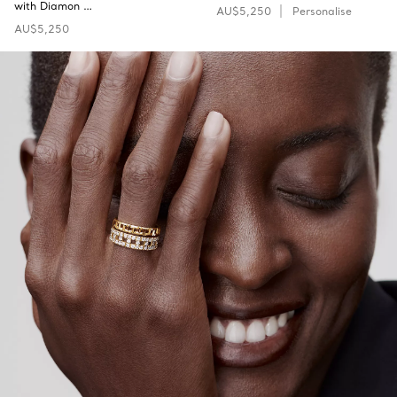
with Diamon …
AU$5,250
Personalise
AU$5,250