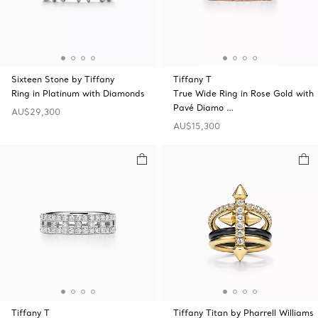
Sixteen Stone by Tiffany
Tiffany T
Ring in Platinum with Diamonds
True Wide Ring in Rose Gold with
Pavé Diamo …
AU$29,300
AU$15,300
Tiffany T
Tiffany Titan by Pharrell Williams