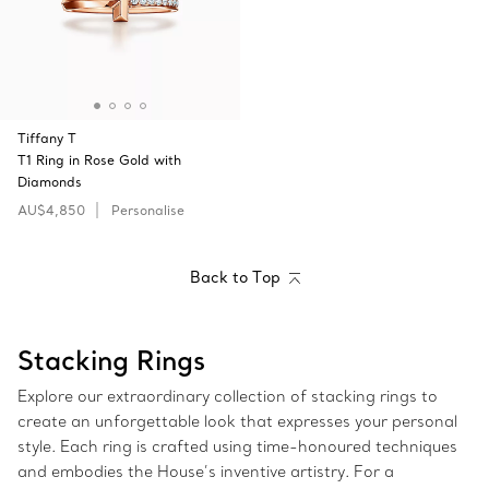
Tiffany T
T1 Ring in Rose Gold with
Diamonds
AU$4,850
Personalise
Back to Top
Stacking Rings
Explore our extraordinary collection of stacking rings to
create an unforgettable look that expresses your personal
style. Each ring is crafted using time-honoured techniques
and embodies the House’s inventive artistry. For a