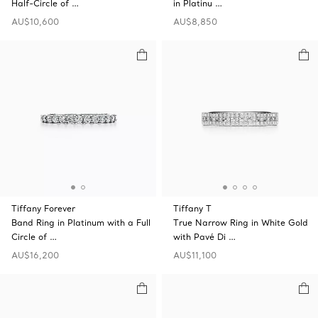
Half-Circle of …
in Platinu …
AU$10,600
AU$8,850
Tiffany Forever
Tiffany T
Band Ring in Platinum with a Full
True Narrow Ring in White Gold
Circle of …
with Pavé Di …
AU$16,200
AU$11,100