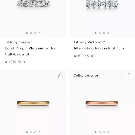
Tiffany Forever
Tiffany Victoria™
Band Ring in Platinum with a
Alternating Ring in Platinum
Half-Circle of …
AU$39,900
AU$19,500
Online Exclusive