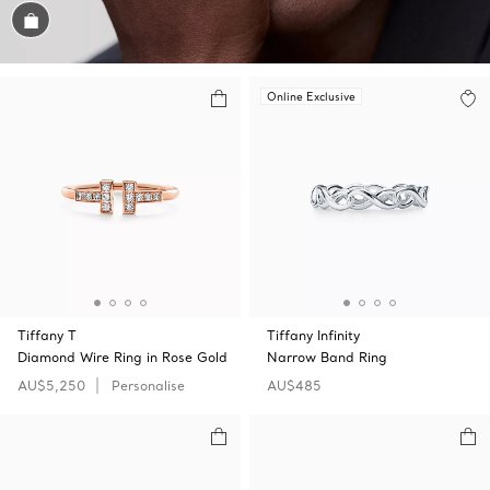
Shop the Look
Online Exclusive
Tiffany T
Tiffany Infinity
Diamond Wire Ring in Rose Gold
Narrow Band Ring
AU$5,250
Personalise
AU$485