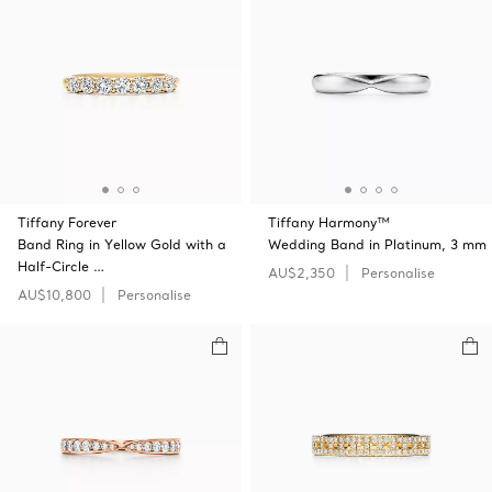
Tiffany Forever
Tiffany Harmony™
Band Ring in Yellow Gold with a
Wedding Band in Platinum, 3 mm
Half-Circle …
AU$2,350
Personalise
AU$10,800
Personalise