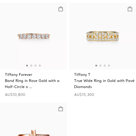
Tiffany Forever
Tiffany T
Band Ring in Rose Gold with a
True Wide Ring in Gold with Pavé
Half-Circle o …
Diamonds
AU$10,800
AU$15,300