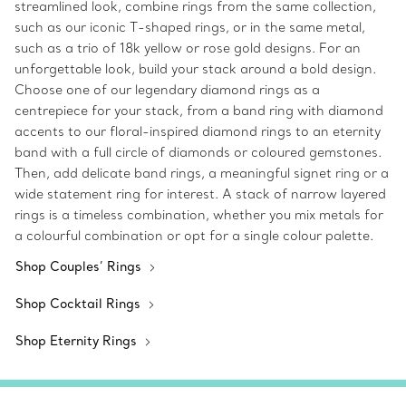
streamlined look, combine rings from the same collection,
such as our iconic T-shaped rings, or in the same metal,
such as a trio of 18k yellow or rose gold designs. For an
unforgettable look, build your stack around a bold design.
Choose one of our legendary diamond rings as a
centrepiece for your stack, from a band ring with diamond
accents to our floral-inspired diamond rings to an eternity
band with a full circle of diamonds or coloured gemstones.
Then, add delicate band rings, a meaningful signet ring or a
wide statement ring for interest. A stack of narrow layered
rings is a timeless combination, whether you mix metals for
a colourful combination or opt for a single colour palette.
Shop Couples’ Rings
Shop Cocktail Rings
Shop Eternity Rings