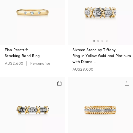
Elsa Peretti®
Sixteen Stone by Tiffany
Stacking Band Ring
Ring in Yellow Gold and Platinum
with Diamo …
AU$2,600
Personalise
AU$29,000