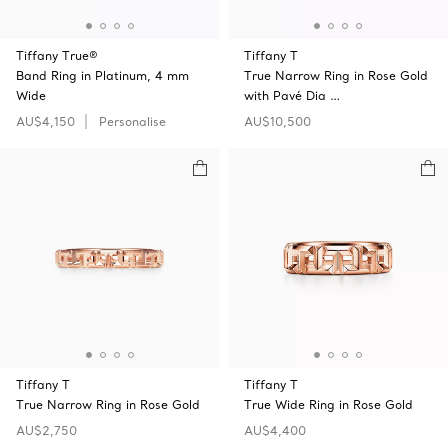
Tiffany True®
Tiffany T
Band Ring in Platinum, 4 mm
True Narrow Ring in Rose Gold
Wide
with Pavé Dia …
AU$4,150
Personalise
AU$10,500
Tiffany T
Tiffany T
True Narrow Ring in Rose Gold
True Wide Ring in Rose Gold
AU$2,750
AU$4,400