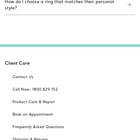
How do I choose a ring that matches their personal
style?
Client Care
Contact Us
Call Now: 1800 829 152
Product Care & Repair
Book an Appointment
Frequently Asked Questions
Shipping & Returns