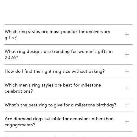
Which ring styles are most popular for anniversary
gifts?
What ring designs are trending for women’s gifts in
2026?
How do I find the right ring size without asking?
Which men’s ring styles are best for milestone
celebrations?
What’s the best ring to give for a milestone birthday?
Are diamond rings suitable for occasions other than
engagements?