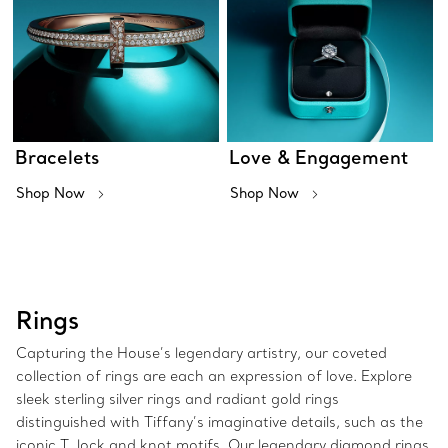
Bracelets
Love & Engagement
Shop Now
Shop Now
Rings
Capturing the House’s legendary artistry, our coveted
collection of rings are each an expression of love. Explore
sleek sterling silver rings and radiant gold rings
distinguished with Tiffany’s imaginative details, such as the
iconic T, lock and knot motifs. Our legendary diamond rings