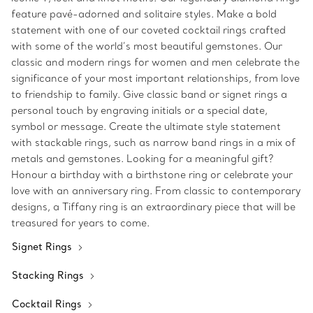
feature pavé-adorned and solitaire styles. Make a bold
statement with one of our coveted cocktail rings crafted
with some of the world’s most beautiful gemstones. Our
classic and modern rings for women and men celebrate the
significance of your most important relationships, from love
to friendship to family. Give classic band or signet rings a
personal touch by engraving initials or a special date,
symbol or message. Create the ultimate style statement
with stackable rings, such as narrow band rings in a mix of
metals and gemstones. Looking for a meaningful gift?
Honour a birthday with a birthstone ring or celebrate your
love with an anniversary ring. From classic to contemporary
designs, a Tiffany ring is an extraordinary piece that will be
treasured for years to come.
Signet Rings
Stacking Rings
Cocktail Rings