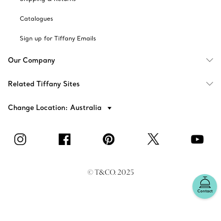
Catalogues
Sign up for Tiffany Emails
Our Company
Related Tiffany Sites
Change Location: Australia
© T&CO. 2025
Contact