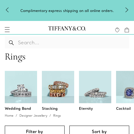
Winter shines brighter in
 express shipping on all online orders.
o
Rings
Wedding Band
Stacking
Eternity
Cocktail
Home
Designer Jewellery
Rings
Filter by
Sort by