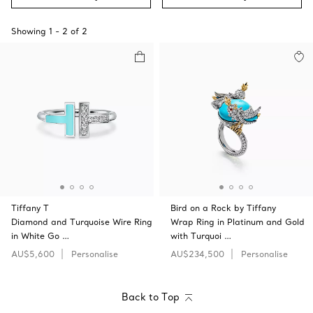
Showing
1
-
2
of
2
Tiffany T
Bird on a Rock by Tiffany
Diamond and Turquoise Wire Ring
Wrap Ring in Platinum and Gold
in White Go …
with Turquoi …
AU$5,600
Personalise
AU$234,500
Personalise
Back to Top