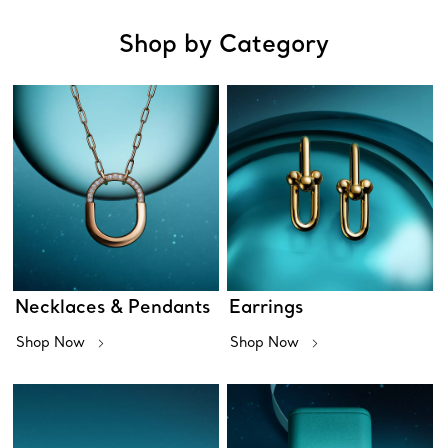
Shop by Category
Necklaces & Pendants
Earrings
Shop Now
Shop Now