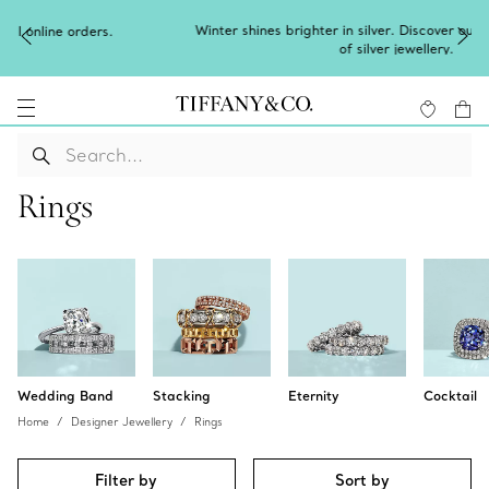
Winter shines brighter in silver. Discover our radiant collection
of
silver jewellery
.
Rings
Wedding Band
Stacking
Eternity
Cocktail
Home
Designer Jewellery
Rings
Filter by
Sort by