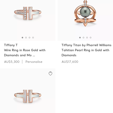
Tiffany T
Tiffany Titan by Pharrell Williams
Wire Ring in Rose Gold with
Tahitian Pearl Ring in Gold with
Diamonds and Mo …
Diamonds
AU$5,300
Personalise
AU$17,600