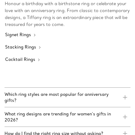
Honour a birthday with a birthstone ring or celebrate your
love with an anniversary ring. From classic to contemporary
designs, a Tiffany ring is an extraordinary piece that will be
treasured for years to come.
Signet Rings
Stacking Rings
Cocktail Rings
Which ring styles are most popular for anniversary
gifts?
What ring designs are trending for women’s gifts in
2026?
How do I find the right ring size without asking?