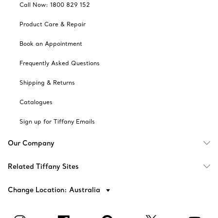
Call Now: 1800 829 152
Product Care & Repair
Book an Appointment
Frequently Asked Questions
Shipping & Returns
Catalogues
Sign up for Tiffany Emails
Our Company
Related Tiffany Sites
Change Location: Australia