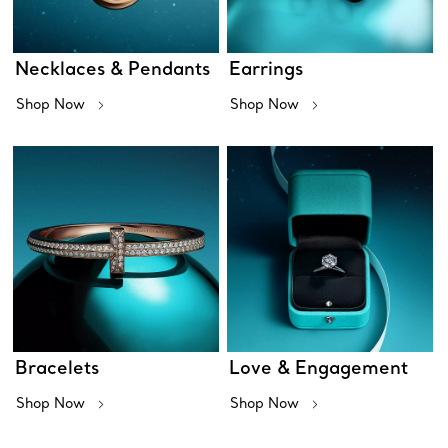
Necklaces & Pendants
Earrings
Shop Now
Shop Now
Bracelets
Love & Engagement
Shop Now
Shop Now