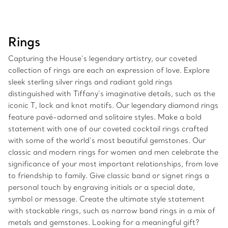
Rings
Capturing the House’s legendary artistry, our coveted
collection of rings are each an expression of love. Explore
sleek sterling silver rings and radiant gold rings
distinguished with Tiffany’s imaginative details, such as the
iconic T, lock and knot motifs. Our legendary diamond rings
feature pavé-adorned and solitaire styles. Make a bold
statement with one of our coveted cocktail rings crafted
with some of the world’s most beautiful gemstones. Our
classic and modern rings for women and men celebrate the
significance of your most important relationships, from love
to friendship to family. Give classic band or signet rings a
personal touch by engraving initials or a special date,
symbol or message. Create the ultimate style statement
with stackable rings, such as narrow band rings in a mix of
metals and gemstones. Looking for a meaningful gift?