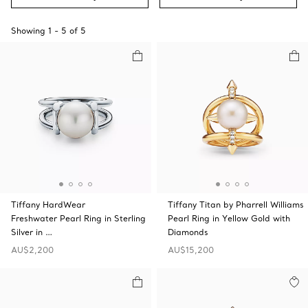
Showing
1
-
5
of
5
Tiffany HardWear
Tiffany Titan by Pharrell Williams
Freshwater Pearl Ring in Sterling
Pearl Ring in Yellow Gold with
Silver in …
Diamonds
AU$2,200
AU$15,200