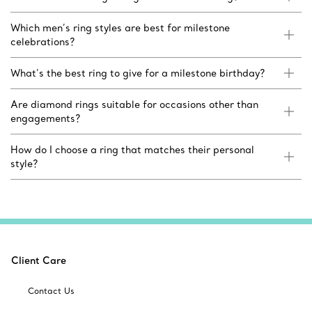
Which men’s ring styles are best for milestone
celebrations?
What’s the best ring to give for a milestone birthday?
Are diamond rings suitable for occasions other than
engagements?
How do I choose a ring that matches their personal
style?
Client Care
Contact Us