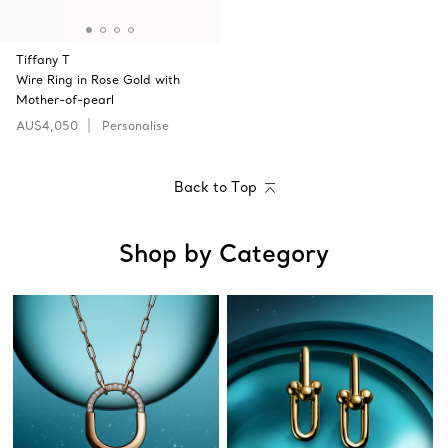
Tiffany T
Wire Ring in Rose Gold with
Mother-of-pearl
AU$4,050
Personalise
Back to Top
Shop by Category