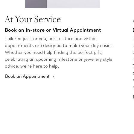
At Your Service
Book an In-store or Virtual Appointment
Tailored just for you, our in-store and virtual
appointments are designed to make your day easier.
Whether you need help finding the perfect gift,
celebrating an upcoming milestone or jewellery style
advice, we’re here to help.
Book an Appointment