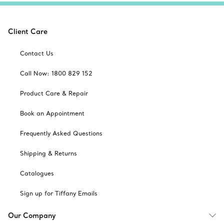
Client Care
Contact Us
Call Now: 1800 829 152
Product Care & Repair
Book an Appointment
Frequently Asked Questions
Shipping & Returns
Catalogues
Sign up for Tiffany Emails
Our Company