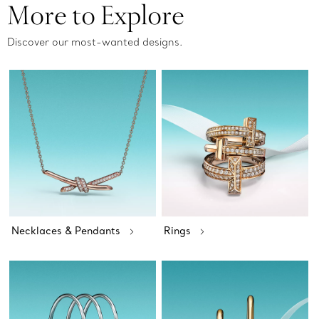
More to Explore
Discover our most-wanted designs.
Necklaces & Pendants
Rings