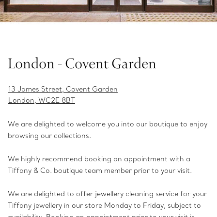
London - Covent Garden
13 James Street, Covent Garden
London, WC2E 8BT
We are delighted to welcome you into our boutique to enjoy
browsing our collections.
We highly recommend booking an appointment with a
Tiffany & Co. boutique team member prior to your visit.
We are delighted to offer jewellery cleaning service for your
Tiffany jewellery in our store Monday to Friday, subject to