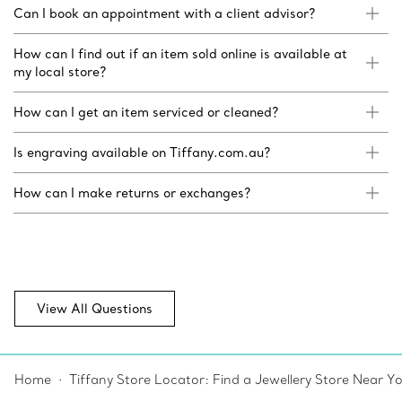
Can I book an appointment with a client advisor?
How can I find out if an item sold online is available at
my local store?
How can I get an item serviced or cleaned?
Is engraving available on Tiffany.com.au?
How can I make returns or exchanges?
View All Questions
Home
Tiffany Store Locator: Find a Jewellery Store Near Y