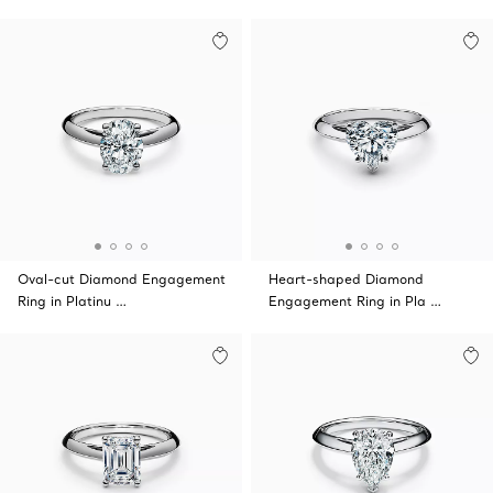
Oval-cut Diamond Engagement
Heart-shaped Diamond
Ring in Platinu …
Engagement Ring in Pla …