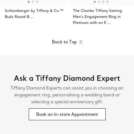
Schlumberger by Tiffany & Co.™
The Charles Tiffany Setting
Buds Round B …
Men's Engagement Ring in
Platinum with an E …
Back to Top
Ask a Tiffany Diamond Expert
Tiffany Diamond Experts can assist you in choosing an
engagement ring, personalising a wedding band or
selecting a special anniversary gift.
Book an In-store Appointment