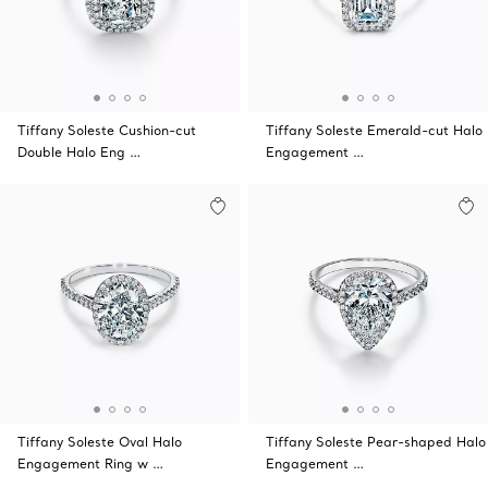
Tiffany Soleste Cushion-cut
Tiffany Soleste Emerald-cut Halo
Double Halo Eng …
Engagement …
Tiffany Soleste Oval Halo
Tiffany Soleste Pear-shaped Halo
Engagement Ring w …
Engagement …