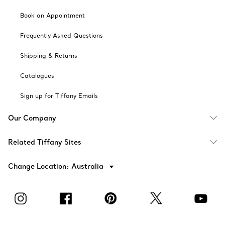
Book an Appointment
Frequently Asked Questions
Shipping & Returns
Catalogues
Sign up for Tiffany Emails
Our Company
Related Tiffany Sites
Change Location: Australia