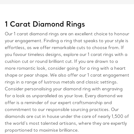
1 Carat Diamond Rings
Our 1 carat diamond rings are an excellent choice to honour
your engagement. Finding a ring that speaks to your style is
effortless, as we offer remarkable cuts to choose from. If
you favour timeless designs, explore our 1 carat rings with a
cushion cut or round brilliant cut. If you are drawn to a
more romantic look, consider going for a ring with a heart
shape or pear shape. We also offer our 1 carat engagement
rings in a range of lustrous metals and classic settings.
Consider personalising your diamond ring with engraving
for a look as unparalleled as your love. Every diamond we
offer is a reminder of our expert craftsmanship and
commitment to our responsible sourcing practices. Our
diamonds are cut in house under the care of nearly 1,500 of
the world’s most talented artisans, where they are expertly
proportioned to maximise brilliance.