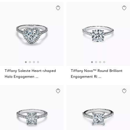
Tiffany Soleste Heart-shaped
Tiffany Novo™ Round Brilliant
Halo Engagemen …
Engagement Ri …