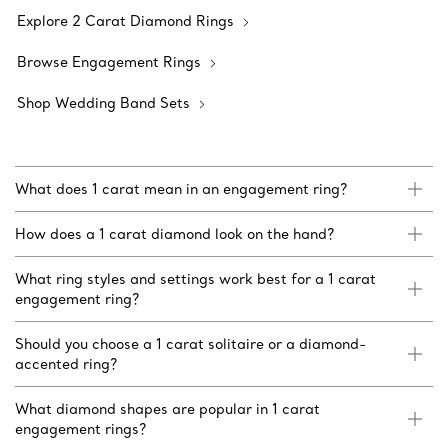
Explore 2 Carat Diamond Rings
Browse Engagement Rings
Shop Wedding Band Sets
What does 1 carat mean in an engagement ring?
How does a 1 carat diamond look on the hand?
What ring styles and settings work best for a 1 carat
engagement ring?
Should you choose a 1 carat solitaire or a diamond-
accented ring?
What diamond shapes are popular in 1 carat
engagement rings?