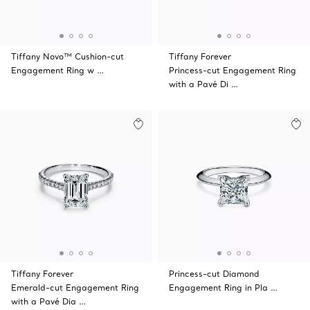
Tiffany Novo™ Cushion-cut
Tiffany Forever
Engagement Ring w …
Princess-cut Engagement Ring
with a Pavé Di …
Tiffany Forever
Princess-cut Diamond
Emerald-cut Engagement Ring
Engagement Ring in Pla …
with a Pavé Dia …