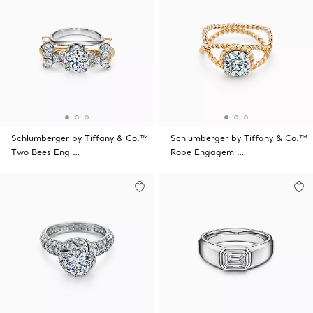
Schlumberger by Tiffany & Co.™
Schlumberger by Tiffany & Co.™
Two Bees Eng …
Rope Engagem …