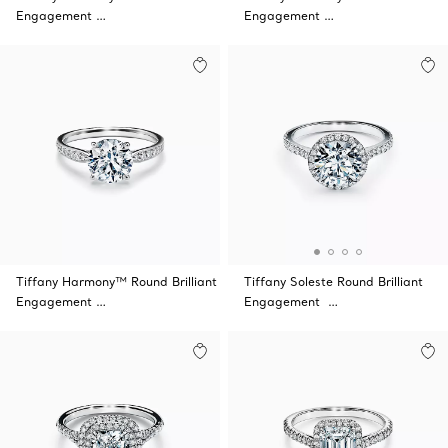
Engagement …
Engagement …
Tiffany Harmony™ Round Brilliant
Tiffany Soleste Round Brilliant
Engagement …
Engagement …