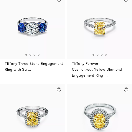
Tiffany Three Stone Engagement
Tiffany Forever
Ring with Sa …
Cushion-cut Yellow Diamond
Engagement Ring …