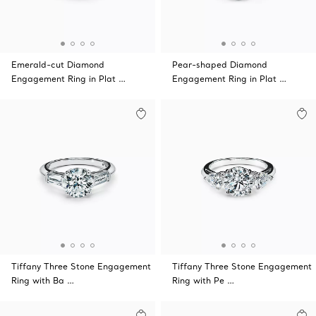
Emerald-cut Diamond
Pear-shaped Diamond
Engagement Ring in Plat …
Engagement Ring in Plat …
Tiffany Three Stone Engagement
Tiffany Three Stone Engagement
Ring with Ba …
Ring with Pe …