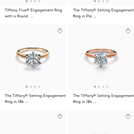
Tiffany True® Engagement Ring
The Tiffany® Setting Engagement
with a Round …
Ring in Pla …
The Tiffany® Setting Engagement
The Tiffany® Setting Engagement
Ring in 18k …
Ring in 18k …