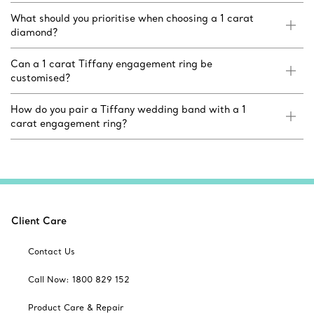
What should you prioritise when choosing a 1 carat
diamond?
Can a 1 carat Tiffany engagement ring be
customised?
How do you pair a Tiffany wedding band with a 1
carat engagement ring?
Client Care
Contact Us
Call Now: 1800 829 152
Product Care & Repair