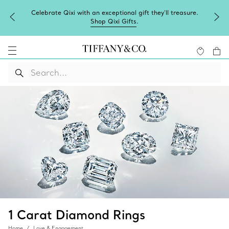
Celebrate Qixi with an exceptional gift they'll treasure.
Shop Qixi Gifts
.
1 Carat Diamond Rings
Home
Love & Engagement