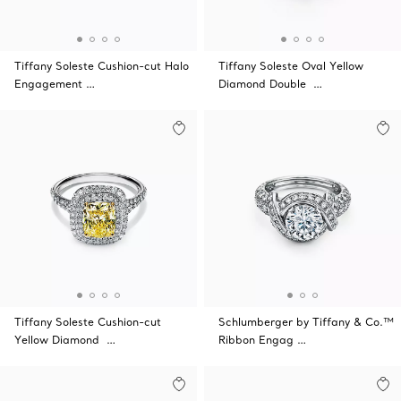
Tiffany Soleste Cushion-cut Halo
Tiffany Soleste Oval Yellow
Engagement …
Diamond Double …
Tiffany Soleste Cushion-cut
Schlumberger by Tiffany & Co.™
Yellow Diamond …
Ribbon Engag …