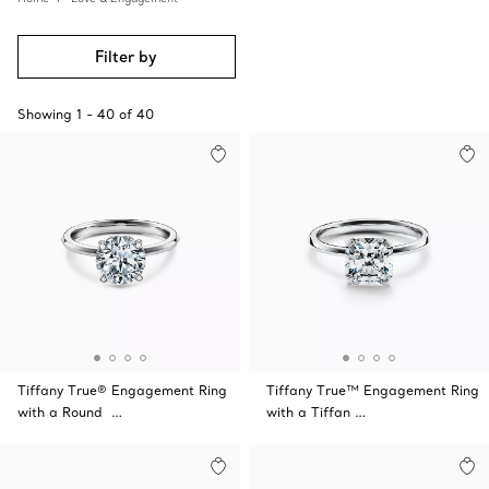
Filter by
Showing
1
-
40
of
40
Tiffany True® Engagement Ring
Tiffany True™ Engagement Ring
with a Round …
with a Tiffan …