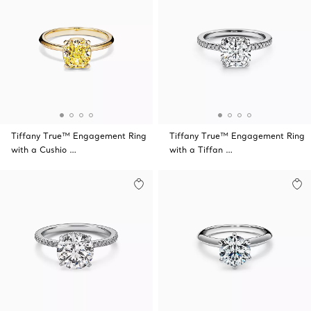
Tiffany True™ Engagement Ring
Tiffany True™ Engagement Ring
with a Cushio …
with a Tiffan …