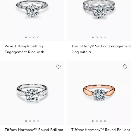
Pavé Tiffany® Setting
The Tiffany® Setting Engagement
Engagement Ring with …
Ring with a …
Tiffany Harmony™ Round Brilliant
Tiffany Harmony™ Round Brilliant