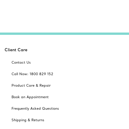
Client Care
Contact Us
Call Now: 1800 829 152
Product Care & Repair
Book an Appointment
Frequently Asked Questions
Shipping & Returns