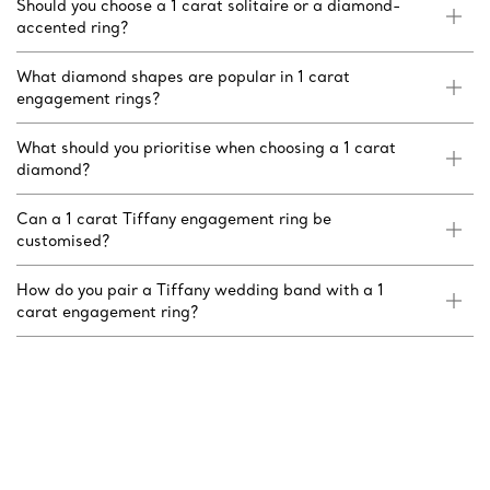
Should you choose a 1 carat solitaire or a diamond-
accented ring?
What diamond shapes are popular in 1 carat
engagement rings?
What should you prioritise when choosing a 1 carat
diamond?
Can a 1 carat Tiffany engagement ring be
customised?
How do you pair a Tiffany wedding band with a 1
carat engagement ring?