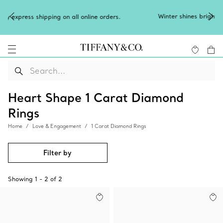
Winter shines brighter in silver. Discover our ra
l online orders.
of
silver jewellery
.
Heart Shape 1 Carat Diamond
Rings
Home
Love & Engagement
1 Carat Diamond Rings
Filter by
Showing
1
-
2
of
2