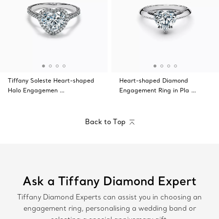
Tiffany Soleste Heart-shaped
Heart-shaped Diamond
Halo Engagemen …
Engagement Ring in Pla …
Back to Top
Ask a Tiffany Diamond Expert
Tiffany Diamond Experts can assist you in choosing an
engagement ring, personalising a wedding band or