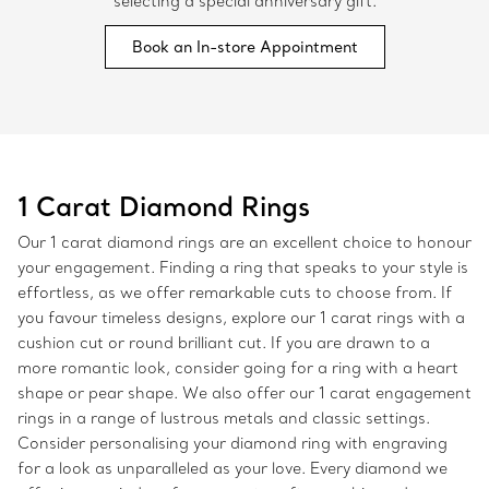
selecting a special anniversary gift.
Book an In-store Appointment
1 Carat Diamond Rings
Our 1 carat diamond rings are an excellent choice to honour
your engagement. Finding a ring that speaks to your style is
effortless, as we offer remarkable cuts to choose from. If
you favour timeless designs, explore our 1 carat rings with a
cushion cut or round brilliant cut. If you are drawn to a
more romantic look, consider going for a ring with a heart
shape or pear shape. We also offer our 1 carat engagement
rings in a range of lustrous metals and classic settings.
Consider personalising your diamond ring with engraving
for a look as unparalleled as your love. Every diamond we