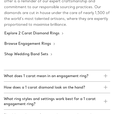
offer is a reminder of our expert craftsmanship and
commitment to our responsible sourcing practices. Our
diamonds are cut in house under the care of nearly 1,500 of
the world’s most talented artisans, where they are expertly
proportioned to maximise brilliance.
Explore 2 Carat Diamond Rings
Browse Engagement Rings
Shop Wedding Band Sets
What does 1 carat mean in an engagement ring?
How does a 1 carat diamond look on the hand?
What ring styles and settings work best for a 1 carat
engagement ring?