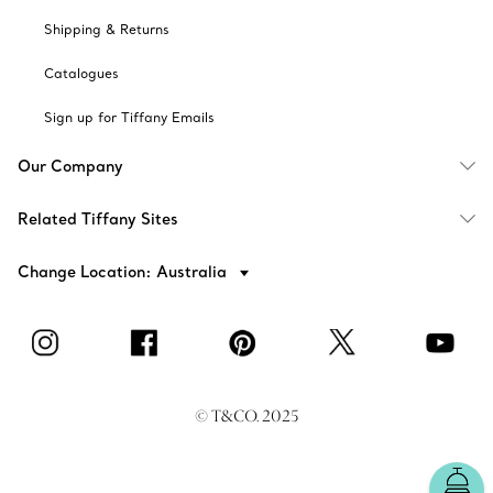
Shipping & Returns
Catalogues
Sign up for Tiffany Emails
Our Company
Related Tiffany Sites
Change Location: Australia
© T&CO. 2025