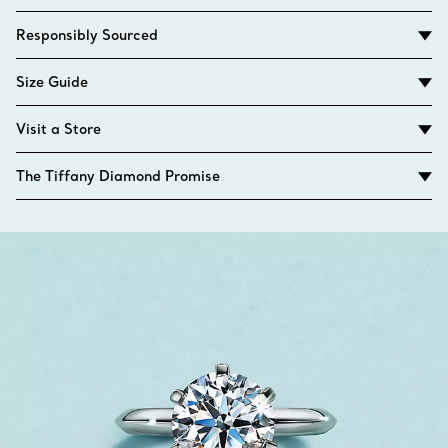
Responsibly Sourced
Size Guide
Visit a Store
The Tiffany Diamond Promise