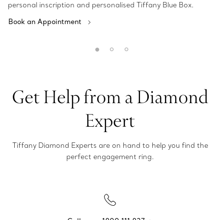
personal inscription and personalised Tiffany Blue Box.
Book an Appointment
Get Help from a Diamond
Expert
Tiffany Diamond Experts are on hand to help you find the
perfect engagement ring.