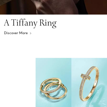
A Tiffany Ring
Discover More