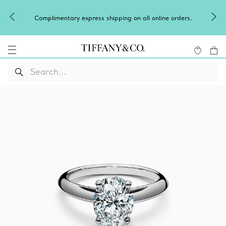
Complimentary express shipping on all online orders.