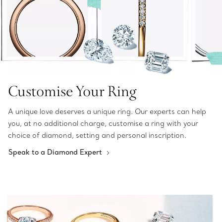
Customise Your Ring
A unique love deserves a unique ring. Our experts can help
you, at no additional charge, customise a ring with your
choice of diamond, setting and personal inscription.
Speak to a Diamond Expert