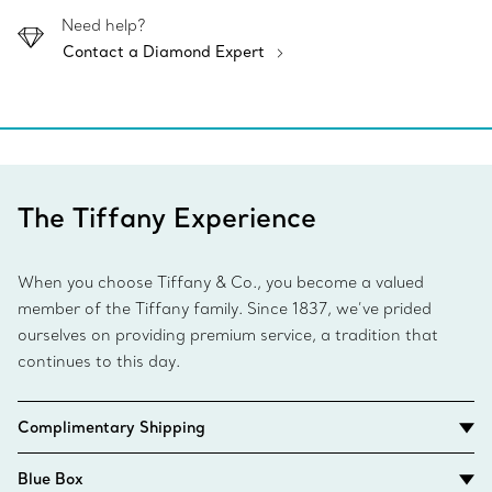
Need help?
Contact a Diamond Expert
The Tiffany Experience
When you choose Tiffany & Co., you become a valued
member of the Tiffany family. Since 1837, we’ve prided
ourselves on providing premium service, a tradition that
continues to this day.
Complimentary Shipping
Blue Box