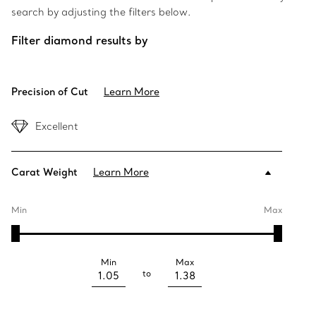
search by adjusting the filters below.
Filter diamond results by
Precision of Cut
Learn More
Excellent
Carat Weight
Learn More
Min
Max
Min
Max
to