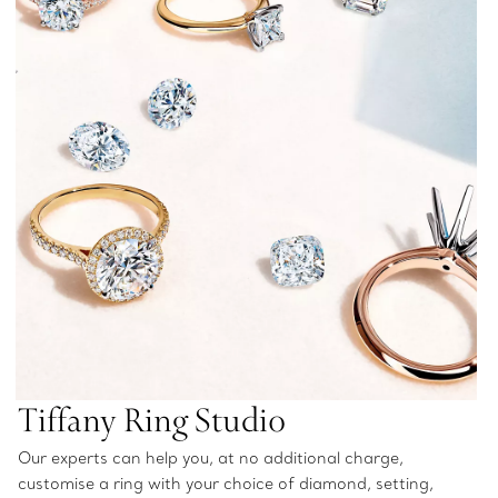
Tiffany Ring Studio
Our experts can help you, at no additional charge,
customise a ring with your choice of diamond, setting,