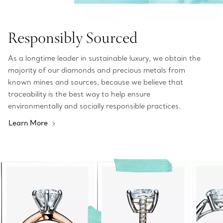
Responsibly Sourced
As a longtime leader in sustainable luxury, we obtain the
majority of our diamonds and precious metals from
known mines and sources, because we believe that
traceability is the best way to help ensure
environmentally and socially responsible practices.
Learn More