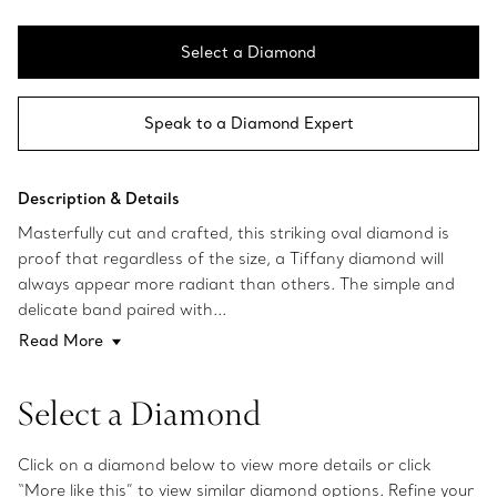
Select a Diamond
Speak to a Diamond Expert
Description & Details
Masterfully cut and crafted, this striking oval diamond is
proof that regardless of the size, a Tiffany diamond will
always appear more radiant than others. The simple and
delicate band paired with...
Read More
Select a Diamond
Click on a diamond below to view more details or click
“More like this” to view similar diamond options. Refine your