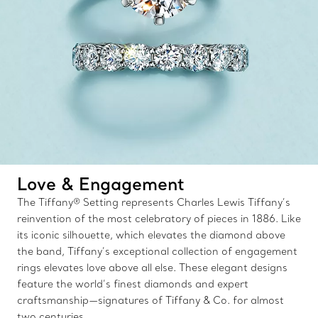
Love & Engagement
The Tiffany® Setting represents Charles Lewis Tiffany’s
reinvention of the most celebratory of pieces in 1886. Like
its iconic silhouette, which elevates the diamond above
the band, Tiffany’s exceptional collection of engagement
rings elevates love above all else. These elegant designs
feature the world’s finest diamonds and expert
craftsmanship—signatures of Tiffany & Co. for almost
two centuries.