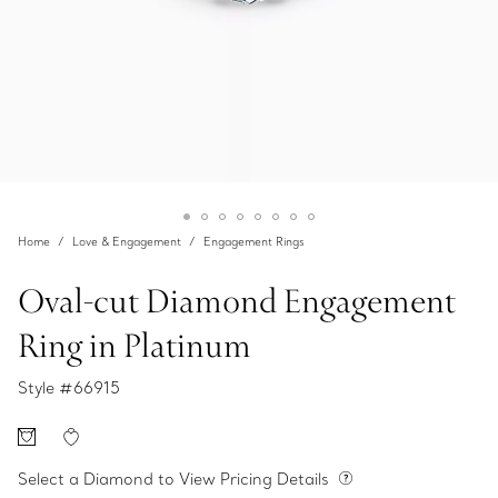
Home
Love & Engagement
Engagement Rings
Oval-cut Diamond Engagement
Ring in Platinum
Style #
66915
Select a Diamond to View Pricing Details