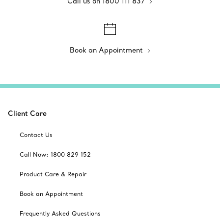
Call us on 1800 111 837
Book an Appointment
Client Care
Contact Us
Call Now: 1800 829 152
Product Care & Repair
Book an Appointment
Frequently Asked Questions