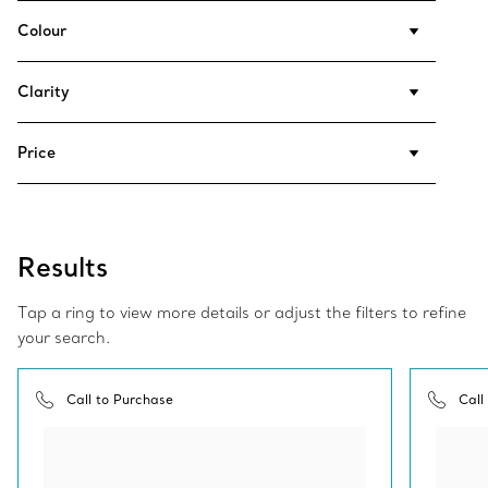
Colour
Clarity
Price
Results
Tap a ring to view more details or adjust the filters to refine
your search.
Call to Purchase
Call