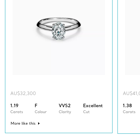
AU$32,300
AU$41,
1.19
F
VVS2
Excellent
1.38
Carats
Colour
Clarity
Cut
Carats
More like this