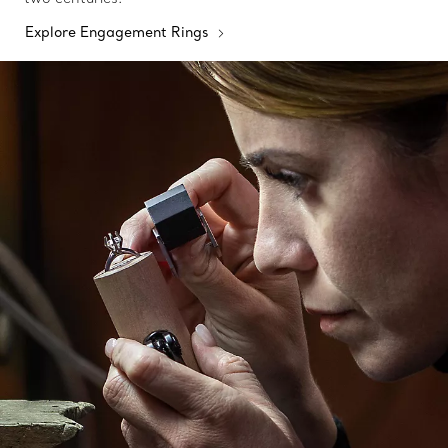
Explore Engagement Rings