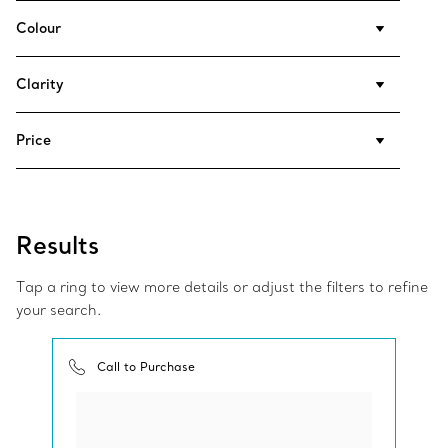
Colour
Clarity
Price
Results
Tap a ring to view more details or adjust the filters to refine
your search.
Call to Purchase