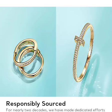
Responsibly Sourced
For nearly two decades, we have made dedicated efforts