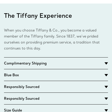
The Tiffany Experience
When you choose Tiffany & Co., you become a valued
member of the Tiffany family. Since 1837, we’ve prided
ourselves on providing premium service, a tradition that
continues to this day.
Complimentary Shipping
Blue Box
Responsibly Sourced
Responsibly Sourced
Size Guide