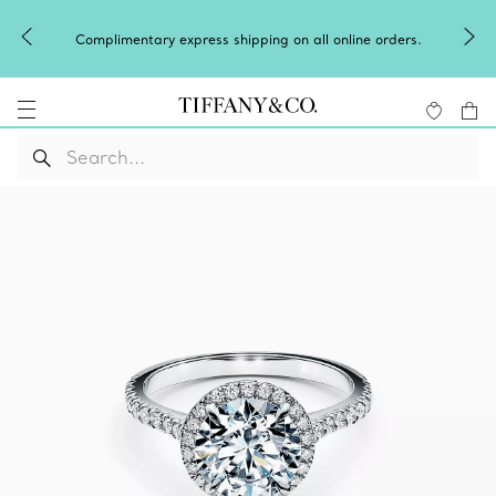
Winter shines brighter in silver. Discove
g on all online orders.
of
silver jewellery