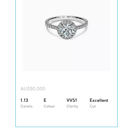
AU$50,000
1.13
E
VVS1
Excellent
Carats
Colour
Clarity
Cut