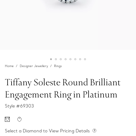
Home
Designer Jewellery
Rings
Tiffany Soleste Round Brilliant
Engagement Ring in Platinum
Style #
69303
Select a Diamond to View Pricing Details