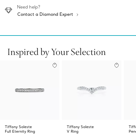
Need help?
Contact a Diamond Expert
Inspired by Your Selection
Tiffany Soleste
Tiffany Soleste
Tif
Full Eternity Ring
V Ring
Pen