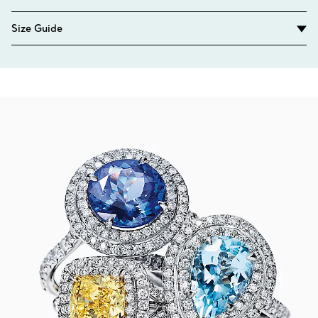
Size Guide