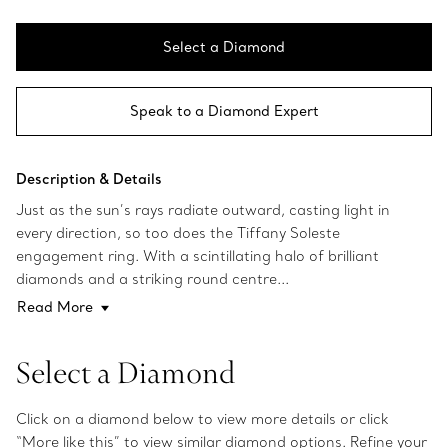
Select a Diamond
Speak to a Diamond Expert
Description & Details
Just as the sun’s rays radiate outward, casting light in
every direction, so too does the Tiffany Soleste
engagement ring. With a scintillating halo of brilliant
diamonds and a striking round centre...
Read More
Select a Diamond
Click on a diamond below to view more details or click
“More like this” to view similar diamond options. Refine your