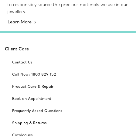
to responsibly source the precious materials we use in our
jewellery.
Learn More
Client Care
Contact Us
Call Now: 1800 829 152
Product Care & Repair
Book an Appointment
Frequently Asked Questions
Shipping & Returns
Catalogues