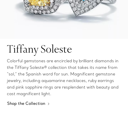
Tiffany Soleste
Colorful gemstones are encircled by brilliant diamonds in
the Tiffany Soleste® collection that takes its name from
“sol,” the Spanish word for sun. Magnificent gemstone
jewelry, including aquamarine necklaces, ruby earrings
and pink sapphire rings are resplendent with beauty and
cast magnificent light.
Shop the Collection