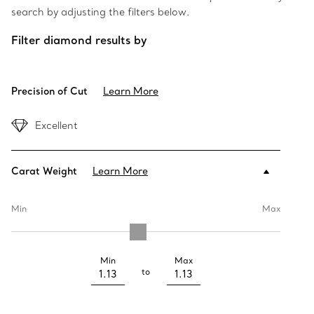
search by adjusting the filters below.
Filter diamond results by
Precision of Cut
Learn More
Excellent
Carat Weight
Learn More
Min
Max
Min
Max
to