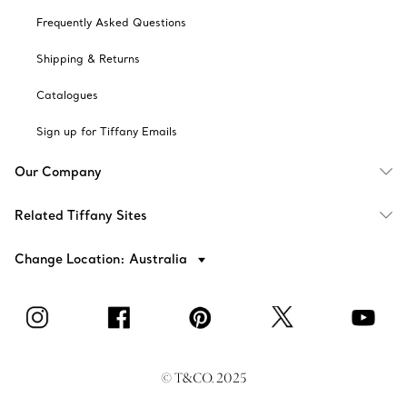
Frequently Asked Questions
Shipping & Returns
Catalogues
Sign up for Tiffany Emails
Our Company
Related Tiffany Sites
Change Location: Australia
© T&CO. 2025