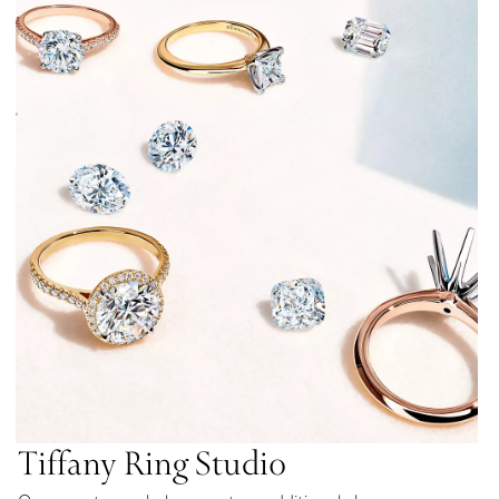
Tiffany Ring Studio