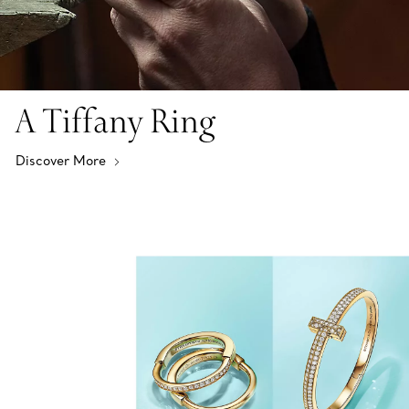
A Tiffany Ring
Discover More