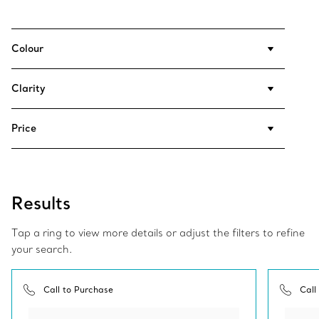
Colour
Clarity
Price
Results
Tap a ring to view more details or adjust the filters to refine
your search.
Call to Purchase
Call