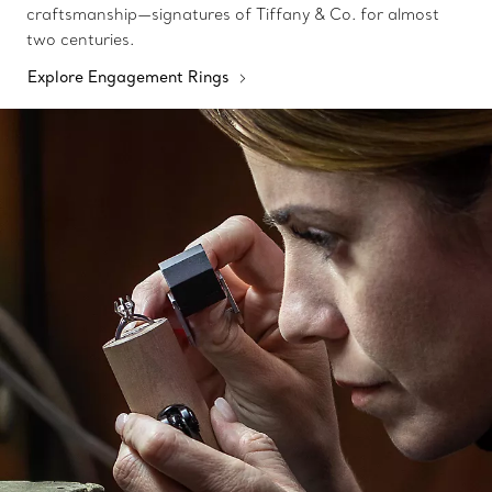
craftsmanship—signatures of Tiffany & Co. for almost
two centuries.
Explore Engagement Rings