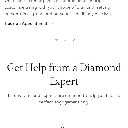
Our experts can help you, at no additional charge,
customise a ring with your choice of diamond, setting,
personal inscription and personalised Tiffany Blue Box.
Book an Appointment
Get Help from a Diamond
Expert
Tiffany Diamond Experts are on hand to help you find the
perfect engagement ring.