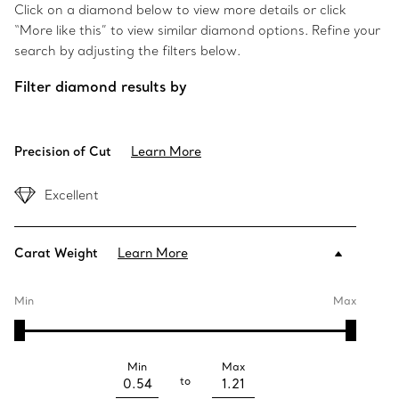
Click on a diamond below to view more details or click
“More like this” to view similar diamond options. Refine your
search by adjusting the filters below.
Filter diamond results by
Precision of Cut
Learn More
Excellent
Carat Weight
Learn More
Min
Max
Min
Max
to