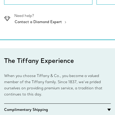
Need help?
Contact a Diamond Expert
The Tiffany Experience
When you choose Tiffany & Co., you become a valued
member of the Tiffany family. Since 1837, we’ve prided
ourselves on providing premium service, a tradition that
continues to this day.
Complimentary Shipping