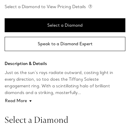
Select a Diamond to View Pricing Details
Select a Diamond
Speak to a Diamond Expert
Description & Details
Just as the sun’s rays radiate outward, casting light in
every direction, so too does the Tiffany Soleste
engagement ring. With a scintillating halo of brilliant
diamonds and a striking, masterfully...
Read More
Select a Diamond