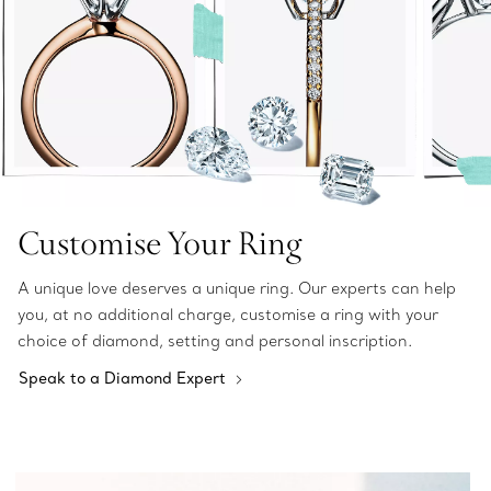
Customise Your Ring
A unique love deserves a unique ring. Our experts can help
you, at no additional charge, customise a ring with your
choice of diamond, setting and personal inscription.
Speak to a Diamond Expert