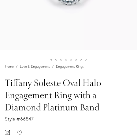
Home
Love & Engagement
Engagement Rings
Tiffany Soleste Oval Halo
Engagement Ring with a
Diamond Platinum Band
Style #
66847