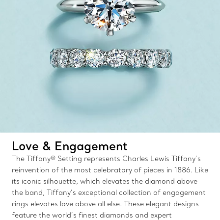
Love & Engagement
The Tiffany® Setting represents Charles Lewis Tiffany’s
reinvention of the most celebratory of pieces in 1886. Like
its iconic silhouette, which elevates the diamond above
the band, Tiffany’s exceptional collection of engagement
rings elevates love above all else. These elegant designs
feature the world’s finest diamonds and expert