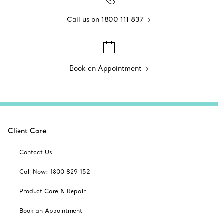
Call us on 1800 111 837
Book an Appointment
Client Care
Contact Us
Call Now: 1800 829 152
Product Care & Repair
Book an Appointment