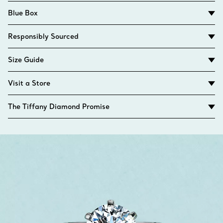
Blue Box
Responsibly Sourced
Size Guide
Visit a Store
The Tiffany Diamond Promise