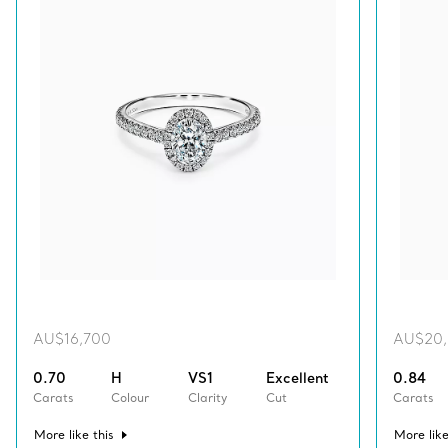
AU$16,700
AU$20
0.70
H
VS1
Excellent
0.84
Carats
Colour
Clarity
Cut
Carats
More like this
More like