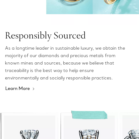
Responsibly Sourced
As a longtime leader in sustainable luxury, we obtain the
majority of our diamonds and precious metals from
known mines and sources, because we believe that
traceability is the best way to help ensure
environmentally and socially responsible practices.
Learn More