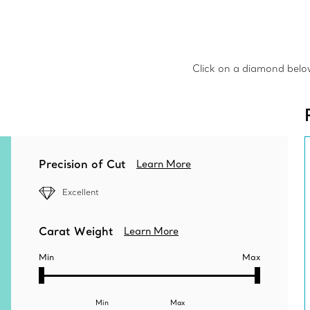
Click on a diamond below 
Precision of Cut
Learn More
Excellent
Carat Weight
Learn More
Min
Max
Min
Max