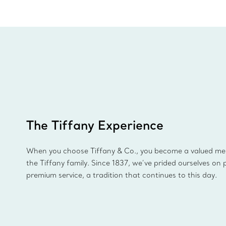
The Tiffany Experience
When you choose Tiffany & Co., you become a valued m
the Tiffany family. Since 1837, we’ve prided ourselves on 
premium service, a tradition that continues to this day.