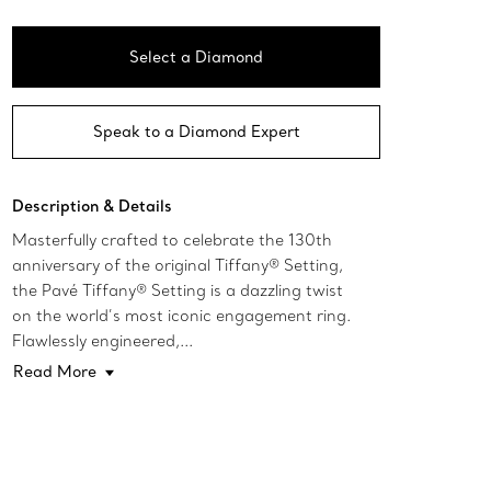
Select a Diamond
Speak to a Diamond Expert
Description & Details
Masterfully crafted to celebrate the 130th
anniversary of the original Tiffany® Setting,
the Pavé Tiffany® Setting is a dazzling twist
on the world’s most iconic engagement ring.
Flawlessly engineered,...
Read More