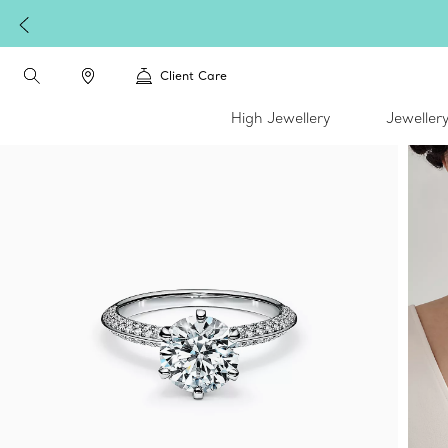
Client Care
High Jewellery
Jeweller