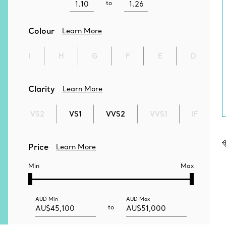
to
Colour
Learn More
I
H
G
F
E
D
Clarity
Learn More
VS2
VS1
VVS2
VVS1
IF
Price
Learn More
Min
Max
AUD
Min
AUD
Max
to