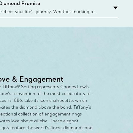
 Diamond Promise
eflect your life’s journey. Whether marking a
 your story or celebrating an important
u can upgrade your Tiffany & Co. diamond designs
any Diamond Promise. Learn More
ove & Engagement
 Tiffany® Setting represents Charles Lewis
fany’s reinvention of the most celebratory of
ces in 1886. Like its iconic silhouette, which
vates the diamond above the band, Tiffany’s
eptional collection of engagement rings
vates love above all else. These elegant
igns feature the world’s finest diamonds and