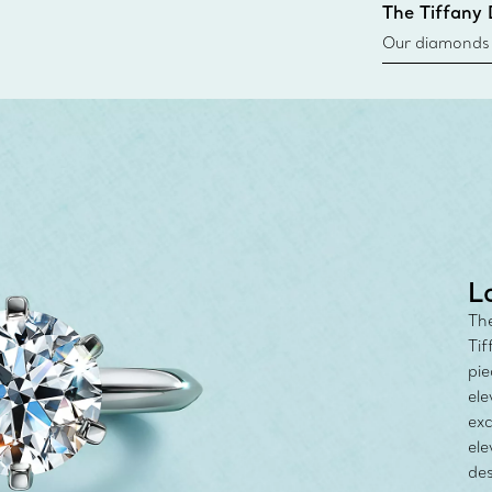
The Tiffany
Our diamonds r
new chapter in
milestone, yo
with the Tiff
L
The
Tif
pie
ele
exc
ele
des