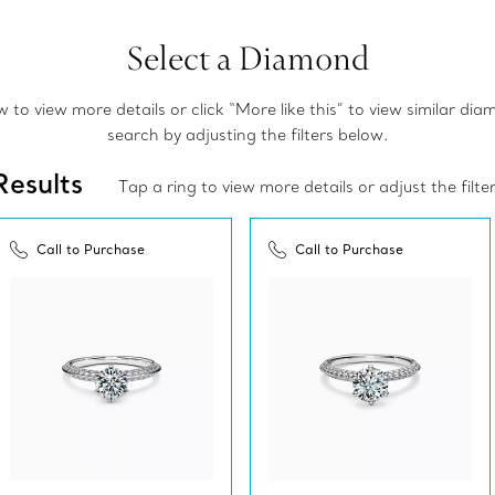
Select a Diamond
to view more details or click “More like this” to view similar di
search by adjusting the filters below.
Results
Tap a ring to view more details or adjust the filte
Call to Purchase
Call to Purchase