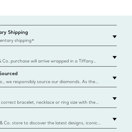
ry Shipping
entary shipping*
& Co. purchase will arrive wrapped in a Tiffany
ugh this famed packaging dates back to 1886,
 Sourced
e Boxes and bags are made with paper from
urces and recycled materials. Learn More
o., we responsibly source our diamonds. As the
ond traceability, we can trace 100% of our rough
nown mines and sources and we are the first
eweller to share with its clients the countries
correct bracelet, necklace or ring size with the
ize guide.
y.authoredContent.sizeGuideDefaultCategoryName='rings';if(
n
 & Co. store to discover the latest designs, iconic
d more. Find Your Nearest Store