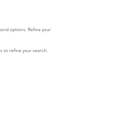
amond options. Refine your
rs to refine your search.