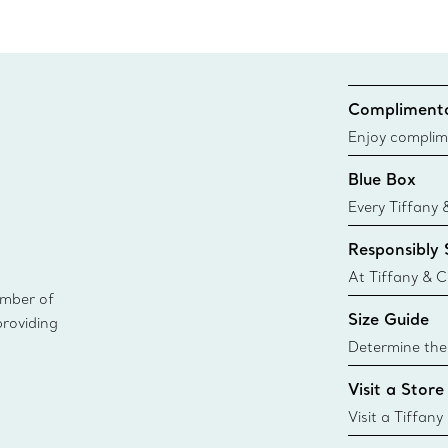
Complimenta
Enjoy complim
Blue Box
Every Tiffany 
Blue Box. Tho
Responsibly
today all Blu
sustainable so
At Tiffany & C
ember of
leader in diam
Size Guide
providing
diamonds to k
global luxury j
Determine the 
where
Tiffany & Co. s
Visit a Store
window.tiffan
{window.tiffa
Visit a Tiffany
collections an