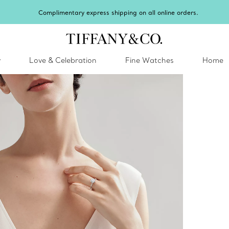
Celebrate Qixi with an exceptional gift they'll treasure.
Shop Qixi Gifts
.
y
Love & Celebration
Fine Watches
Home