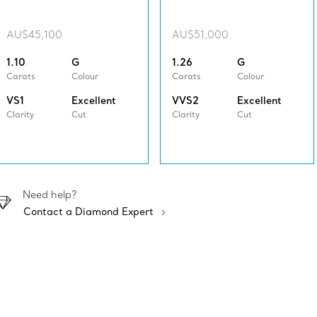
AU$45,100
AU$51,000
1.10
G
1.26
G
Carats
Colour
Carats
Colour
VS1
Excellent
VVS2
Excellent
Clarity
Cut
Clarity
Cut
Need help?
Contact a Diamond Expert