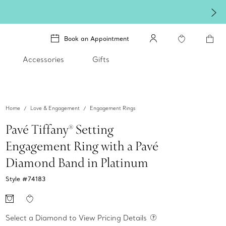
Book an Appointment
Accessories
Gifts
Home
Love & Engagement
Engagement Rings
Pavé Tiffany® Setting
Engagement Ring with a Pavé
Diamond Band in Platinum
Style #
74183
Select a Diamond to View Pricing Details